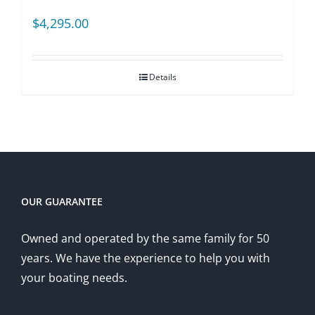
$
4,295.00
Details
OUR GUARANTEE
Owned and operated by the same family for 50
years. We have the experience to help you with
your boating needs.