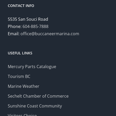
CONTACT INFO
5535 San Souci Road
Phone:
604-885-7888
Email:
office@buccaneermarina.com
USEFUL LINKS
Mercury Parts Catalogue
Tourism BC
Marine Weather
Sechelt Chamber of Commerce
Sunshine Coast Community
Visitors Choice