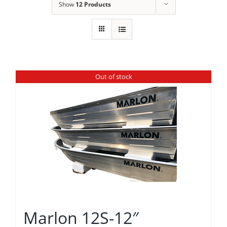
Show
12 Products
Out of stock
Marlon 12S-12″