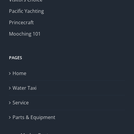
Pacific Yachting
Princecraft
Mooching 101
PAGES
Home
Water Taxi
Service
Parts & Equipment