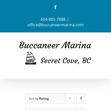
Skip
Facebook
to
content
604-885-7888
|
office@buccaneermarina.com
Sort by
Rating