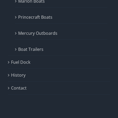
Marlon Boats
Princecraft Boats
Mercury Outboards
Boat Trailers
Fuel Dock
History
Contact