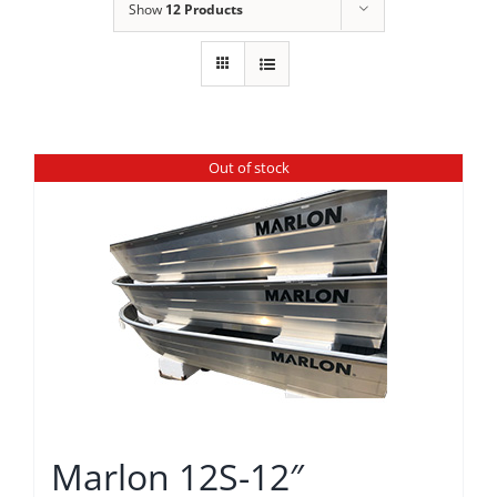
Show
12 Products
Out of stock
Marlon 12S-12″