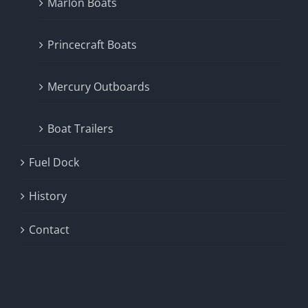
Marlon Boats
Princecraft Boats
Mercury Outboards
Boat Trailers
Fuel Dock
History
Contact