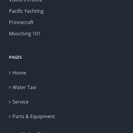
Pacific Yachting
Princecraft
Mooching 101
PAGES
Home
Water Taxi
Service
Parts & Equipment