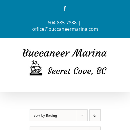
Skip
Facebook
to
content
604-885-7888
|
office@buccaneermarina.com
Sort by
Rating