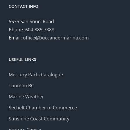
CONTACT INFO
5535 San Souci Road
Phone:
604-885-7888
Email:
office@buccaneermarina.com
USEFUL LINKS
Mercury Parts Catalogue
Tourism BC
Marine Weather
Sechelt Chamber of Commerce
Sunshine Coast Community
Visitors Choice