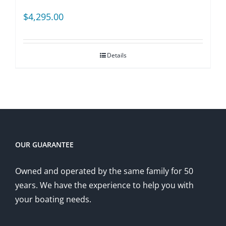
$
4,295.00
Details
OUR GUARANTEE
Owned and operated by the same family for 50
years. We have the experience to help you with
your boating needs.