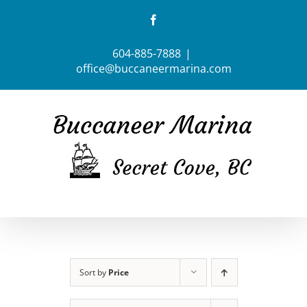
Skip
Facebook
to
content
604-885-7888
|
office@buccaneermarina.com
Sort by
Price