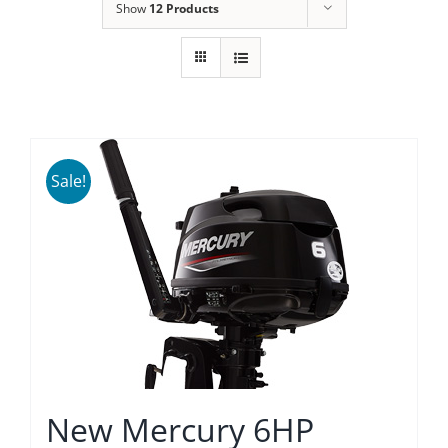
Show
12 Products
Sale!
New Mercury 6HP