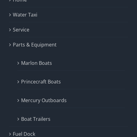
Water Taxi
Service
Parts & Equipment
Marlon Boats
Princecraft Boats
Mercury Outboards
Boat Trailers
Fuel Dock