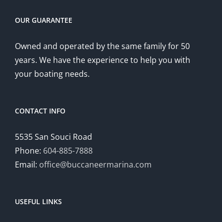
OUR GUARANTEE
Owned and operated by the same family for 50
years. We have the experience to help you with
your boating needs.
CONTACT INFO
5535 San Souci Road
Phone:
604-885-7888
Email:
office@buccaneermarina.com
USEFUL LINKS