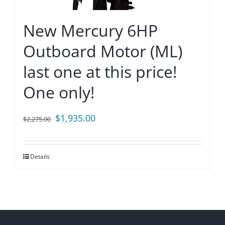
New Mercury 6HP
Outboard Motor (ML)
last one at this price!
One only!
Original
Current
$
1,935.00
$
2,275.00
price
price
was:
is:
Details
$2,275.00.
$1,935.00.