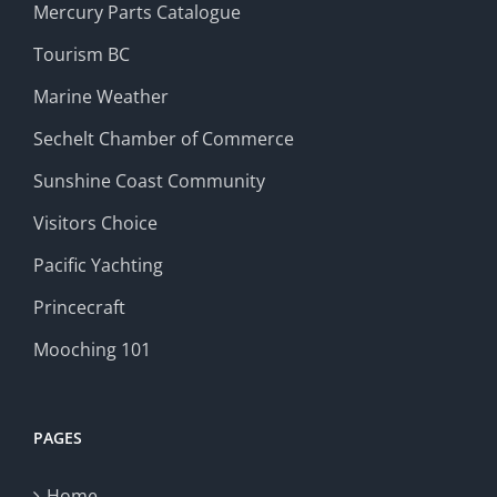
Mercury Parts Catalogue
Tourism BC
Marine Weather
Sechelt Chamber of Commerce
Sunshine Coast Community
Visitors Choice
Pacific Yachting
Princecraft
Mooching 101
PAGES
Home