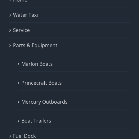
Water Taxi
Service
Parts & Equipment
Marlon Boats
Princecraft Boats
Mercury Outboards
Boat Trailers
Fuel Dock