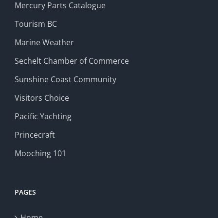
Mercury Parts Catalogue
Tourism BC
Marine Weather
Sechelt Chamber of Commerce
Sunshine Coast Community
Visitors Choice
Pacific Yachting
Princecraft
Mooching 101
PAGES
Home