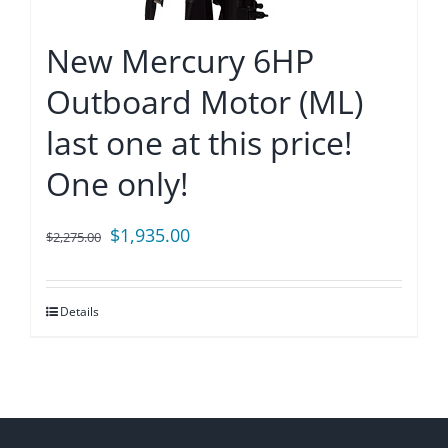
New Mercury 6HP
Outboard Motor (ML)
last one at this price!
One only!
Original
Current
$
1,935.00
$
2,275.00
price
price
was:
is:
Details
$2,275.00.
$1,935.00.