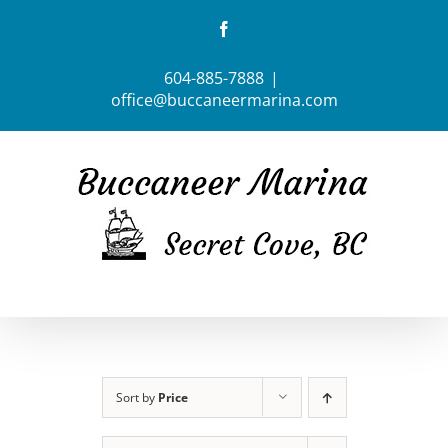
Skip
Facebook
to
content
604-885-7888
|
office@buccaneermarina.com
Sort by
Price