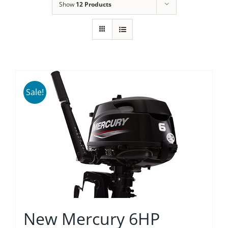
Show
12 Products
Sale!
New Mercury 6HP