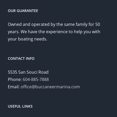
OUR GUARANTEE
Owned and operated by the same family for 50
years. We have the experience to help you with
your boating needs.
CONTACT INFO
5535 San Souci Road
Phone:
604-885-7888
Email:
office@buccaneermarina.com
USEFUL LINKS