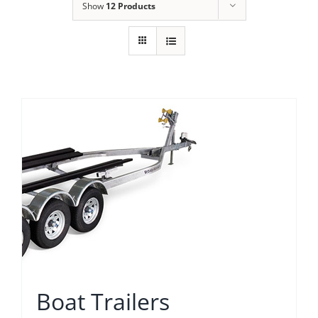
Show
12 Products
Boat Trailers