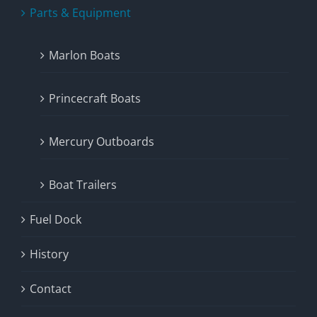
Parts & Equipment
Marlon Boats
Princecraft Boats
Mercury Outboards
Boat Trailers
Fuel Dock
History
Contact