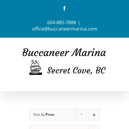
Skip
Facebook
to
content
604-885-7888
|
office@buccaneermarina.com
Sort by
Price