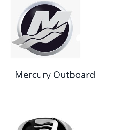
Mercury Outboard