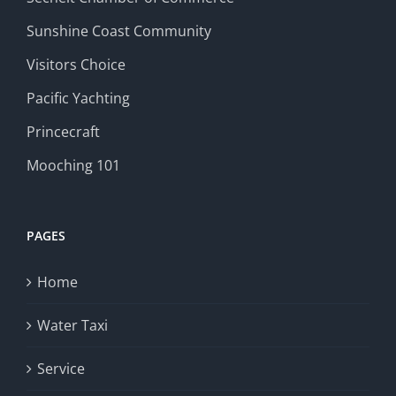
Sunshine Coast Community
Visitors Choice
Pacific Yachting
Princecraft
Mooching 101
PAGES
Home
Water Taxi
Service