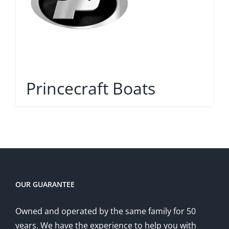
Princecraft Boats
OUR GUARANTEE
Owned and operated by the same family for 50
years. We have the experience to help you with