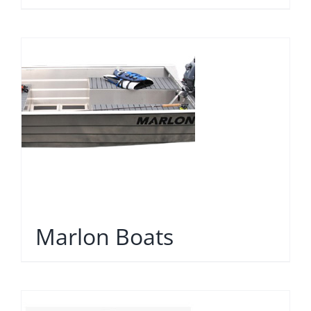
Marlon Boats