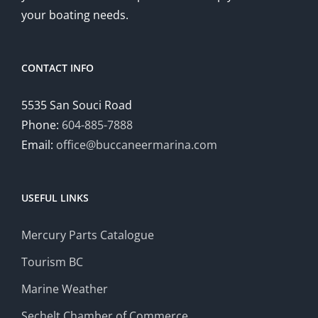
your boating needs.
CONTACT INFO
5535 San Souci Road
Phone:
604-885-7888
Email:
office@buccaneermarina.com
USEFUL LINKS
Mercury Parts Catalogue
Tourism BC
Marine Weather
Sechelt Chamber of Commerce