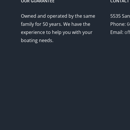
OUR GUARANTEE
CONTACT 
Owned and operated by the same
5535 San
family for 50 years. We have the
Phone:
6
experience to help you with your
Email:
of
boating needs.