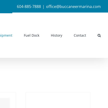
604-885-7888
|
office@buccaneermarina.com
uipment
Fuel Dock
History
Contact