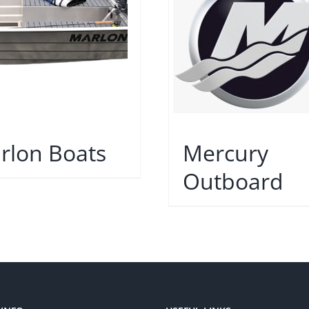
rlon Boats
Mercury
Outboard