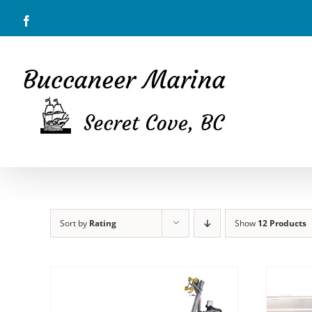
Skip
Facebook
to
content
Sort by
Rating
Show
12 Products