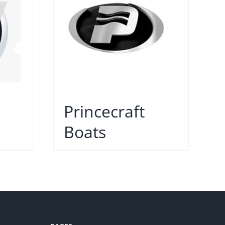
Princecraft
Boats