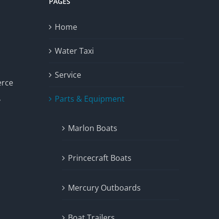
PAGES
Home
Water Taxi
Service
erce
Parts & Equipment
y
Marlon Boats
Princecraft Boats
Mercury Outboards
Boat Trailers