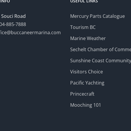
INFO
USEFUL LINKS
 Souci Road
Mercury Parts Catalogue
04-885-7888
Tourism BC
fice@buccaneermarina.com
Marine Weather
Sechelt Chamber of Comm
Sunshine Coast Communit
Visitors Choice
Pacific Yachting
Princecraft
Mooching 101