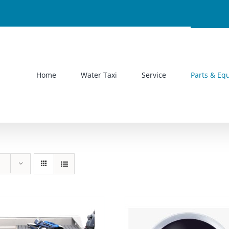
Home
Water Taxi
Service
Parts & Eq