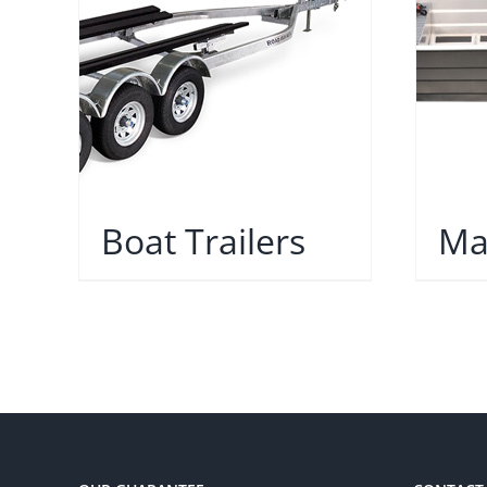
Boat Trailers
Ma