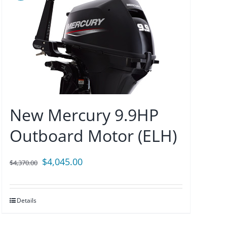
New Mercury 9.9HP
Outboard Motor (ELH)
Original
Current
$
4,045.00
$
4,370.00
price
price
was:
is:
Details
$4,370.00.
$4,045.00.