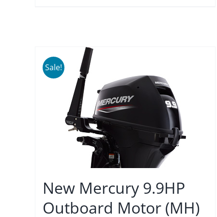
Sale!
New Mercury 9.9HP
Outboard Motor (MH)