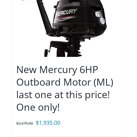
New Mercury 6HP
Outboard Motor (ML)
last one at this price!
One only!
Original
Current
$
1,935.00
$
2,275.00
price
price