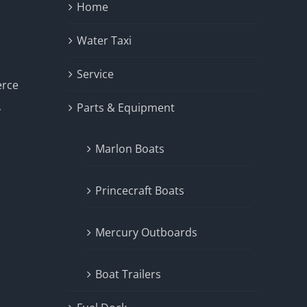
Home
Water Taxi
Service
erce
Parts & Equipment
y
Marlon Boats
Princecraft Boats
Mercury Outboards
Boat Trailers