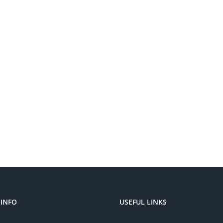
INFO
USEFUL LINKS