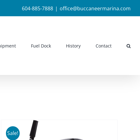
604-885-7888
|
office@buccaneermarina.com
uipment
Fuel Dock
History
Contact
Sale!