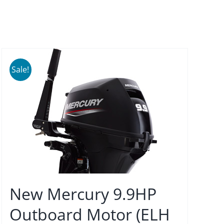
Sale!
New Mercury 9.9HP
Outboard Motor (ELH