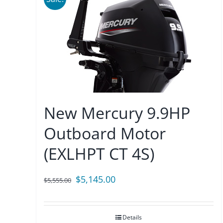
New Mercury 9.9HP
Outboard Motor
(EXLHPT CT 4S)
Original
Current
$
5,145.00
$
5,555.00
price
price
was:
is:
Details
$5,555.00.
$5,145.00.