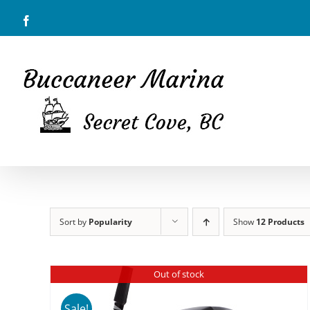
Skip
Facebook
to
content
Sort by
Popularity
Show
12 Products
Out of stock
Sale!