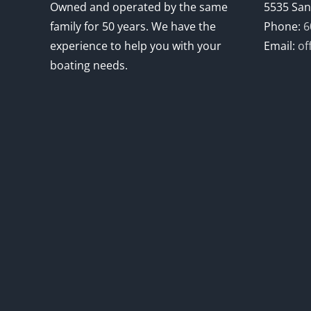
Owned and operated by the same
5535 San
family for 50 years. We have the
Phone:
6
experience to help you with your
Email:
of
boating needs.