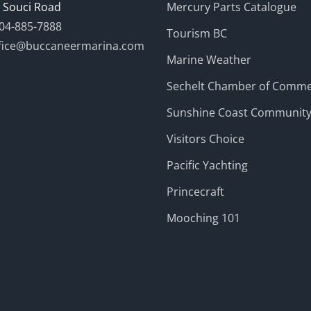
 Souci Road
Mercury Parts Catalogue
04-885-7888
Tourism BC
fice@buccaneermarina.com
Marine Weather
Sechelt Chamber of Comm
Sunshine Coast Communit
Visitors Choice
Pacific Yachting
Princecraft
Mooching 101