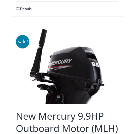
was:
is:
Details
$2,275.00.
$1,935.00.
Sale!
New Mercury 9.9HP
Outboard Motor (MLH)