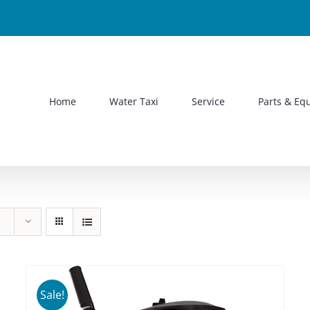
Home
Water Taxi
Service
Parts & Eq
Sale!