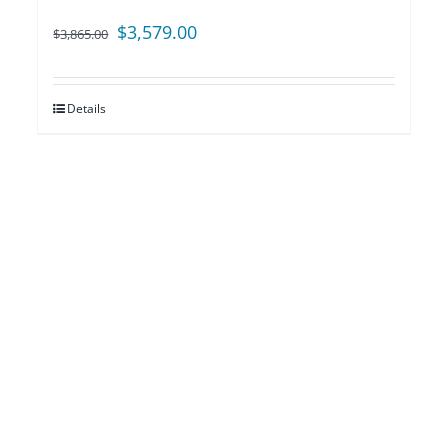
Original
Current
$
3,579.00
$
3,865.00
price
price
was:
is:
Details
$3,865.00.
$3,579.00.