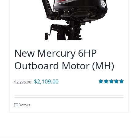
New Mercury 6HP
Outboard Motor (MH)
Original
Current
$
2,109.00
$
2,275.00
price
price
Rated
5.00
out of 5
was:
is:
Details
$2,275.00.
$2,109.00.