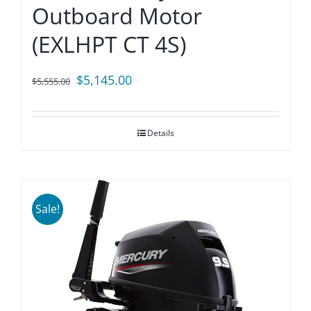
Outboard Motor
(EXLHPT CT 4S)
Original
Current
$
5,145.00
$
5,555.00
price
price
was:
is:
Details
$5,555.00.
$5,145.00.
Sale!