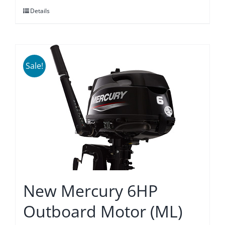
Details
$3,875.00.
$3,589.00.
Sale!
New Mercury 6HP
Outboard Motor (ML)