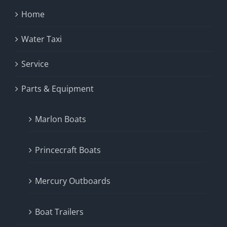
Home
Water Taxi
Service
Parts & Equipment
Marlon Boats
Princecraft Boats
Mercury Outboards
Boat Trailers