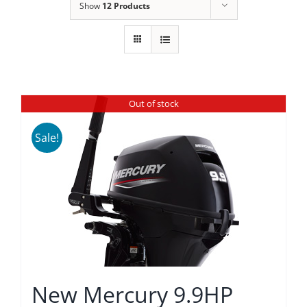
Show
12 Products
Out of stock
Sale!
New Mercury 9.9HP