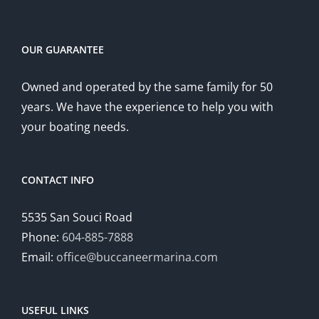
OUR GUARANTEE
Owned and operated by the same family for 50
years. We have the experience to help you with
your boating needs.
CONTACT INFO
5535 San Souci Road
Phone:
604-885-7888
Email:
office@buccaneermarina.com
USEFUL LINKS