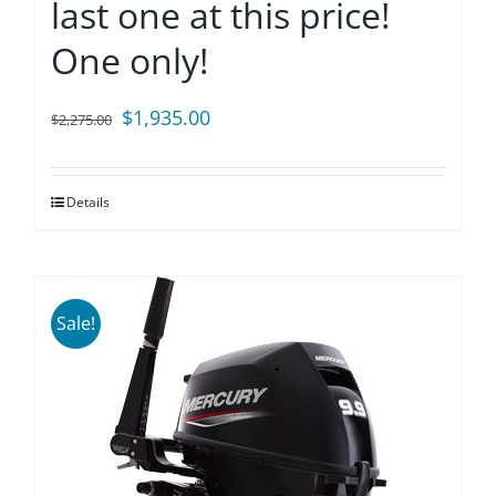
last one at this price!
One only!
Original
Current
$
1,935.00
$
2,275.00
price
price
was:
is:
Details
$2,275.00.
$1,935.00.
Sale!