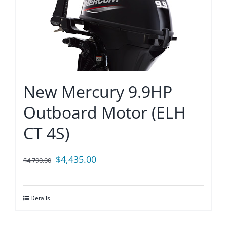
New Mercury 9.9HP
Outboard Motor (ELH
CT 4S)
Original
Current
$
4,435.00
$
4,790.00
price
price
was:
is:
Details
$4,790.00.
$4,435.00.