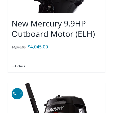
New Mercury 9.9HP
Outboard Motor (ELH)
Original
Current
$
4,045.00
$
4,370.00
price
price
was:
is:
Details
$4,370.00.
$4,045.00.
Sale!