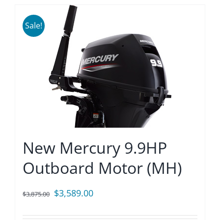
Sale!
New Mercury 9.9HP
Outboard Motor (MH)
Original
Current
$
3,589.00
$
3,875.00
price
price
was:
is: