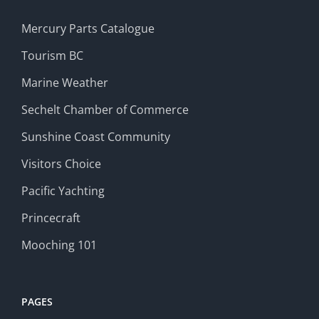
Mercury Parts Catalogue
Tourism BC
Marine Weather
Sechelt Chamber of Commerce
Sunshine Coast Community
Visitors Choice
Pacific Yachting
Princecraft
Mooching 101
PAGES