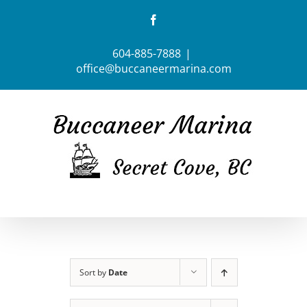
Skip
Facebook
to
content
604-885-7888
|
office@buccaneermarina.com
Sort by
Date