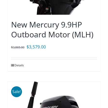
New Mercury 9.9HP
Outboard Motor (MLH)
Original
Current
$
3,579.00
$
3,865.00
price
price
was:
is:
Details
$3,865.00.
$3,579.00.
Sale!