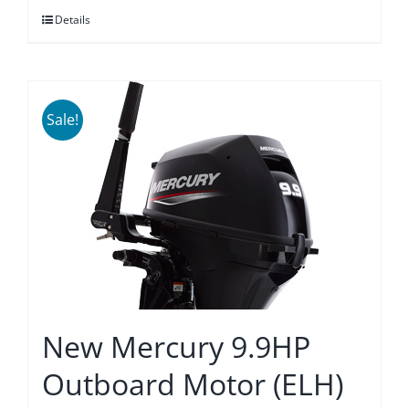
Details
$3,865.00.
$3,579.00.
Sale!
New Mercury 9.9HP
Outboard Motor (ELH)