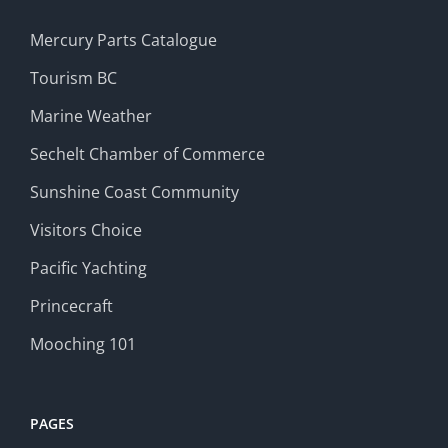
Mercury Parts Catalogue
Tourism BC
Marine Weather
Sechelt Chamber of Commerce
Sunshine Coast Community
Visitors Choice
Pacific Yachting
Princecraft
Mooching 101
PAGES