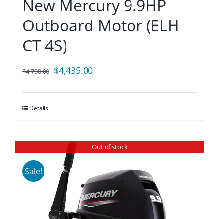
New Mercury 9.9HP
Outboard Motor (ELH
CT 4S)
Original
Current
$
4,435.00
$
4,790.00
price
price
was:
is:
Details
$4,790.00.
$4,435.00.
Out of stock
Sale!