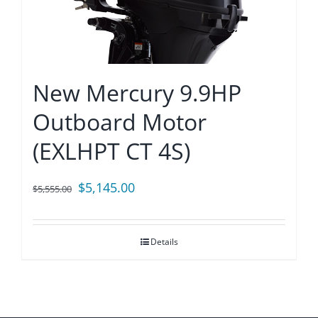
New Mercury 9.9HP
Outboard Motor
(EXLHPT CT 4S)
Original
Current
$
5,145.00
$
5,555.00
price
price
was:
is:
Details
$5,555.00.
$5,145.00.