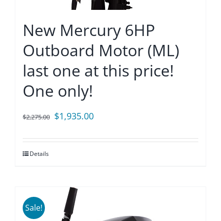
New Mercury 6HP
Outboard Motor (ML)
last one at this price!
One only!
Original
Current
$
1,935.00
$
2,275.00
price
price
was:
is:
Details
$2,275.00.
$1,935.00.
Sale!