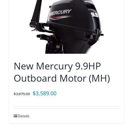
New Mercury 9.9HP
Outboard Motor (MH)
Original
Current
$
3,589.00
$
3,875.00
price
price
was:
is:
Details
$3,875.00.
$3,589.00.