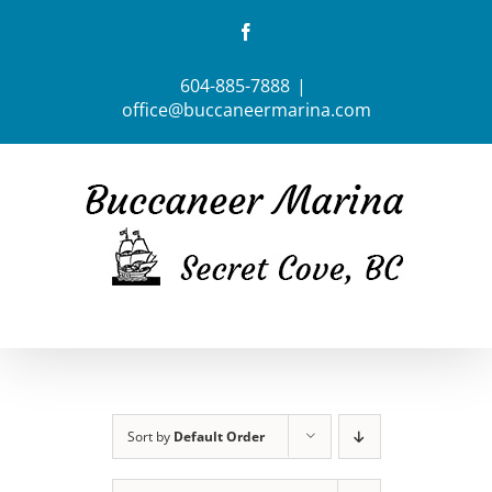
Skip
Facebook
to
content
604-885-7888
|
office@buccaneermarina.com
Sort by
Default Order