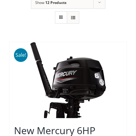
Show
12 Products
Sale!
New Mercury 6HP