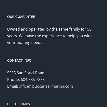
OUR GUARANTEE
Owned and operated by the same family for 50
years. We have the experience to help you with
your boating needs.
CONTACT INFO
5535 San Souci Road
Phone:
604-885-7888
Email:
office@buccaneermarina.com
USEFUL LINKS