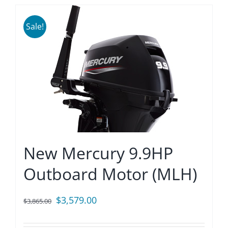
Sale!
New Mercury 9.9HP
Outboard Motor (MLH)
Original
Current
$
3,579.00
$
3,865.00
price
price
was:
is: