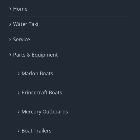
Home
Water Taxi
Service
Parts & Equipment
Marlon Boats
Princecraft Boats
Mercury Outboards
Boat Trailers