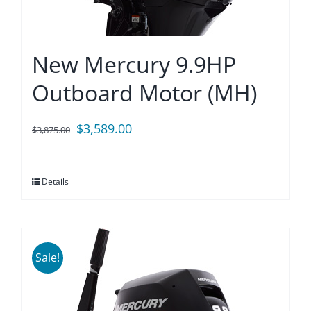
New Mercury 9.9HP
Outboard Motor (MH)
Original
Current
$
3,589.00
$
3,875.00
price
price
was:
is:
Details
$3,875.00.
$3,589.00.
Sale!