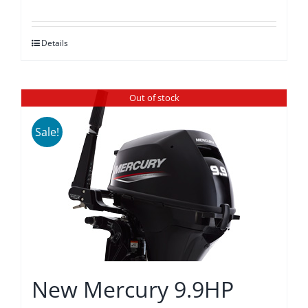
price
price
was:
is:
Details
$4,370.00.
$4,045.00.
Out of stock
Sale!
New Mercury 9.9HP