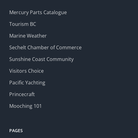
Mercury Parts Catalogue
Tourism BC
Marine Weather
Sechelt Chamber of Commerce
Sunshine Coast Community
Visitors Choice
Pacific Yachting
Princecraft
Mooching 101
PAGES