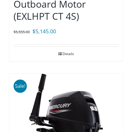
Outboard Motor
(EXLHPT CT 4S)
Original
Current
$
5,145.00
$
5,555.00
price
price
was:
is:
Details
$5,555.00.
$5,145.00.
Sale!