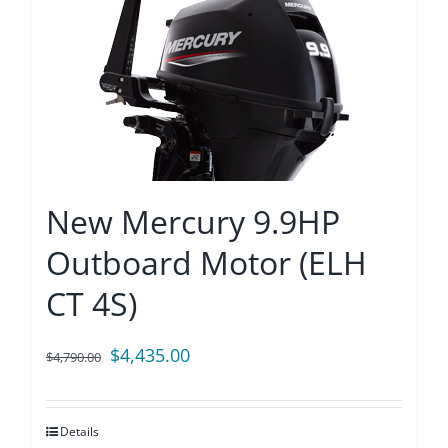
New Mercury 9.9HP
Outboard Motor (ELH
CT 4S)
Original
Current
$
4,435.00
$
4,790.00
price
price
was:
is:
Details
$4,790.00.
$4,435.00.