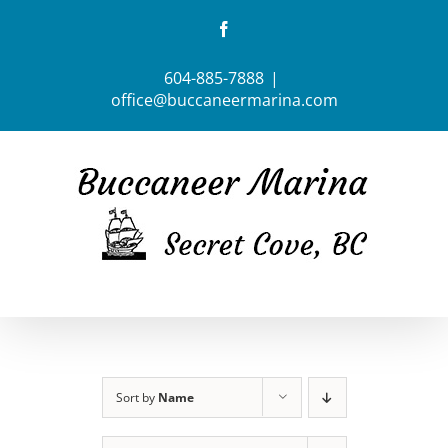
Skip
Facebook
to
content
604-885-7888
|
office@buccaneermarina.com
Sort by
Name