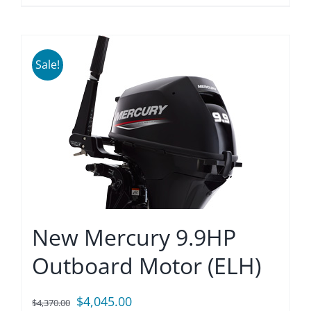
Sale!
New Mercury 9.9HP
Outboard Motor (ELH)
Original
Current
$
4,045.00
$
4,370.00