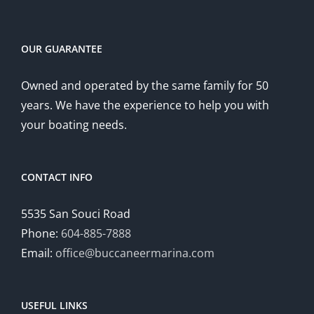
OUR GUARANTEE
Owned and operated by the same family for 50
years. We have the experience to help you with
your boating needs.
CONTACT INFO
5535 San Souci Road
Phone:
604-885-7888
Email:
office@buccaneermarina.com
USEFUL LINKS