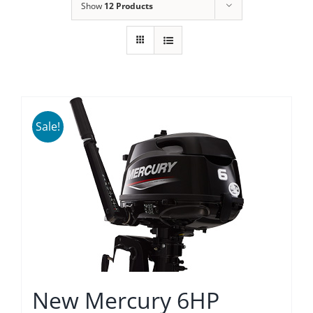
Show
12 Products
Sale!
New Mercury 6HP