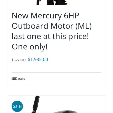
New Mercury 6HP
Outboard Motor (ML)
last one at this price!
One only!
Original
Current
$
1,935.00
$
2,275.00
price
price
was:
is:
Details
$2,275.00.
$1,935.00.
Sale!