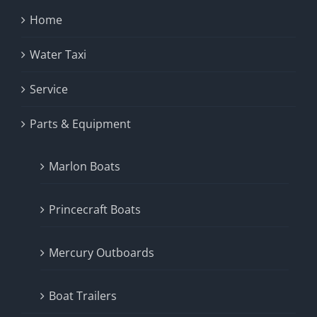
Home
Water Taxi
Service
Parts & Equipment
Marlon Boats
Princecraft Boats
Mercury Outboards
Boat Trailers