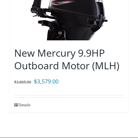
New Mercury 9.9HP
Outboard Motor (MLH)
Original
Current
$
3,579.00
$
3,865.00
price
price
was:
is:
Details
$3,865.00.
$3,579.00.