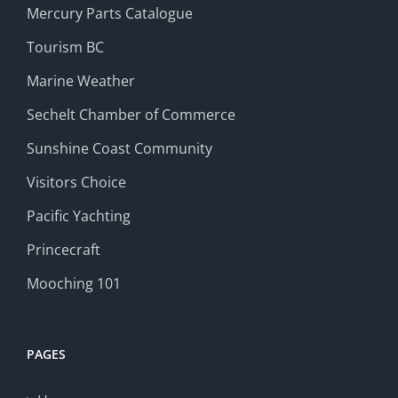
Mercury Parts Catalogue
Tourism BC
Marine Weather
Sechelt Chamber of Commerce
Sunshine Coast Community
Visitors Choice
Pacific Yachting
Princecraft
Mooching 101
PAGES