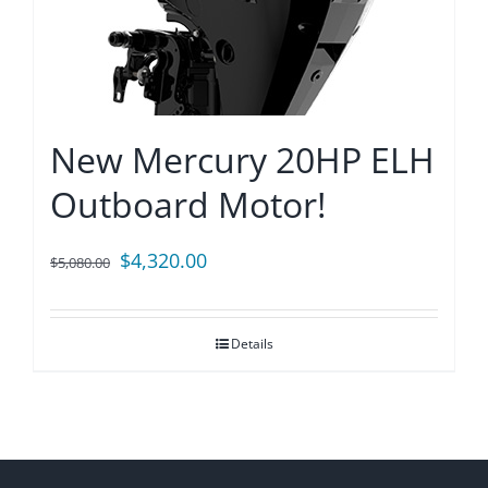
New Mercury 20HP ELH
Outboard Motor!
Original
Current
$
4,320.00
$
5,080.00
price
price
was:
is:
Details
$5,080.00.
$4,320.00.