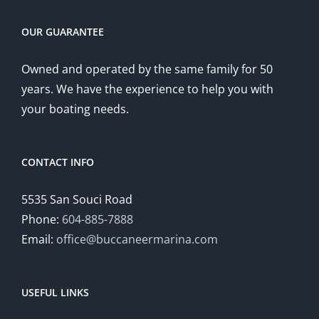
OUR GUARANTEE
Owned and operated by the same family for 50
years. We have the experience to help you with
your boating needs.
CONTACT INFO
5535 San Souci Road
Phone:
604-885-7888
Email:
office@buccaneermarina.com
USEFUL LINKS