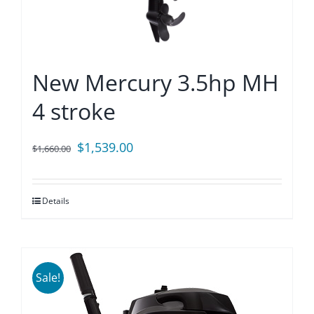
New Mercury 3.5hp MH
4 stroke
Original
Current
$
1,539.00
$
1,660.00
price
price
was:
is:
Details
$1,660.00.
$1,539.00.
Sale!