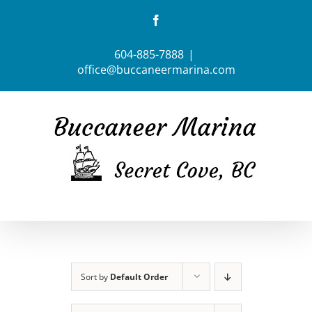
Skip
Facebook
to
content
604-885-7888
|
office@buccaneermarina.com
Sort by
Default Order