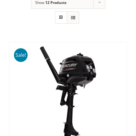
Show
12 Products
Sale!