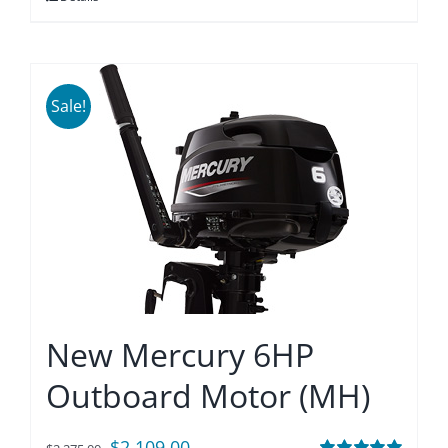
$1,990.00.
$1,845.00.
Sale!
New Mercury 6HP
Outboard Motor (MH)
Original
Current
$
2,109.00