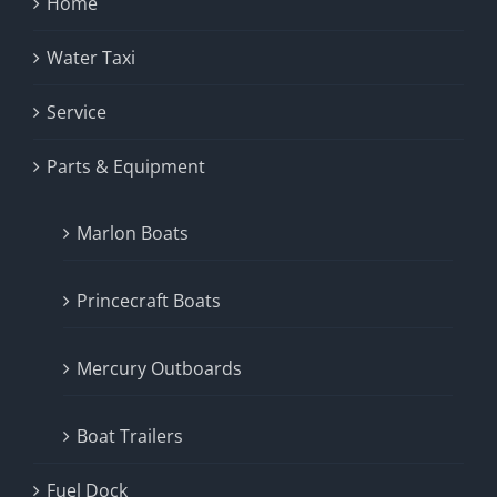
Home
Water Taxi
Service
Parts & Equipment
Marlon Boats
Princecraft Boats
Mercury Outboards
Boat Trailers
Fuel Dock