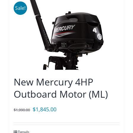
Sale!
New Mercury 4HP
Outboard Motor (ML)
Original
Current
$
1,845.00
$
1,990.00
price
price
was:
is:
Details