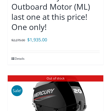
Outboard Motor (ML)
last one at this price!
One only!
Original
Current
$
1,935.00
$
2,275.00
price
price
was:
is:
Details
$2,275.00.
$1,935.00.
Out of stock
Sale!