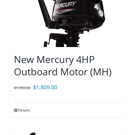
New Mercury 4HP
Outboard Motor (MH)
Original
Current
$
1,809.00
$
1,950.00
price
price
was:
is:
Details
$1,950.00.
$1,809.00.