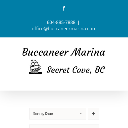
Skip
Facebook
to
content
604-885-7888
|
office@buccaneermarina.com
Sort by
Date