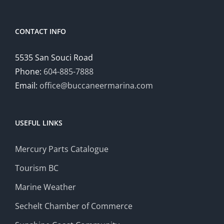
CONTACT INFO
5535 San Souci Road
Phone:
604-885-7888
Email:
office@buccaneermarina.com
USEFUL LINKS
Mercury Parts Catalogue
Tourism BC
Marine Weather
Sechelt Chamber of Commerce