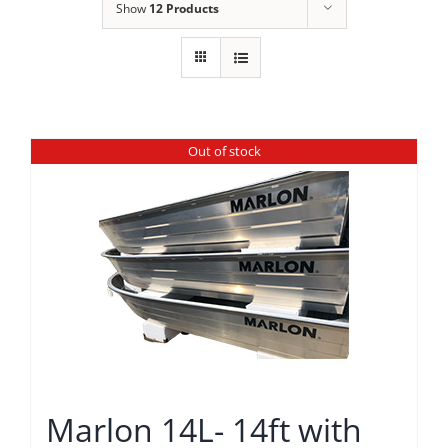
Show
12 Products
Out of stock
Marlon 14L- 14ft with