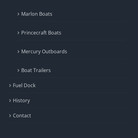
Marlon Boats
Princecraft Boats
Mercury Outboards
Boat Trailers
Fuel Dock
History
Contact