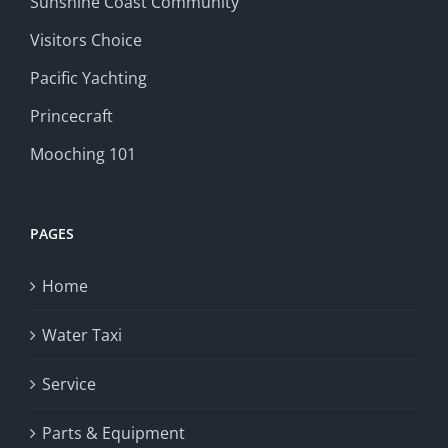
Sunshine Coast Community
Visitors Choice
Pacific Yachting
Princecraft
Mooching 101
PAGES
Home
Water Taxi
Service
Parts & Equipment