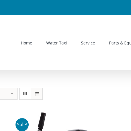
Home
Water Taxi
Service
Parts & Eq
Sale!