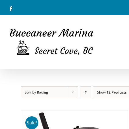
Skip
Facebook
to
content
Sort by
Rating
Show
12 Products
Sale!