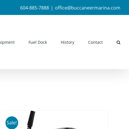
604-885-7888
|
office@buccaneermarina.com
uipment
Fuel Dock
History
Contact
Sale!