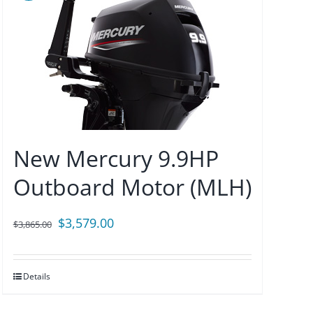
New Mercury 9.9HP
Outboard Motor (MLH)
Original
Current
$
3,579.00
$
3,865.00
price
price
was:
is:
Details
$3,865.00.
$3,579.00.