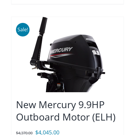
Sale!
New Mercury 9.9HP
Outboard Motor (ELH)
Original
Current
$
4,045.00
$
4,370.00