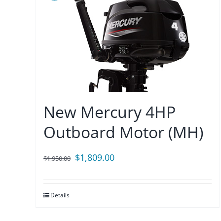
New Mercury 4HP
Outboard Motor (MH)
Original
Current
$
1,809.00
$
1,950.00
price
price
was:
is:
Details
$1,950.00.
$1,809.00.