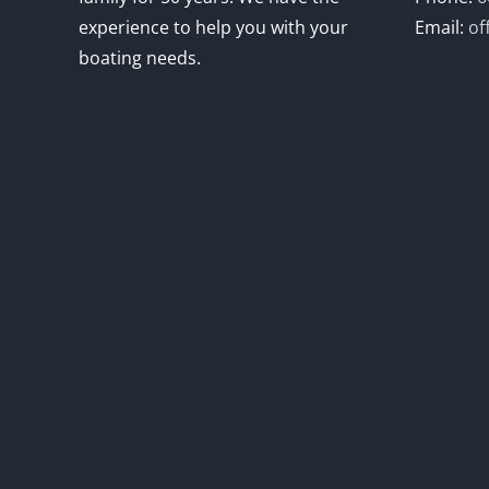
experience to help you with your
Email:
of
boating needs.