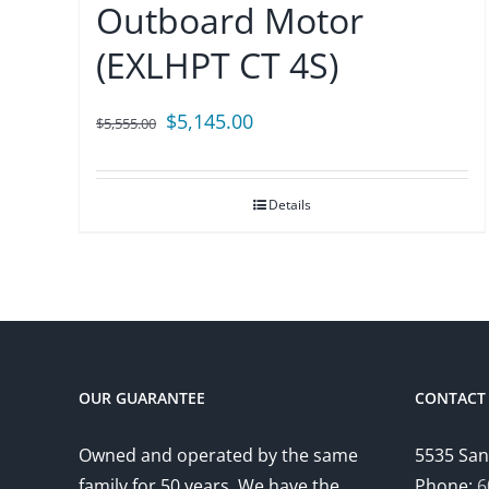
Outboard Motor
(EXLHPT CT 4S)
Original
Current
$
5,145.00
$
5,555.00
price
price
was:
is:
Details
$5,555.00.
$5,145.00.
OUR GUARANTEE
CONTACT 
Owned and operated by the same
5535 San
family for 50 years. We have the
Phone:
6