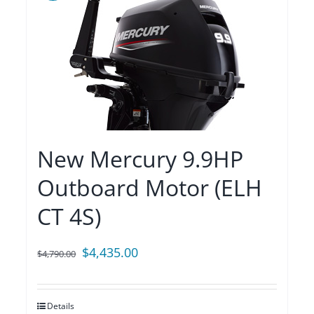
New Mercury 9.9HP
Outboard Motor (ELH
CT 4S)
Original
Current
$
4,435.00
$
4,790.00
price
price
was:
is:
Details
$4,790.00.
$4,435.00.