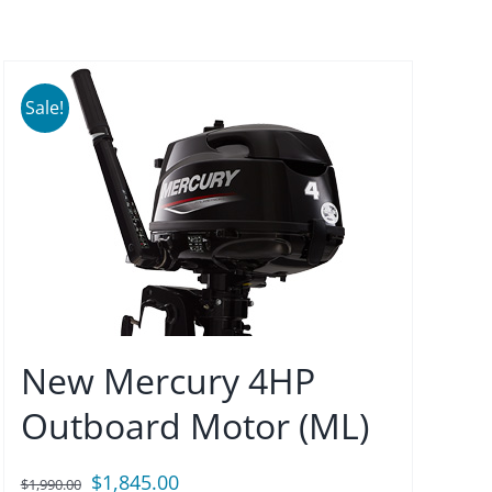
Sale!
New Mercury 4HP
Outboard Motor (ML)
Original
Current
$
1,845.00
$
1,990.00