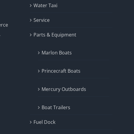
Water Taxi
Service
erce
Parts & Equipment
y
Marlon Boats
Princecraft Boats
Mercury Outboards
Boat Trailers
Fuel Dock