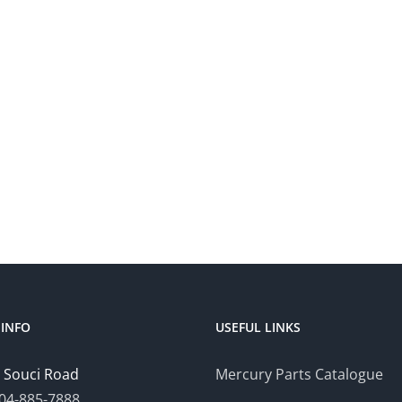
INFO
USEFUL LINKS
 Souci Road
Mercury Parts Catalogue
04-885-7888