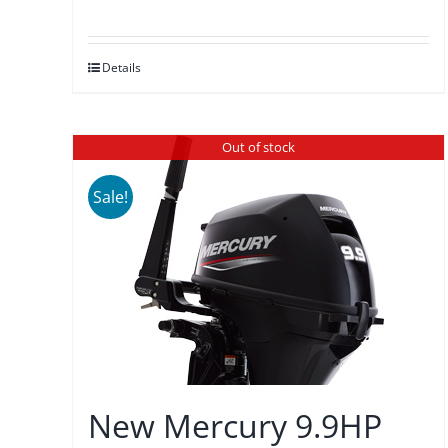
price
price
was:
is:
Details
$3,875.00.
$3,589.00.
Out of stock
Sale!
New Mercury 9.9HP