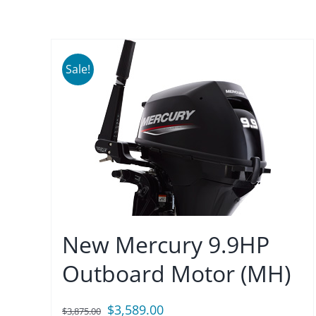
Sale!
New Mercury 9.9HP
Outboard Motor (MH)
Original
Current
$
3,589.00
$
3,875.00