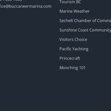
Tourism BC
fice@buccaneermarina.com
Marine Weather
Sechelt Chamber of Comm
Sunshine Coast Communit
Visitors Choice
Pacific Yachting
Princecraft
Mooching 101