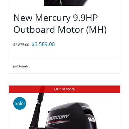
New Mercury 9.9HP
Outboard Motor (MH)
Original
Current
$
3,589.00
$
3,875.00
price
price
was:
is:
Details
$3,875.00.
$3,589.00.
Out of stock
Sale!