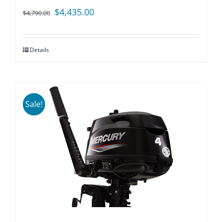
Original
Current
$
4,435.00
$
4,790.00
price
price
was:
is:
Details
$4,790.00.
$4,435.00.
Sale!