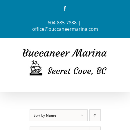
Skip
Facebook
to
content
604-885-7888
|
office@buccaneermarina.com
Sort by
Name