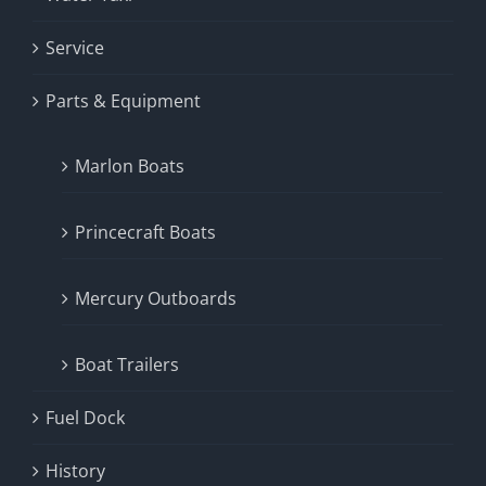
Service
Parts & Equipment
Marlon Boats
Princecraft Boats
Mercury Outboards
Boat Trailers
Fuel Dock
History