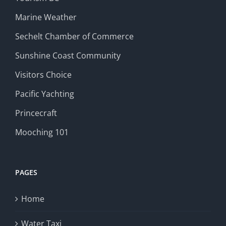
Marine Weather
Sechelt Chamber of Commerce
Sunshine Coast Community
Visitors Choice
Pacific Yachting
Princecraft
Mooching 101
PAGES
Home
Water Taxi