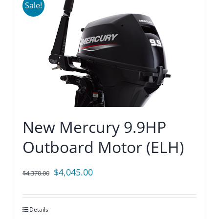
Sale!
New Mercury 9.9HP
Outboard Motor (ELH)
Original
Current
$
4,045.00
$
4,370.00
price
price
was:
is:
Details
$4,370.00.
$4,045.00.