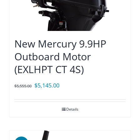
New Mercury 9.9HP
Outboard Motor
(EXLHPT CT 4S)
Original
Current
$
5,145.00
$
5,555.00
price
price
was:
is:
Details
$5,555.00.
$5,145.00.