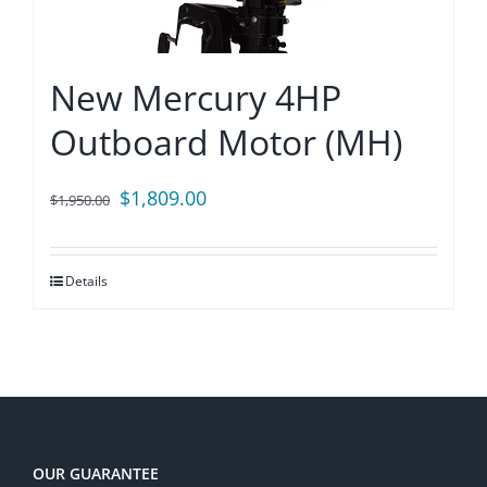
New Mercury 4HP
Outboard Motor (MH)
Original
Current
$
1,809.00
$
1,950.00
price
price
was:
is:
Details
$1,950.00.
$1,809.00.
OUR GUARANTEE