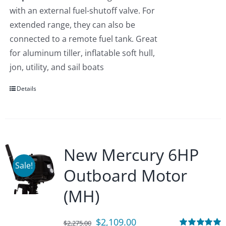
with an external fuel-shutoff valve. For
extended range, they can also be
connected to a remote fuel tank. Great
for aluminum tiller, inflatable soft hull,
jon, utility, and sail boats
Details
New Mercury 6HP
Sale!
Outboard Motor
(MH)
Original
Current
$
2,109.00
$
2,275.00