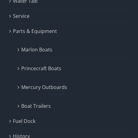
Water Taxi
Service
Parts & Equipment
Marlon Boats
Princecraft Boats
Mercury Outboards
Boat Trailers
Fuel Dock
History