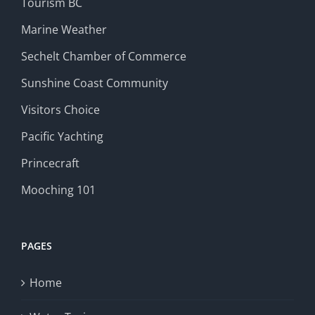
Tourism BC
Marine Weather
Sechelt Chamber of Commerce
Sunshine Coast Community
Visitors Choice
Pacific Yachting
Princecraft
Mooching 101
PAGES
Home