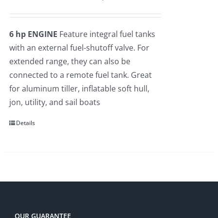
price
price
Rated
5.00
out of 5
was:
is:
6 hp ENGINE
Feature integral fuel tanks
$2,275.00.
$2,109.00.
with an external fuel-shutoff valve. For
extended range, they can also be
connected to a remote fuel tank. Great
for aluminum tiller, inflatable soft hull,
jon, utility, and sail boats
Details
OUR GUARANTEE