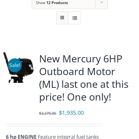
Show
12 Products
New Mercury 6HP
Sale!
Outboard Motor
(ML) last one at this
price! One only!
Original
Current
$
1,935.00
$
2,275.00
price
price
was:
is:
6 hp ENGINE
Feature integral fuel tanks
$2,275.00.
$1,935.00.