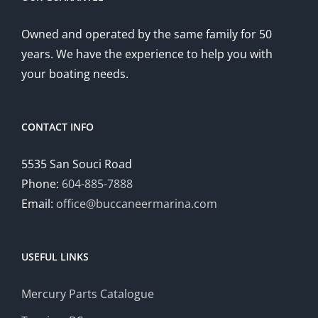
Owned and operated by the same family for 50
years. We have the experience to help you with
your boating needs.
CONTACT INFO
5535 San Souci Road
Phone:
604-885-7888
Email:
office@buccaneermarina.com
USEFUL LINKS
Mercury Parts Catalogue