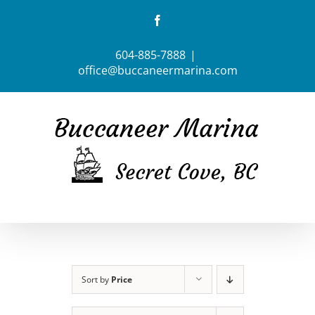
Skip
Facebook
to
content
604-885-7888
|
office@buccaneermarina.com
Sort by
Price