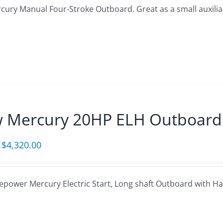
ury Manual Four-Stroke Outboard. Great as a small auxiliary
$1,950.00.
$1,809.00.
 Mercury 20HP ELH Outboard
Original
Current
$
4,320.00
price
price
was:
is:
epower Mercury Electric Start, Long shaft Outboard with Ha
$5,080.00.
$4,320.00.