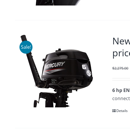
New
Sale!
pric
$
2,275.00
6 hp E
connecte
Details