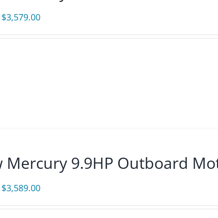
Original
Current
$
3,579.00
price
price
was:
is:
$3,865.00.
$3,579.00.
 Mercury 9.9HP Outboard Mot
Original
Current
$
3,589.00
price
price
was:
is: