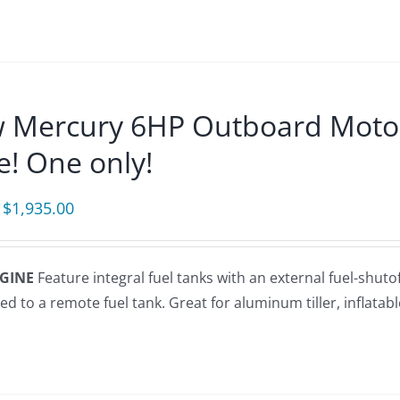
 Mercury 6HP Outboard Motor (
e! One only!
Original
Current
$
1,935.00
price
price
was:
is:
NGINE
Feature integral fuel tanks with an external fuel-shuto
$2,275.00.
$1,935.00.
d to a remote fuel tank. Great for aluminum tiller, inflatable s