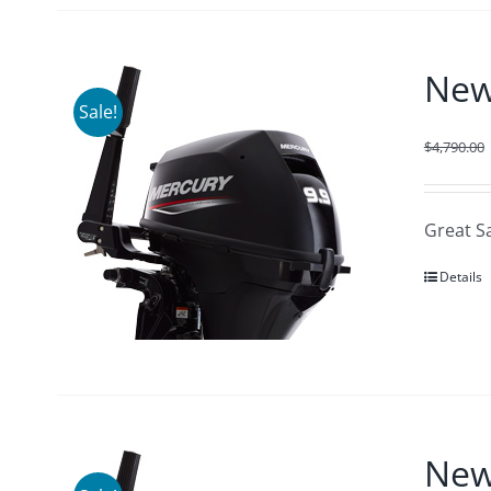
New
Sale!
$
4,790.00
Great S
Details
New