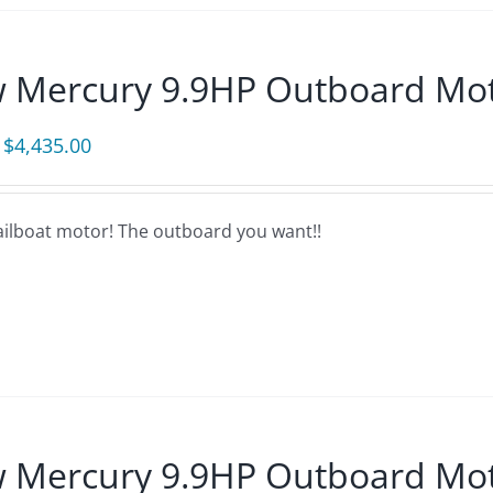
 Mercury 9.9HP Outboard Moto
Original
Current
$
4,435.00
price
price
was:
is:
ailboat motor! The outboard you want!!
$4,790.00.
$4,435.00.
 Mercury 9.9HP Outboard Mot