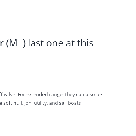
ML) last one at this
ff valve. For extended range, they can also be
oft hull, jon, utility, and sail boats