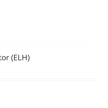
or (ELH)