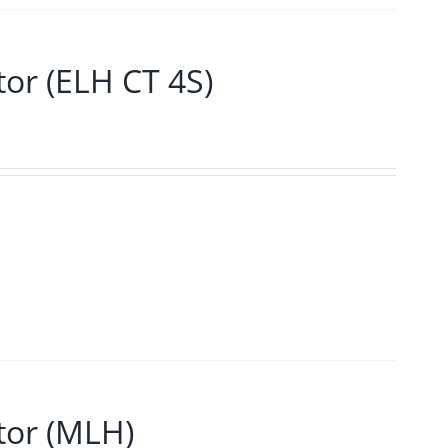
r (ELH CT 4S)
or (MLH)