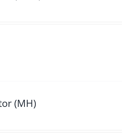
or (MH)