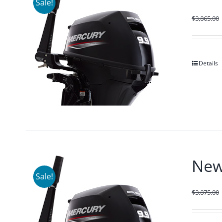
Sale!
$
3,865.00
Details
New
Sale!
$
3,875.00