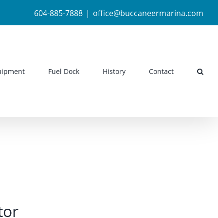
604-885-7888
|
office@buccaneermarina.com
uipment
Fuel Dock
History
Contact
tor