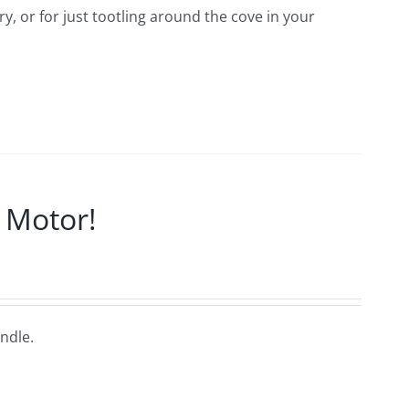
, or for just tootling around the cove in your
 Motor!
ndle.