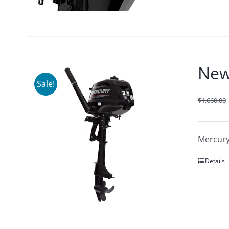
New
Sale!
$
1,660.00
Mercury
Details