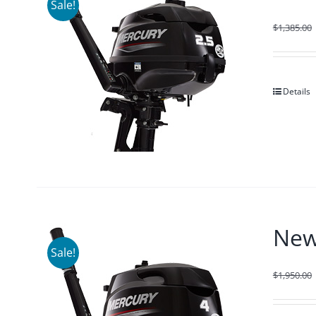
Sale!
$
1,385.00
Details
New
Sale!
$
1,950.00