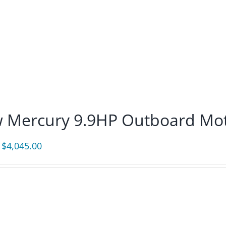
$3,875.00.
$3,589.00.
 Mercury 9.9HP Outboard Mot
Original
Current
$
4,045.00
price
price
was:
is:
$4,370.00.
$4,045.00.