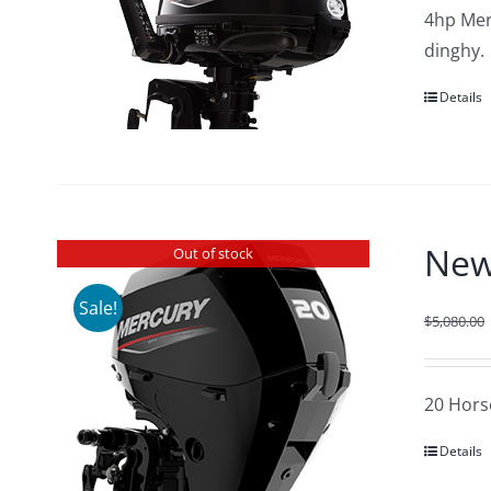
4hp Merc
dinghy.
Details
New
Out of stock
Sale!
$
5,080.00
20 Hors
Details