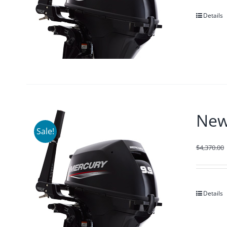
Details
New
Sale!
$
4,370.00
Details