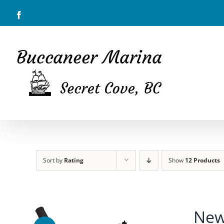
Skip
Facebook
to
content
Sort by
Rating
Show
12 Products
New