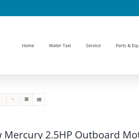
Home
Water Taxi
Service
Parts & Eq
 Mercury 2.5HP Outboard Mo