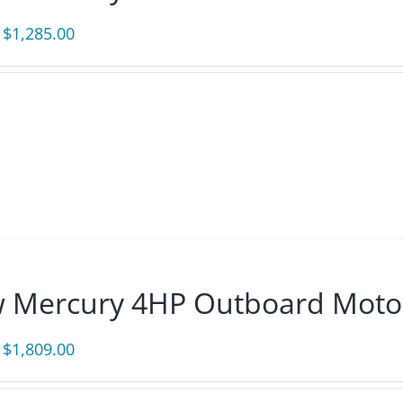
Original
Current
$
1,285.00
price
price
was:
is:
$1,385.00.
$1,285.00.
 Mercury 4HP Outboard Moto
Original
Current
$
1,809.00
price
price
was:
is: