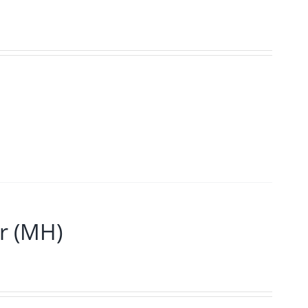
r (MH)