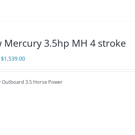
 Mercury 3.5hp MH 4 stroke
Original
Current
$
1,539.00
price
price
was:
is:
 Outboard 3.5 Horse Power
$1,660.00.
$1,539.00.