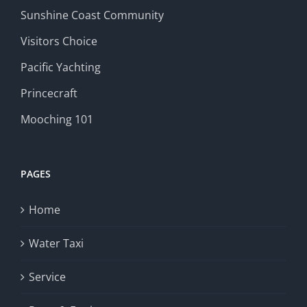
Sunshine Coast Community
Visitors Choice
Pacific Yachting
Princecraft
Mooching 101
PAGES
Home
Water Taxi
Service