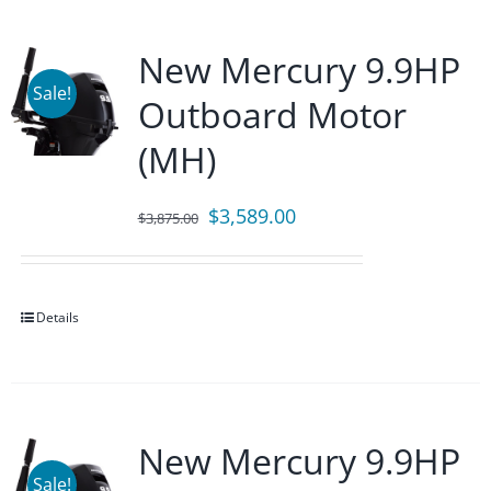
New Mercury 9.9HP
Sale!
Outboard Motor
(MH)
Original
Current
$
3,589.00
$
3,875.00
price
price
was:
is:
$3,875.00.
$3,589.00.
Details
New Mercury 9.9HP
Sale!