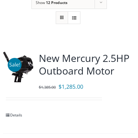
Show
12 Products
New Mercury 2.5HP
Sale!
Outboard Motor
Original
Current
$
1,285.00
$
1,385.00
price
price
was:
is:
$1,385.00.
$1,285.00.
Details