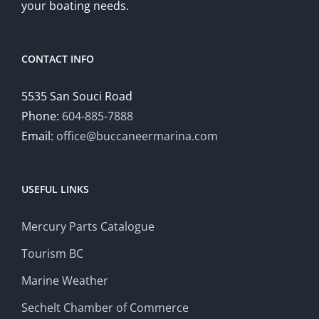
your boating needs.
CONTACT INFO
5535 San Souci Road
Phone:
604-885-7888
Email:
office@buccaneermarina.com
USEFUL LINKS
Mercury Parts Catalogue
Tourism BC
Marine Weather
Sechelt Chamber of Commerce