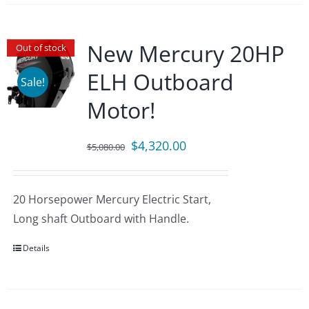
New Mercury 20HP
Out of stock
ELH Outboard
Sale!
Motor!
Original
Current
$
4,320.00
$
5,080.00
price
price
was:
is:
20 Horsepower Mercury Electric Start,
$5,080.00.
$4,320.00.
Long shaft Outboard with Handle.
Details