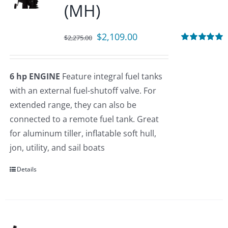
(MH)
Original
Current
$
2,109.00
$
2,275.00
price
price
Rated
5.00
out of 5
was:
is:
6 hp ENGINE
Feature integral fuel tanks
$2,275.00.
$2,109.00.
with an external fuel-shutoff valve. For
extended range, they can also be
connected to a remote fuel tank. Great
for aluminum tiller, inflatable soft hull,
jon, utility, and sail boats
Details