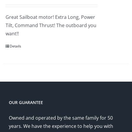
price
price
was:
is:
Great Sailboat motor! Extra Long, Power
$5,555.00.
$5,145.00.
Tilt, Command Thrust! The outboard you
want!!
Details
OUR GUARANTEE
Owned and operated by the same family for 50
years. We have the experience to help you with