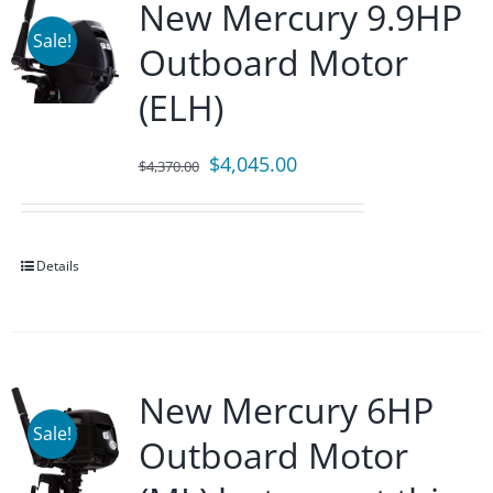
New Mercury 9.9HP
Sale!
Outboard Motor
(ELH)
Original
Current
$
4,045.00
$
4,370.00
price
price
was:
is:
$4,370.00.
$4,045.00.
Details
New Mercury 6HP
Sale!
Outboard Motor