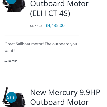
Outboard Motor
(ELH CT 4S)
Original
Current
$
4,435.00
$
4,790.00
price
price
was:
is:
Great Sailboat motor! The outboard you
$4,790.00.
$4,435.00.
want!!
Details
New Mercury 9.9HP
Sale!
Outboard Motor