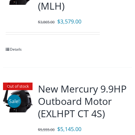
(MLH)
Original
Current
$
3,579.00
$
3,865.00
price
price
was:
is:
$3,865.00.
$3,579.00.
Details
New Mercury 9.9HP
Out of stock
Outboard Motor
Sale!
(EXLHPT CT 4S)
Original
Current
$
5,145.00
$
5,555.00