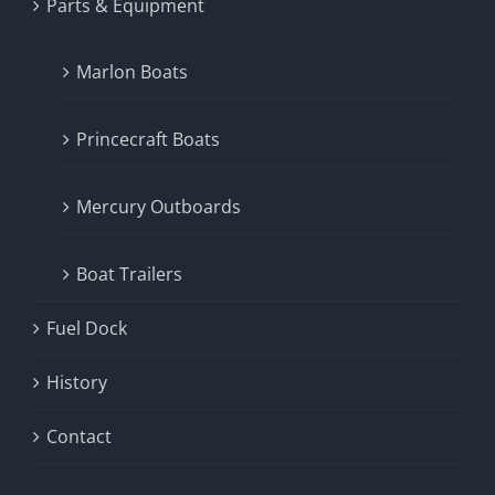
Parts & Equipment
Marlon Boats
Princecraft Boats
Mercury Outboards
Boat Trailers
Fuel Dock
History
Contact