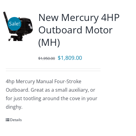
New Mercury 4HP
Sale!
Outboard Motor
(MH)
Original
Current
$
1,809.00
$
1,950.00
price
price
was:
is:
4hp Mercury Manual Four-Stroke
$1,950.00.
$1,809.00.
Outboard. Great as a small auxiliary, or
for just tootling around the cove in your
dinghy.
Details