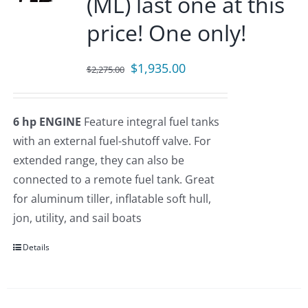
(ML) last one at this
price! One only!
Original
Current
$
1,935.00
$
2,275.00
price
price
was:
is:
6 hp ENGINE
Feature integral fuel tanks
$2,275.00.
$1,935.00.
with an external fuel-shutoff valve. For
extended range, they can also be
connected to a remote fuel tank. Great
for aluminum tiller, inflatable soft hull,
jon, utility, and sail boats
Details