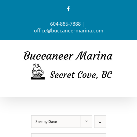
Skip
Facebook
to
content
604-885-7888
|
office@buccaneermarina.com
Sort by
Date