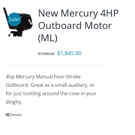
New Mercury 4HP
Sale!
Outboard Motor
(ML)
Original
Current
$
1,845.00
$
1,990.00
price
price
was:
is:
4hp Mercury Manual Four-Stroke
$1,990.00.
$1,845.00.
Outboard. Great as a small auxiliary, or
for just tootling around the cove in your
dinghy.
Details