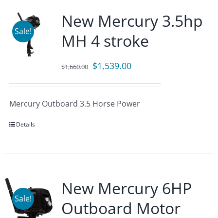
New Mercury 3.5hp
Sale!
MH 4 stroke
Original
Current
$
1,539.00
$
1,660.00
price
price
was:
is:
Mercury Outboard 3.5 Horse Power
$1,660.00.
$1,539.00.
Details
New Mercury 6HP
Sale!
Outboard Motor