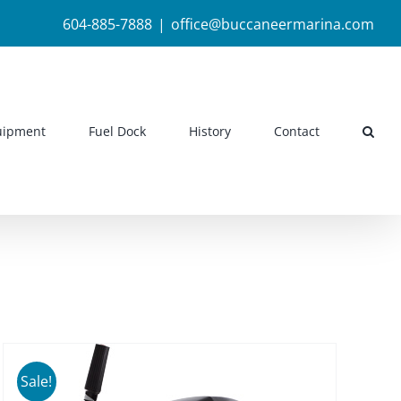
604-885-7888
|
office@buccaneermarina.com
uipment
Fuel Dock
History
Contact
Sale!