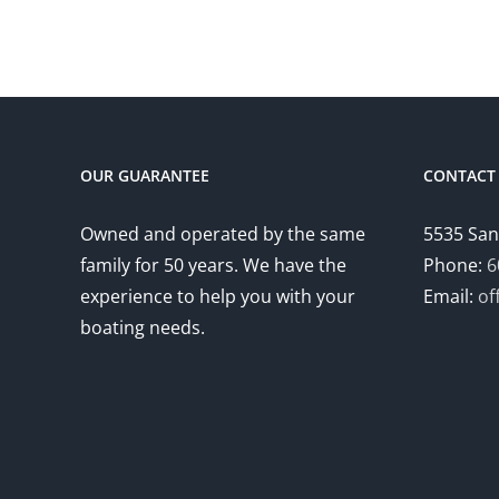
OUR GUARANTEE
CONTACT 
Owned and operated by the same
5535 San
family for 50 years. We have the
Phone:
6
experience to help you with your
Email:
of
boating needs.