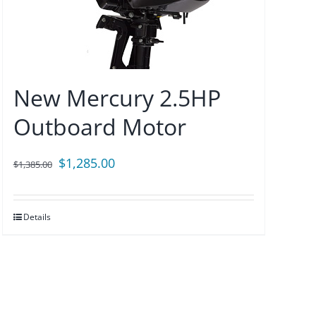
New Mercury 2.5HP
Outboard Motor
Original
Current
$
1,285.00
$
1,385.00
price
price
was:
is:
Details
$1,385.00.
$1,285.00.