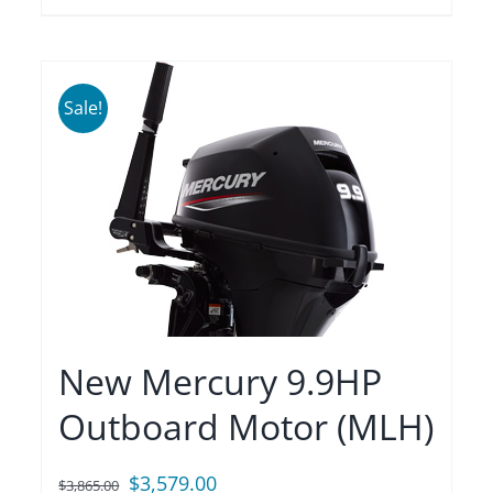
Sale!
New Mercury 9.9HP
Outboard Motor (MLH)
Original
Current
$
3,579.00
$
3,865.00