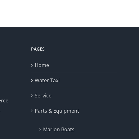
PAGES
Home
Water Taxi
Service
erce
Parts & Equipment
y
Marlon Boats