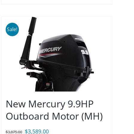
Sale!
New Mercury 9.9HP
Outboard Motor (MH)
Original
Current
$
3,589.00
$
3,875.00