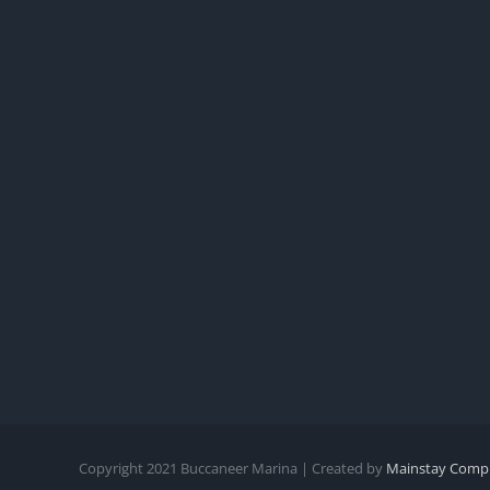
Copyright
2021
Buccaneer Marina | Created by
Mainstay Compu