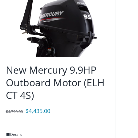
New Mercury 9.9HP
Outboard Motor (ELH
CT 4S)
Original
Current
$
4,435.00
$
4,790.00
price
price
was:
is:
Details
$4,790.00.
$4,435.00.