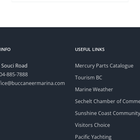
INFO
USEFUL LINKS
 Souci Road
Mercury Parts Catalogue
04-885-7888
Tourism BC
fice@buccaneermarina.com
Marine Weather
Sechelt Chamber of Comm
Sunshine Coast Communit
Visitors Choice
Pacific Yachting