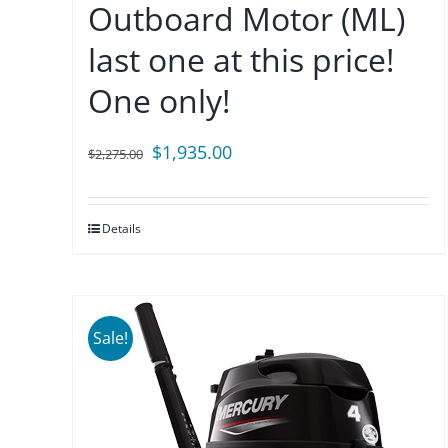
Outboard Motor (ML)
last one at this price!
One only!
Original
Current
$
1,935.00
$
2,275.00
price
price
was:
is:
Details
$2,275.00.
$1,935.00.
Sale!