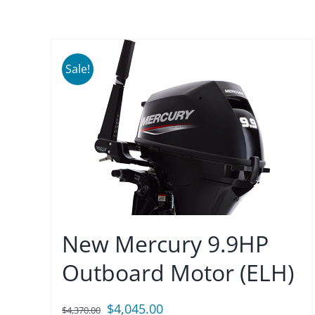
Sale!
New Mercury 9.9HP
Outboard Motor (ELH)
Original
Current
$
4,045.00
$
4,370.00