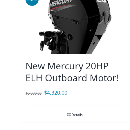
New Mercury 20HP
ELH Outboard Motor!
Original
Current
$
4,320.00
$
5,080.00
price
price
was:
is:
Details
$5,080.00.
$4,320.00.