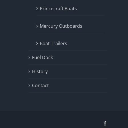
Princecraft Boats
Mercury Outboards
Boat Trailers
Fuel Dock
History
Contact
Facebook