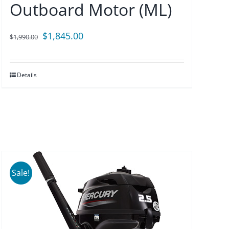
Outboard Motor (ML)
Original
Current
$
1,845.00
$
1,990.00
price
price
was:
is:
Details
$1,990.00.
$1,845.00.
Sale!