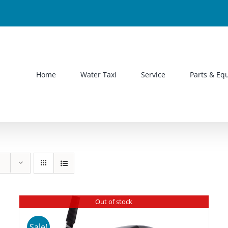
Home
Water Taxi
Service
Parts & Eq
Out of stock
Sale!