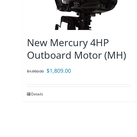
New Mercury 4HP
Outboard Motor (MH)
Original
Current
$
1,809.00
$
1,950.00
price
price
was:
is:
Details
$1,950.00.
$1,809.00.