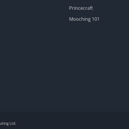
Princecraft
Mooching 101
ting Ltd.