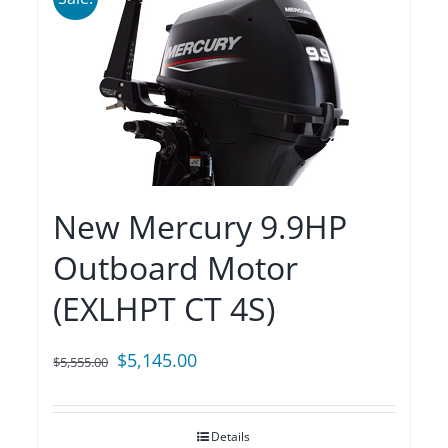
New Mercury 9.9HP
Outboard Motor
(EXLHPT CT 4S)
Original
Current
$
5,145.00
$
5,555.00
price
price
was:
is:
Details
$5,555.00.
$5,145.00.