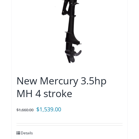
New Mercury 3.5hp
MH 4 stroke
Original
Current
$
1,539.00
$
1,660.00
price
price
was:
is:
Details
$1,660.00.
$1,539.00.