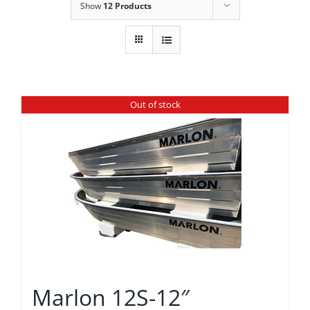
Show
12 Products
Out of stock
Marlon 12S-12″