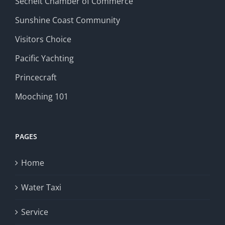
Sechelt Chamber of Commerce
Sunshine Coast Community
Visitors Choice
Pacific Yachting
Princecraft
Mooching 101
PAGES
Home
Water Taxi
Service