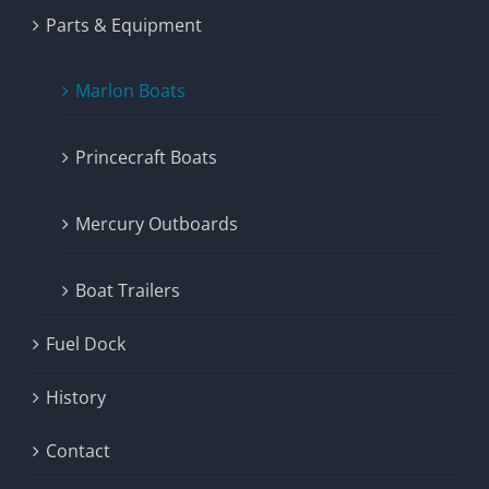
Parts & Equipment
Marlon Boats
Princecraft Boats
Mercury Outboards
Boat Trailers
Fuel Dock
History
Contact