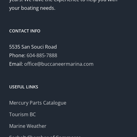
your boating needs.
CONTACT INFO
5535 San Souci Road
Phone:
604-885-7888
Email:
office@buccaneermarina.com
USEFUL LINKS
Mercury Parts Catalogue
Tourism BC
Marine Weather