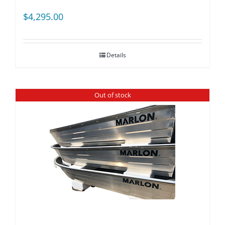
$
4,295.00
Details
Out of stock