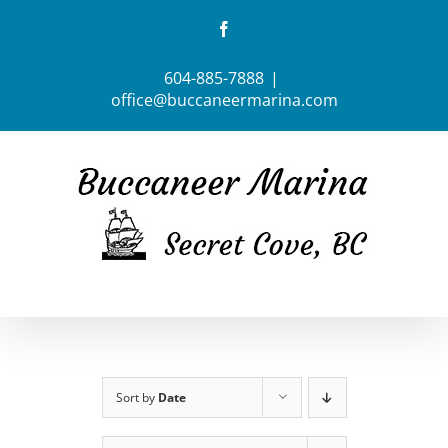
Skip
Facebook
to
content
604-885-7888
|
office@buccaneermarina.com
Sort by
Date