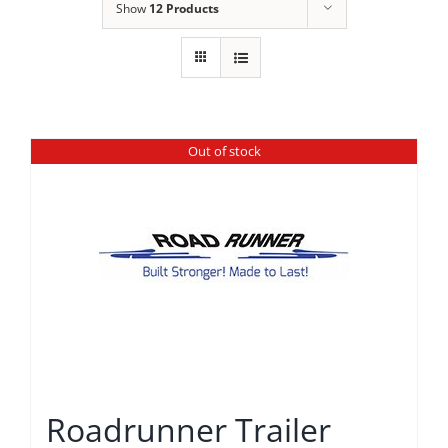
Show
12 Products
Out of stock
Roadrunner Trailer