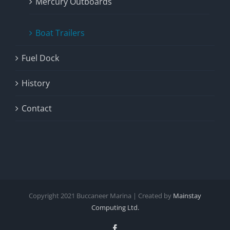
Mercury Outboards
Boat Trailers
Fuel Dock
History
Contact
Copyright
2021
Buccaneer Marina | Created by
Mainstay
Computing Ltd.
Facebook