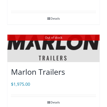
Details
Out of stock
Marlon Trailers
$
1,975.00
Details