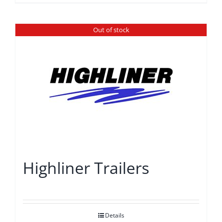
Out of stock
Highliner Trailers
Details