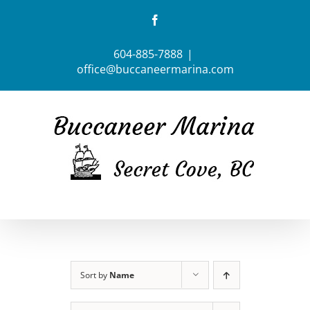
Skip
Facebook
to
content
604-885-7888
|
office@buccaneermarina.com
Sort by
Name