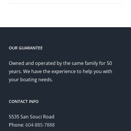
OUR GUARANTEE
Owned and operated by the same family for 50
years. We have the experience to help you with
your boating needs.
CONTACT INFO
5535 San Souci Road
Phone:
604-885-7888