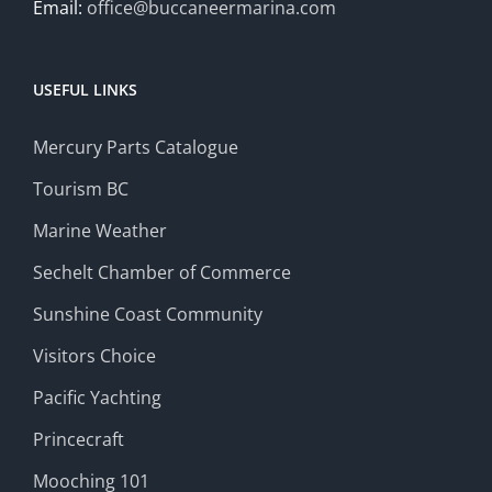
Email:
office@buccaneermarina.com
USEFUL LINKS
Mercury Parts Catalogue
Tourism BC
Marine Weather
Sechelt Chamber of Commerce
Sunshine Coast Community
Visitors Choice
Pacific Yachting
Princecraft
Mooching 101