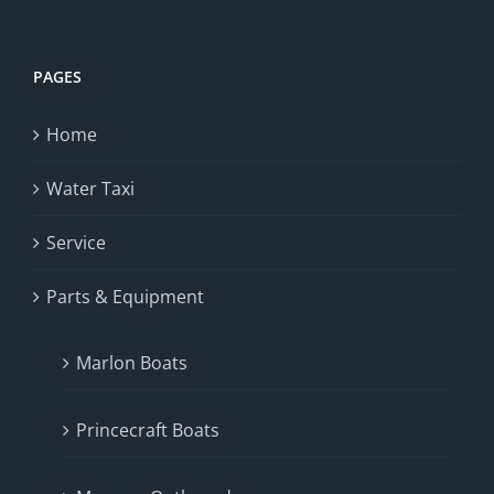
PAGES
Home
Water Taxi
Service
Parts & Equipment
Marlon Boats
Princecraft Boats