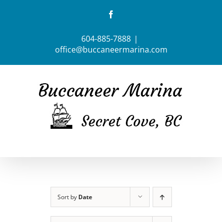
Skip
Facebook
to
content
604-885-7888
|
office@buccaneermarina.com
Sort by
Date