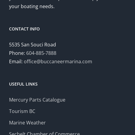
your boating needs.
CONTACT INFO
5535 San Souci Road
Phone:
604-885-7888
Email:
office@buccaneermarina.com
USEFUL LINKS
Mercury Parts Catalogue
Tourism BC
Marine Weather
Sechelt Chamber of Commerce