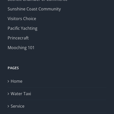
Sunshine Coast Community
Visitors Choice
Pacific Yachting
Princecraft
Mooching 101
PAGES
Home
Water Taxi
Service