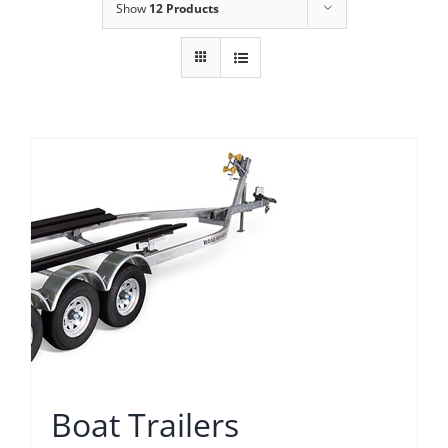
Show
12 Products
Boat Trailers