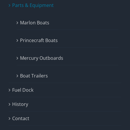
Parts & Equipment
Marlon Boats
Princecraft Boats
Mercury Outboards
Boat Trailers
Fuel Dock
History
Contact