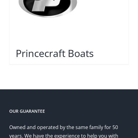
Princecraft Boats
OUR GUARANTEE
Owned and operated by the same family for 50
years. We have the experience to help you with