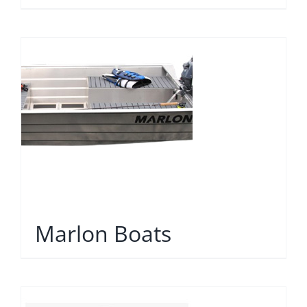
Marlon Boats