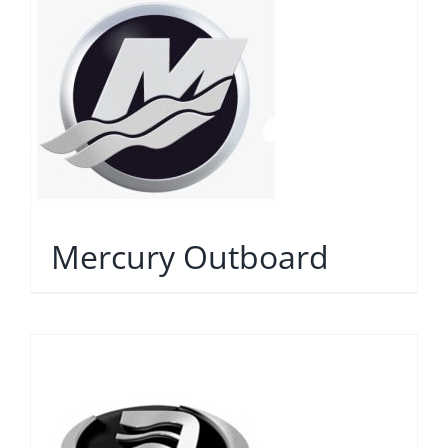
Mercury Outboard