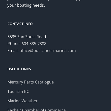
your boating needs.
CONTACT INFO
5535 San Souci Road
Phone:
604-885-7888
Email:
office@buccaneermarina.com
USEFUL LINKS
Mercury Parts Catalogue
Tourism BC
Marine Weather
Sechelt Chamber of Commerce