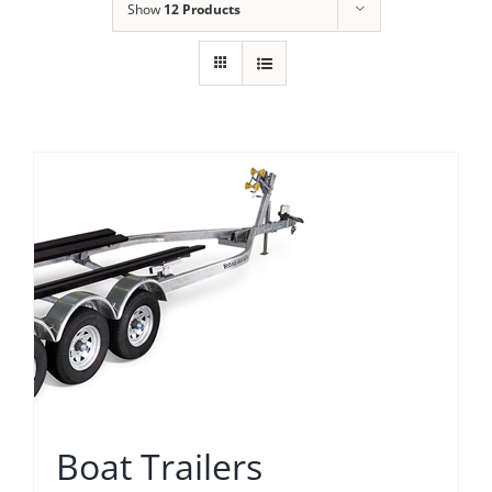
Show
12 Products
Boat Trailers