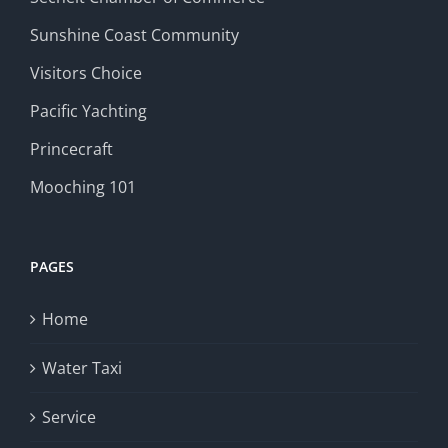
Sunshine Coast Community
Visitors Choice
Pacific Yachting
Princecraft
Mooching 101
PAGES
Home
Water Taxi
Service