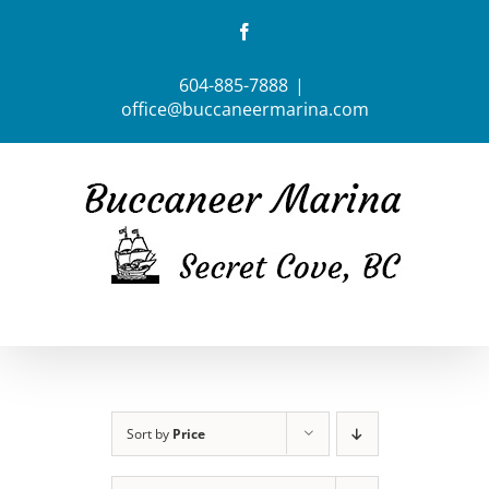
Skip
Facebook
to
content
604-885-7888
|
office@buccaneermarina.com
Sort by
Price