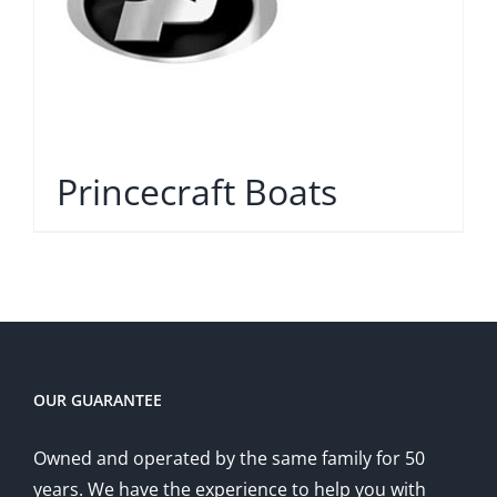
Princecraft Boats
OUR GUARANTEE
Owned and operated by the same family for 50
years. We have the experience to help you with