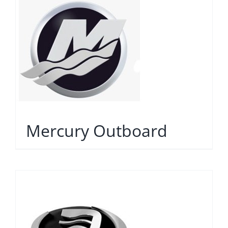
Mercury Outboard