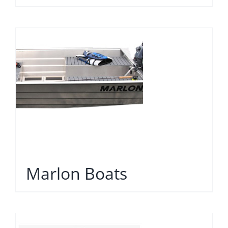
Marlon Boats