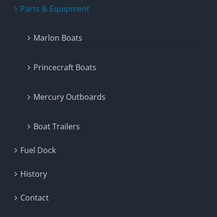
Parts & Equipment
Marlon Boats
Princecraft Boats
Mercury Outboards
Boat Trailers
Fuel Dock
History
Contact