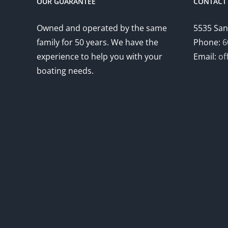
OUR GUARANTEE
CONTACT 
Owned and operated by the same
5535 San
family for 50 years. We have the
Phone:
6
experience to help you with your
Email:
of
boating needs.