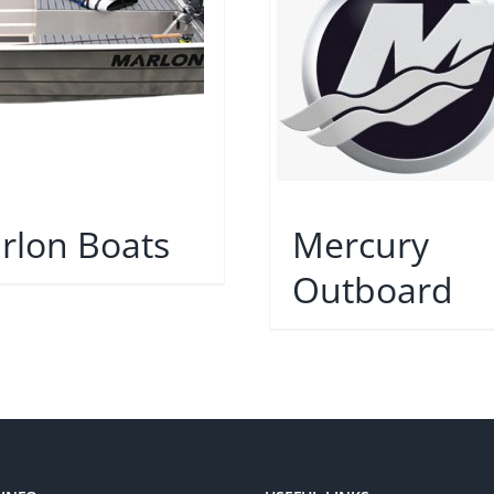
rlon Boats
Mercury
Outboard