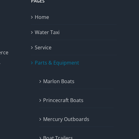
PAGES
Home
Water Taxi
Service
erce
Parts & Equipment
y
Marlon Boats
Princecraft Boats
Mercury Outboards
Boat Trailers