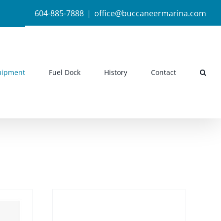
604-885-7888
|
office@buccaneermarina.com
uipment
Fuel Dock
History
Contact