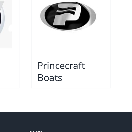
Princecraft
Boats