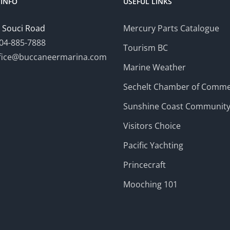
INFO
USEFUL LINKS
 Souci Road
Mercury Parts Catalogue
04-885-7888
Tourism BC
fice@buccaneermarina.com
Marine Weather
Sechelt Chamber of Comm
Sunshine Coast Communit
Visitors Choice
Pacific Yachting
Princecraft
Mooching 101