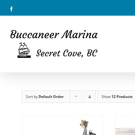
Skip
Facebook
to
content
Sort by
Default Order
Show
12 Products