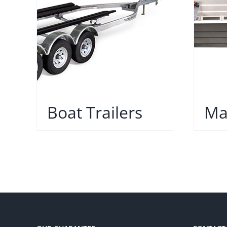
Boat Trailers
Ma