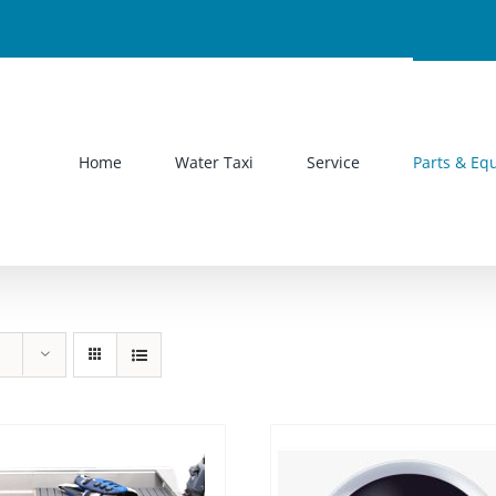
Home
Water Taxi
Service
Parts & Eq