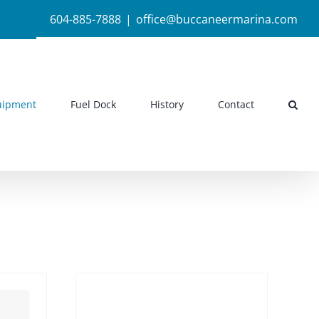
604-885-7888
|
office@buccaneermarina.com
uipment
Fuel Dock
History
Contact