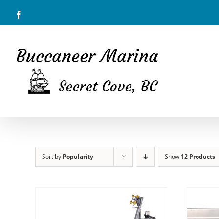
Skip
Facebook
to
content
Sort by
Popularity
Show
12 Products