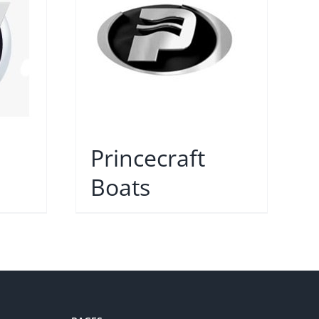
Princecraft
Boats