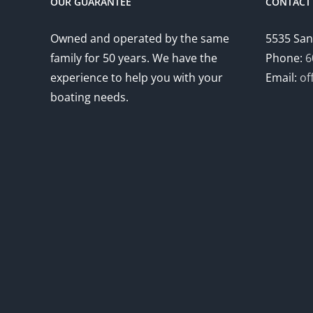
OUR GUARANTEE
CONTACT 
Owned and operated by the same
5535 San
family for 50 years. We have the
Phone:
6
experience to help you with your
Email:
of
boating needs.