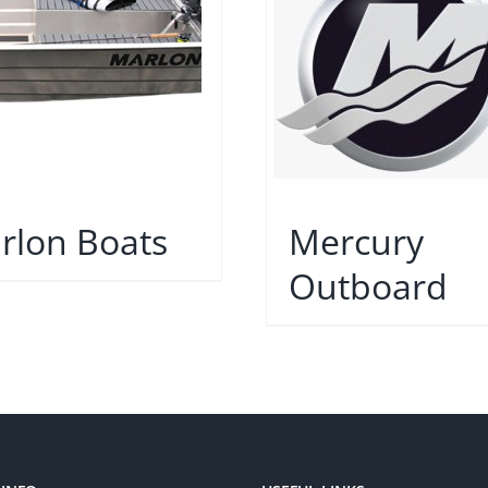
rlon Boats
Mercury
Outboard