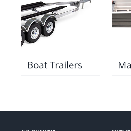
Boat Trailers
Ma