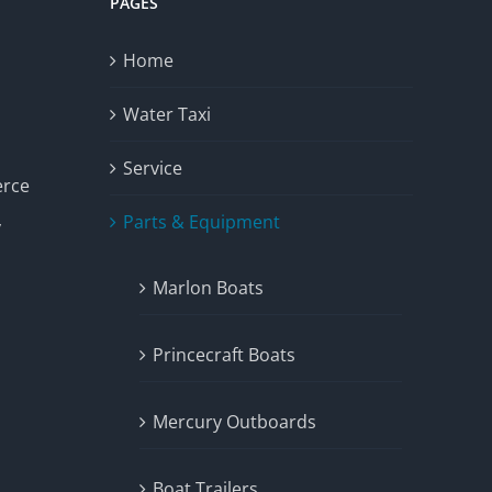
PAGES
Home
Water Taxi
Service
erce
Parts & Equipment
y
Marlon Boats
Princecraft Boats
Mercury Outboards
Boat Trailers