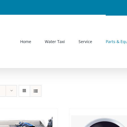
Home
Water Taxi
Service
Parts & Eq