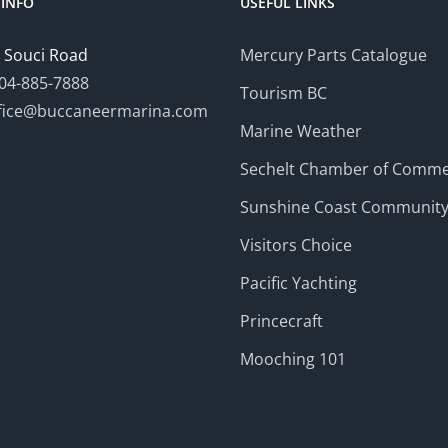
INFO
USEFUL LINKS
 Souci Road
Mercury Parts Catalogue
04-885-7888
Tourism BC
fice@buccaneermarina.com
Marine Weather
Sechelt Chamber of Comm
Sunshine Coast Communit
Visitors Choice
Pacific Yachting
Princecraft
Mooching 101