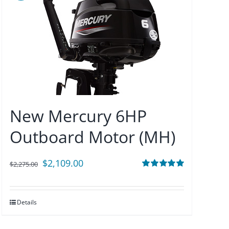
New Mercury 6HP
Outboard Motor (MH)
Original
Current
$
2,109.00
$
2,275.00
price
price
Rated
5.00
out of 5
was:
is:
Details
$2,275.00.
$2,109.00.