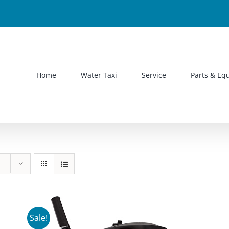
Home
Water Taxi
Service
Parts & Eq
Sale!