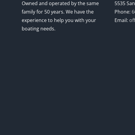
Owned and operated by the same
5535 San
family for 50 years. We have the
Phone:
6
experience to help you with your
Email:
of
boating needs.