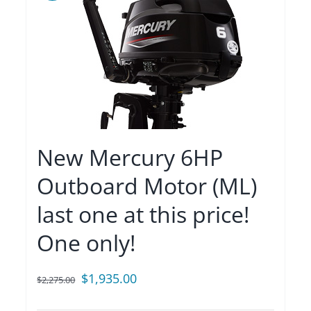
New Mercury 6HP
Outboard Motor (ML)
last one at this price!
One only!
Original
Current
$
1,935.00
$
2,275.00
price
price