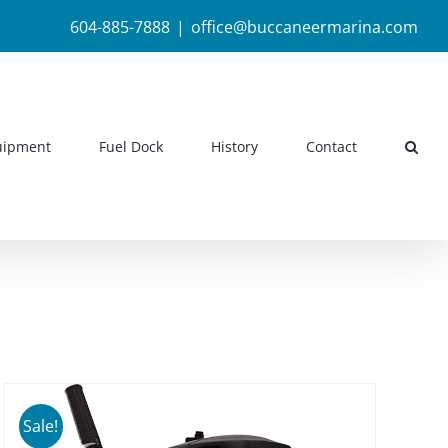
604-885-7888
|
office@buccaneermarina.com
uipment
Fuel Dock
History
Contact
Sale!