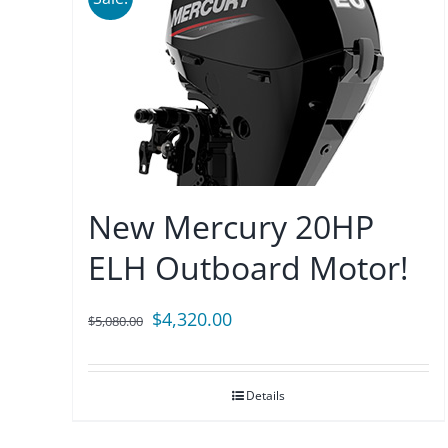
New Mercury 20HP
ELH Outboard Motor!
Original
Current
$
4,320.00
$
5,080.00
price
price
was:
is:
Details
$5,080.00.
$4,320.00.