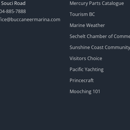
 Souci Road
Mercury Parts Catalogue
04-885-7888
Tourism BC
fice@buccaneermarina.com
Marine Weather
Sechelt Chamber of Comm
Sunshine Coast Communit
Visitors Choice
Pacific Yachting
Princecraft
Mooching 101