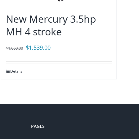
New Mercury 3.5hp
MH 4 stroke
Original
Current
$
1,539.00
$
1,660.00
price
price
was:
is:
Details
$1,660.00.
$1,539.00.
PAGES