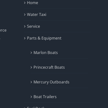
Home
Water Taxi
Service
erce
Parts & Equipment
y
Marlon Boats
Princecraft Boats
Mercury Outboards
Boat Trailers