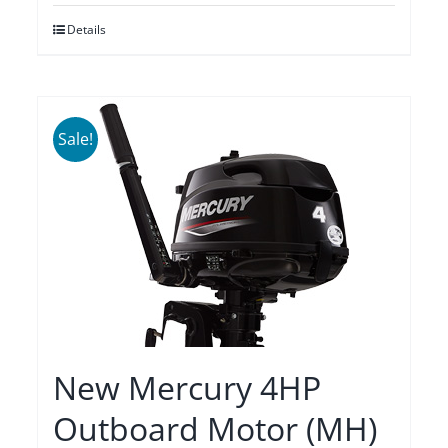
was:
is:
Details
$2,275.00.
$1,935.00.
Sale!
New Mercury 4HP
Outboard Motor (MH)