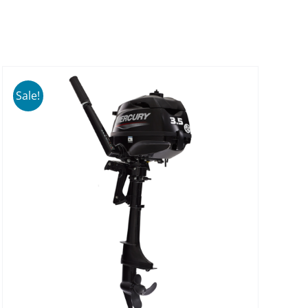
Sale!