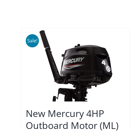
Sale!
New Mercury 4HP
Outboard Motor (ML)