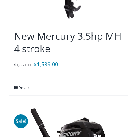
New Mercury 3.5hp MH
4 stroke
Original
Current
$
1,539.00
$
1,660.00
price
price
was:
is:
Details
$1,660.00.
$1,539.00.
Sale!