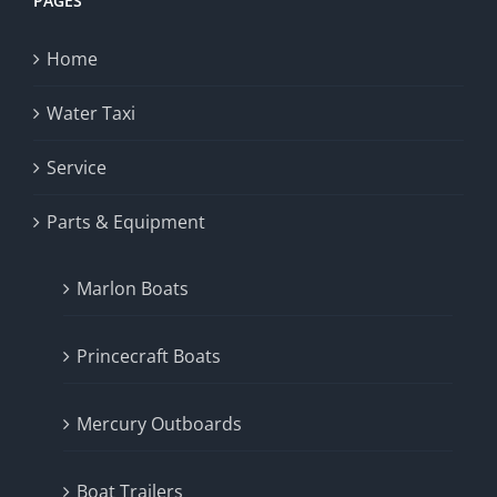
PAGES
Home
Water Taxi
Service
Parts & Equipment
Marlon Boats
Princecraft Boats
Mercury Outboards
Boat Trailers