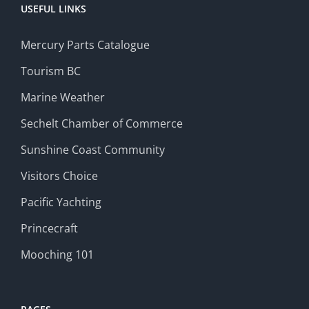
USEFUL LINKS
Mercury Parts Catalogue
Tourism BC
Marine Weather
Sechelt Chamber of Commerce
Sunshine Coast Community
Visitors Choice
Pacific Yachting
Princecraft
Mooching 101