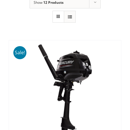
Show
12 Products
Sale!