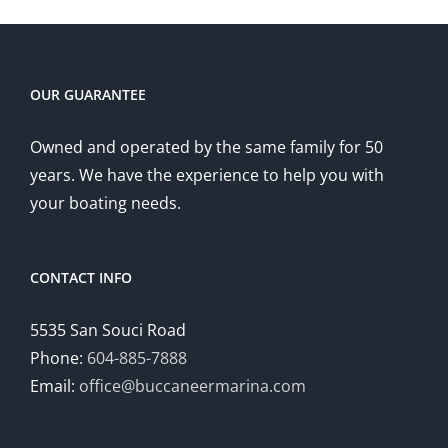
OUR GUARANTEE
Owned and operated by the same family for 50
years. We have the experience to help you with
your boating needs.
CONTACT INFO
5535 San Souci Road
Phone:
604-885-7888
Email:
office@buccaneermarina.com