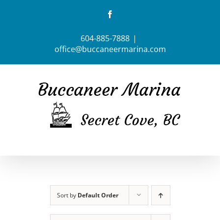
Skip
Facebook
to
content
604-885-7888
|
office@buccaneermarina.com
Sort by
Default Order