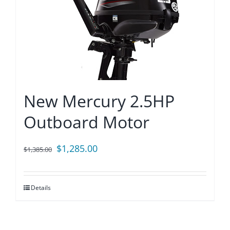
New Mercury 2.5HP
Outboard Motor
Original
Current
$
1,285.00
$
1,385.00
price
price
was:
is:
Details
$1,385.00.
$1,285.00.