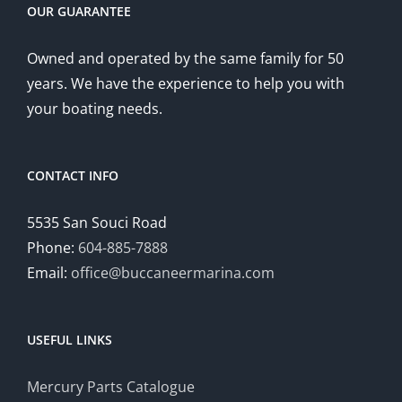
OUR GUARANTEE
Owned and operated by the same family for 50
years. We have the experience to help you with
your boating needs.
CONTACT INFO
5535 San Souci Road
Phone:
604-885-7888
Email:
office@buccaneermarina.com
USEFUL LINKS
Mercury Parts Catalogue