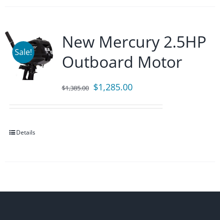
New Mercury 2.5HP
Sale!
Outboard Motor
Original
Current
$
1,285.00
$
1,385.00
price
price
was:
is:
$1,385.00.
$1,285.00.
Details