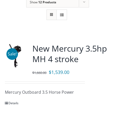
Show
12 Products
New Mercury 3.5hp
Sale!
MH 4 stroke
Original
Current
$
1,539.00
$
1,660.00
price
price
was:
is:
Mercury Outboard 3.5 Horse Power
$1,660.00.
$1,539.00.
Details