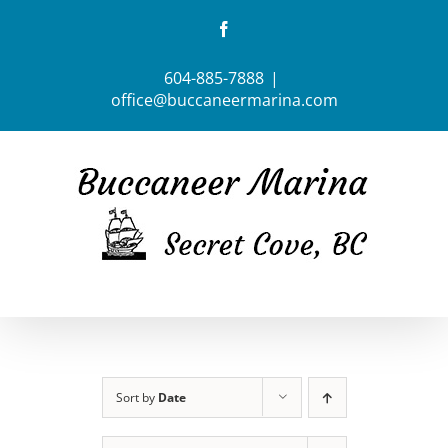
Skip
Facebook
to
content
604-885-7888
|
office@buccaneermarina.com
Sort by
Date