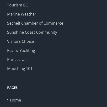
Tourism BC
Marine Weather
Sechelt Chamber of Commerce
Sunshine Coast Community
Visitors Choice
Pacific Yachting
Princecraft
Mooching 101
PAGES
Home