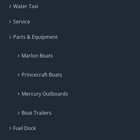
Water Taxi
Service
Parts & Equipment
Marlon Boats
Princecraft Boats
Mercury Outboards
Boat Trailers
Fuel Dock