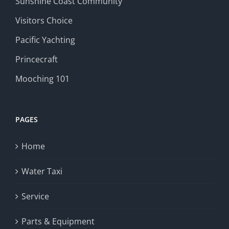
Sunshine Coast Community
Visitors Choice
Pacific Yachting
Princecraft
Mooching 101
PAGES
Home
Water Taxi
Service
Parts & Equipment