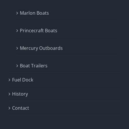
Marlon Boats
Princecraft Boats
Mercury Outboards
Boat Trailers
Fuel Dock
History
Contact