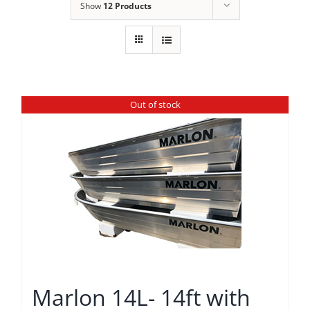
Show
12 Products
Out of stock
Marlon 14L- 14ft with