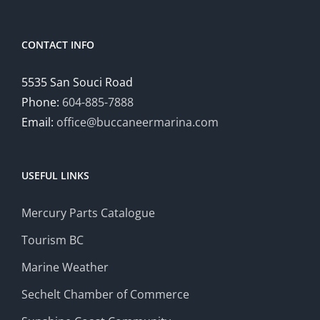
CONTACT INFO
5535 San Souci Road
Phone:
604-885-7888
Email:
office@buccaneermarina.com
USEFUL LINKS
Mercury Parts Catalogue
Tourism BC
Marine Weather
Sechelt Chamber of Commerce