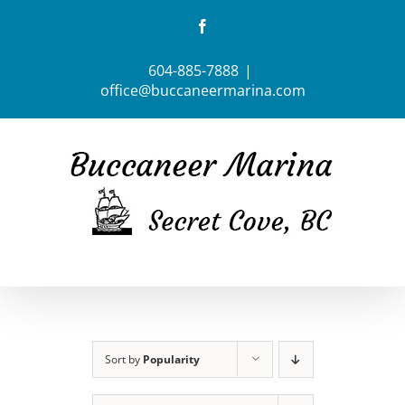
Skip
Facebook
to
content
604-885-7888
|
office@buccaneermarina.com
Sort by
Popularity