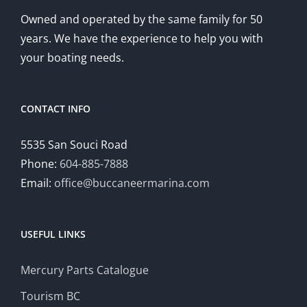
Owned and operated by the same family for 50
years. We have the experience to help you with
your boating needs.
CONTACT INFO
5535 San Souci Road
Phone:
604-885-7888
Email:
office@buccaneermarina.com
USEFUL LINKS
Mercury Parts Catalogue
Tourism BC