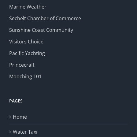
Marine Weather
Sechelt Chamber of Commerce
Sunshine Coast Community
Visitors Choice
Pacific Yachting
Princecraft
Mooching 101
PAGES
Home
Water Taxi