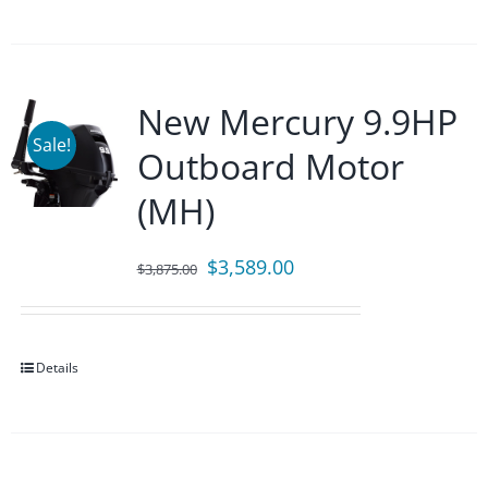
New Mercury 9.9HP
Sale!
Outboard Motor
(MH)
Original
Current
$
3,589.00
$
3,875.00
price
price
was:
is:
$3,875.00.
$3,589.00.
Details