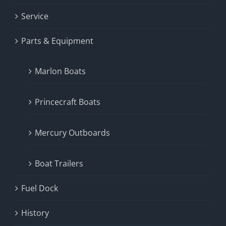
Service
Parts & Equipment
Marlon Boats
Princecraft Boats
Mercury Outboards
Boat Trailers
Fuel Dock
History