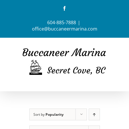
Skip
Facebook
to
content
604-885-7888
|
office@buccaneermarina.com
Sort by
Popularity