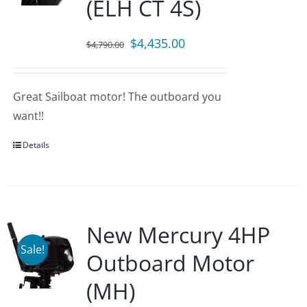
(ELH CT 4S)
Original
Current
$
4,435.00
$
4,790.00
price
price
was:
is:
Great Sailboat motor! The outboard you
$4,790.00.
$4,435.00.
want!!
Details
New Mercury 4HP
Sale!
Outboard Motor
(MH)