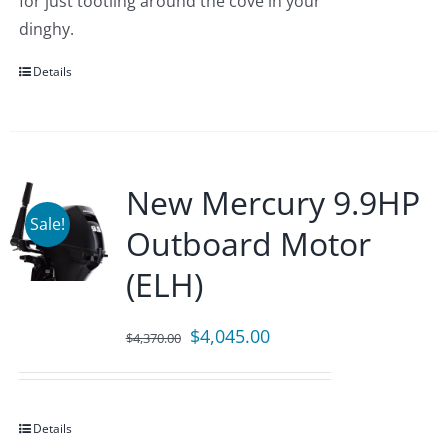
for just tootling around the cove in your
dinghy.
Details
New Mercury 9.9HP
Sale!
Outboard Motor
(ELH)
Original
Current
$
4,045.00
$
4,370.00
price
price
was:
is:
$4,370.00.
$4,045.00.
Details