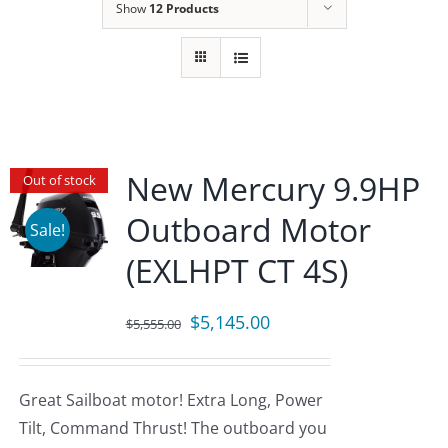
Show
12 Products
New Mercury 9.9HP
Out of stock
Outboard Motor
Sale!
(EXLHPT CT 4S)
Original
Current
$
5,145.00
$
5,555.00
price
price
was:
is:
Great Sailboat motor! Extra Long, Power
$5,555.00.
$5,145.00.
Tilt, Command Thrust! The outboard you