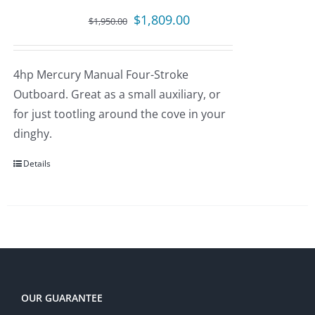
Original
Current
$
1,809.00
$
1,950.00
price
price
was:
is:
4hp Mercury Manual Four-Stroke
$1,950.00.
$1,809.00.
Outboard. Great as a small auxiliary, or
for just tootling around the cove in your
dinghy.
Details
OUR GUARANTEE