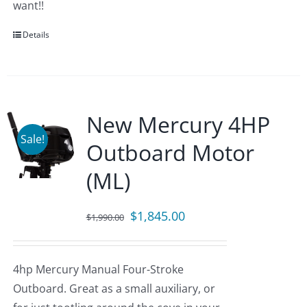
want!!
Details
New Mercury 4HP
Sale!
Outboard Motor
(ML)
Original
Current
$
1,845.00
$
1,990.00
price
price
was:
is:
4hp Mercury Manual Four-Stroke
$1,990.00.
$1,845.00.
Outboard. Great as a small auxiliary, or