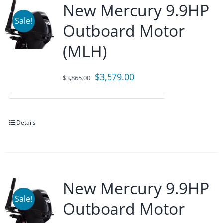
New Mercury 9.9HP
Sale!
Outboard Motor
(MLH)
Original
Current
$
3,579.00
$
3,865.00
price
price
was:
is:
$3,865.00.
$3,579.00.
Details
New Mercury 9.9HP
Sale!
Outboard Motor