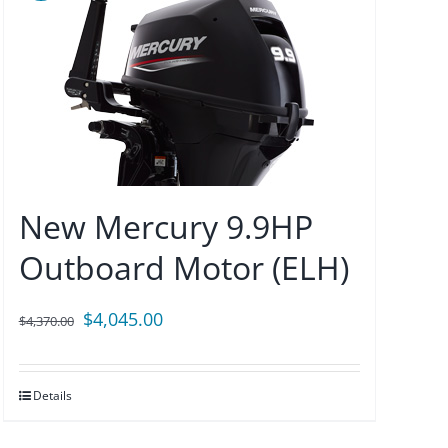
New Mercury 9.9HP
Outboard Motor (ELH)
Original
Current
$
4,045.00
$
4,370.00
price
price
was:
is:
Details
$4,370.00.
$4,045.00.