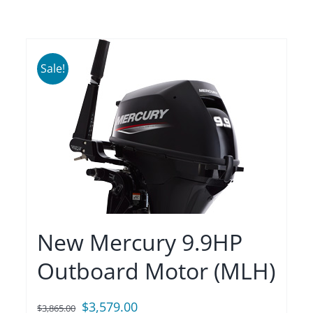
Sale!
New Mercury 9.9HP
Outboard Motor (MLH)
Original
Current
$
3,579.00
$
3,865.00