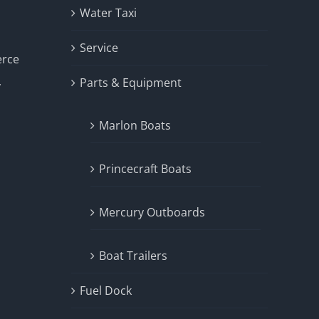
Water Taxi
Service
erce
Parts & Equipment
y
Marlon Boats
Princecraft Boats
Mercury Outboards
Boat Trailers
Fuel Dock