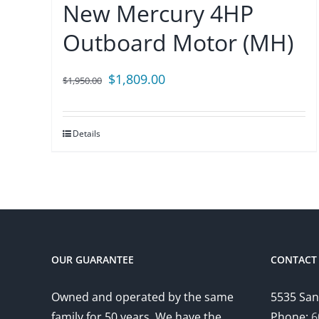
New Mercury 4HP
Outboard Motor (MH)
Original
Current
$
1,809.00
$
1,950.00
price
price
was:
is:
Details
$1,950.00.
$1,809.00.
OUR GUARANTEE
CONTACT 
Owned and operated by the same
5535 San
family for 50 years. We have the
Phone:
6