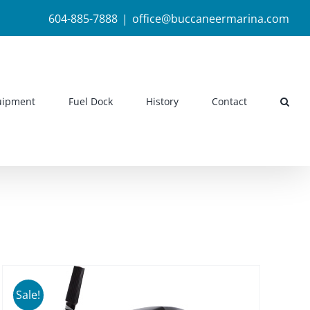
604-885-7888
|
office@buccaneermarina.com
uipment
Fuel Dock
History
Contact
Sale!