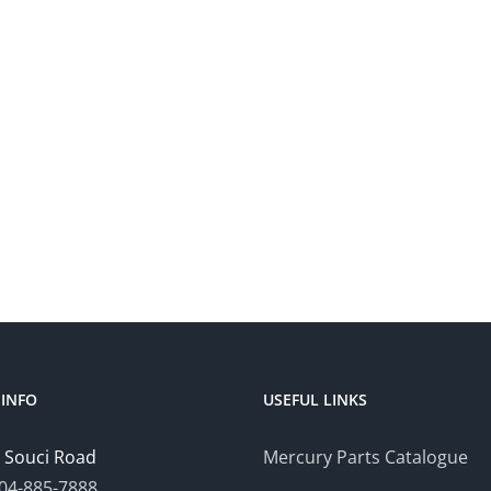
INFO
USEFUL LINKS
 Souci Road
Mercury Parts Catalogue
04-885-7888