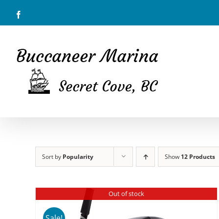
Skip
Facebook
to
content
Sort by
Popularity
Show
12 Products
Out of stock
Sale!