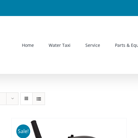
Home
Water Taxi
Service
Parts & Eq
Sale!