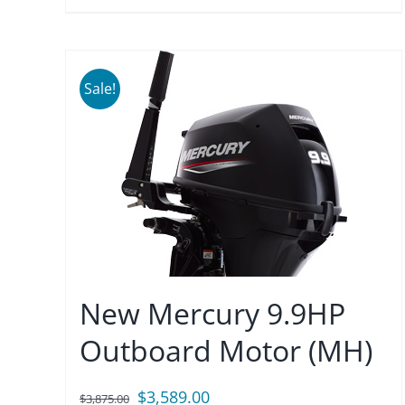
Sale!
New Mercury 9.9HP
Outboard Motor (MH)
Original
Current
$
3,589.00
$
3,875.00