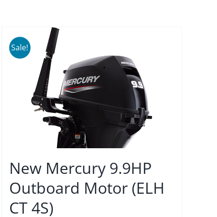
Sale!
New Mercury 9.9HP
Outboard Motor (ELH
CT 4S)