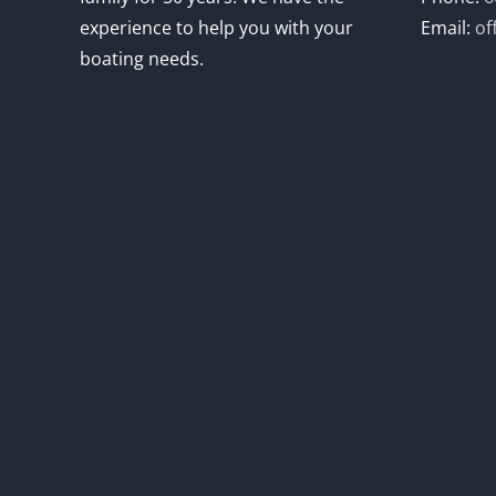
experience to help you with your
Email:
of
boating needs.