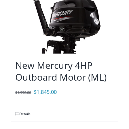
New Mercury 4HP
Outboard Motor (ML)
Original
Current
$
1,845.00
$
1,990.00
price
price
was:
is:
Details
$1,990.00.
$1,845.00.