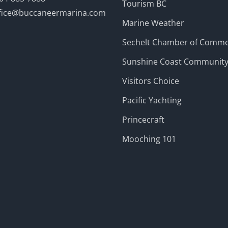
Tourism BC
fice@buccaneermarina.com
Marine Weather
Sechelt Chamber of Comm
Sunshine Coast Communit
Visitors Choice
Pacific Yachting
Princecraft
Mooching 101