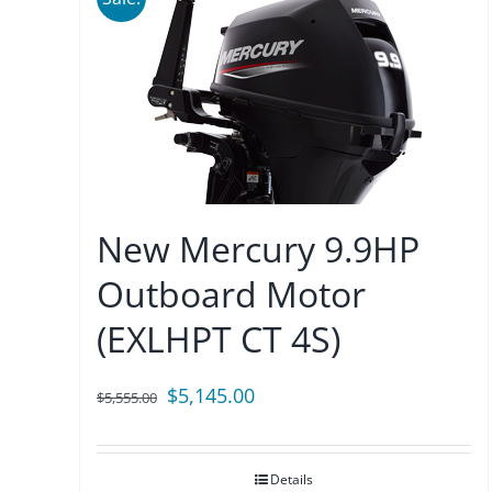
New Mercury 9.9HP
Outboard Motor
(EXLHPT CT 4S)
Original
Current
$
5,145.00
$
5,555.00
price
price
was:
is:
Details
$5,555.00.
$5,145.00.