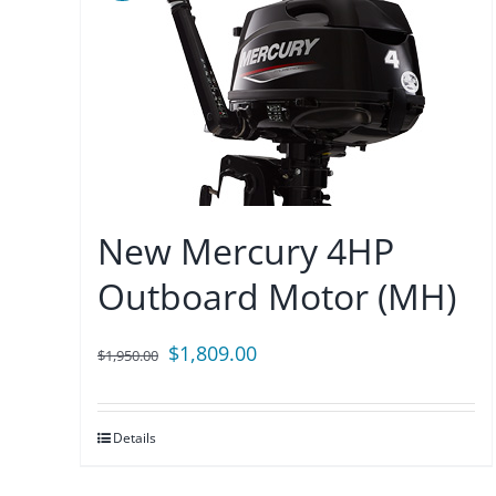
New Mercury 4HP
Outboard Motor (MH)
Original
Current
$
1,809.00
$
1,950.00
price
price
was:
is:
Details
$1,950.00.
$1,809.00.