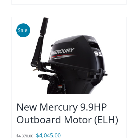
Sale!
New Mercury 9.9HP
Outboard Motor (ELH)
Original
Current
$
4,045.00
$
4,370.00