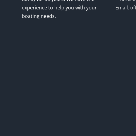
experience to help you with your
Email:
of
boating needs.