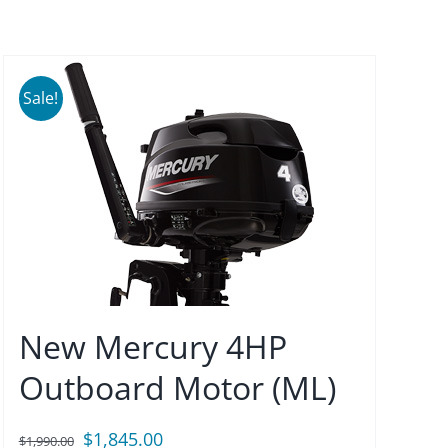
Sale!
New Mercury 4HP
Outboard Motor (ML)
Original
Current
$
1,845.00
$
1,990.00