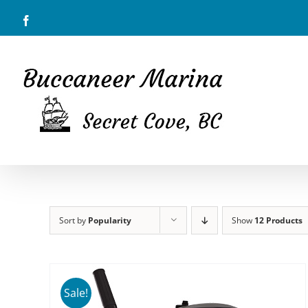
Skip
Facebook
to
content
Sort by
Popularity
Show
12 Products
Sale!