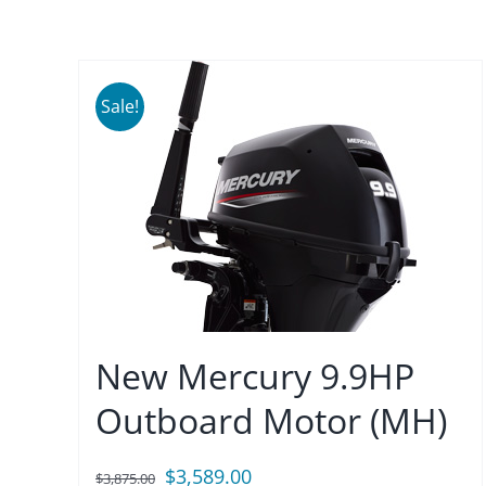
Sale!
New Mercury 9.9HP
Outboard Motor (MH)
Original
Current
$
3,589.00
$
3,875.00