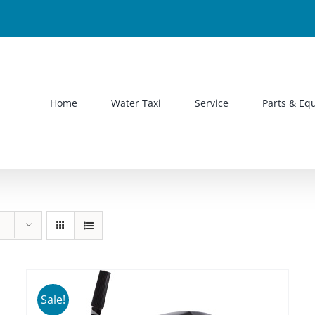
Home
Water Taxi
Service
Parts & Eq
Sale!