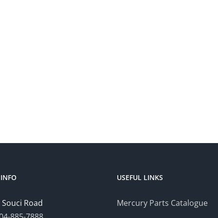
INFO
USEFUL LINKS
 Souci Road
Mercury Parts Catalogue
04-885-7888