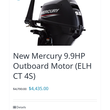
New Mercury 9.9HP
Outboard Motor (ELH
CT 4S)
Original
Current
$
4,435.00
$
4,790.00
price
price
was:
is:
Details
$4,790.00.
$4,435.00.