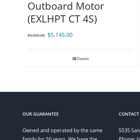
Outboard Motor
(EXLHPT CT 4S)
Original
Current
$
5,145.00
$
5,555.00
price
price
was:
is:
Details
$5,555.00.
$5,145.00.
OUR GUARANTEE
CONTACT 
Owned and operated by the same
5535 San
family for 50 years. We have the
Phone:
6