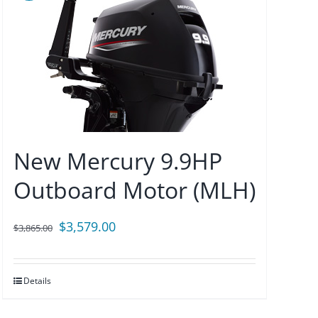
New Mercury 9.9HP
Outboard Motor (MLH)
Original
Current
$
3,579.00
$
3,865.00
price
price
was:
is:
Details
$3,865.00.
$3,579.00.