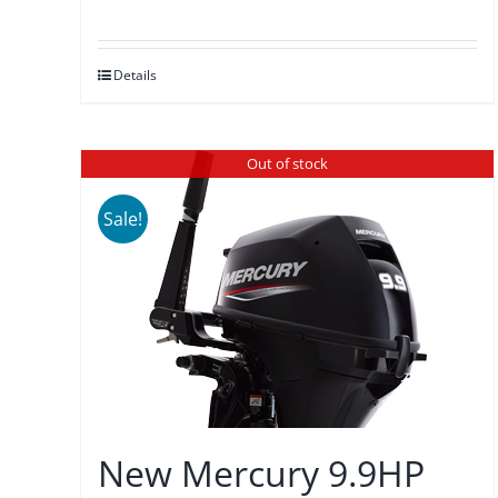
price
price
was:
is:
Details
$3,875.00.
$3,589.00.
Out of stock
Sale!
New Mercury 9.9HP