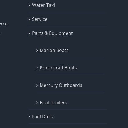
Water Taxi
Service
erce
Parts & Equipment
y
Marlon Boats
Princecraft Boats
Mercury Outboards
Boat Trailers
Fuel Dock