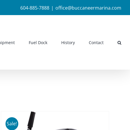
604-885-7888
|
office@buccaneermarina.com
uipment
Fuel Dock
History
Contact
Sale!