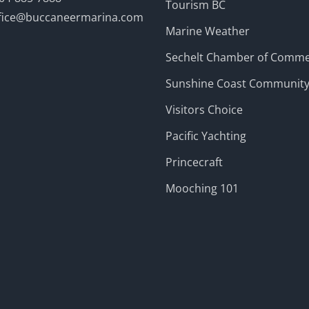
Tourism BC
fice@buccaneermarina.com
Marine Weather
Sechelt Chamber of Comm
Sunshine Coast Communit
Visitors Choice
Pacific Yachting
Princecraft
Mooching 101