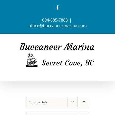
Skip
Facebook
to
content
604-885-7888
|
office@buccaneermarina.com
Sort by
Date