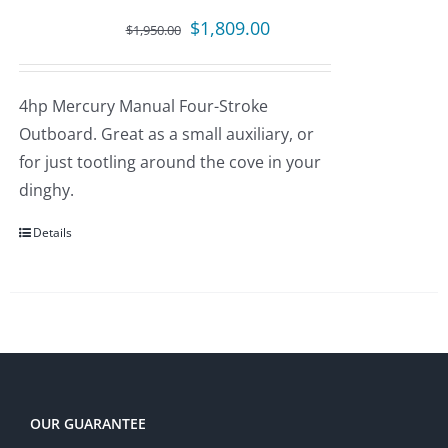
Original
Current
$
1,809.00
$
1,950.00
price
price
was:
is:
4hp Mercury Manual Four-Stroke
$1,950.00.
$1,809.00.
Outboard. Great as a small auxiliary, or
for just tootling around the cove in your
dinghy.
Details
OUR GUARANTEE