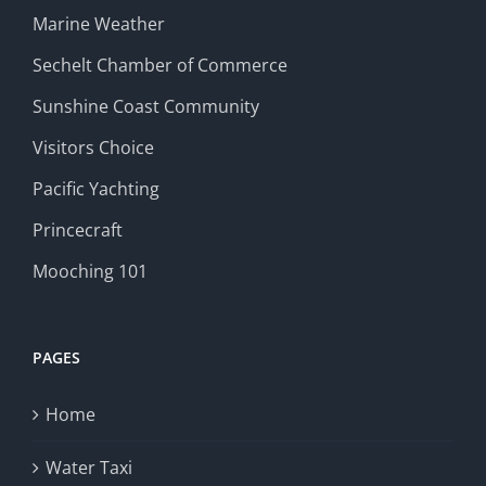
Marine Weather
Sechelt Chamber of Commerce
Sunshine Coast Community
Visitors Choice
Pacific Yachting
Princecraft
Mooching 101
PAGES
Home
Water Taxi