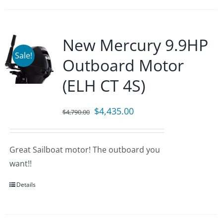
New Mercury 9.9HP
Sale!
Outboard Motor
(ELH CT 4S)
Original
Current
$
4,435.00
$
4,790.00
price
price
was:
is:
Great Sailboat motor! The outboard you
$4,790.00.
$4,435.00.
want!!
Details