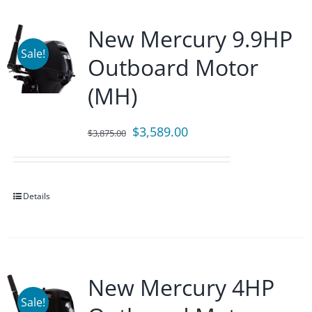
New Mercury 9.9HP
Sale!
Outboard Motor
(MH)
Original
Current
$
3,589.00
$
3,875.00
price
price
was:
is:
$3,875.00.
$3,589.00.
Details
New Mercury 4HP
Sale!