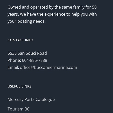
Owned and operated by the same family for 50
years. We have the experience to help you with
your boating needs.
CONTACT INFO
5535 San Souci Road
Phone:
604-885-7888
Email:
office@buccaneermarina.com
USEFUL LINKS
Mercury Parts Catalogue
Tourism BC