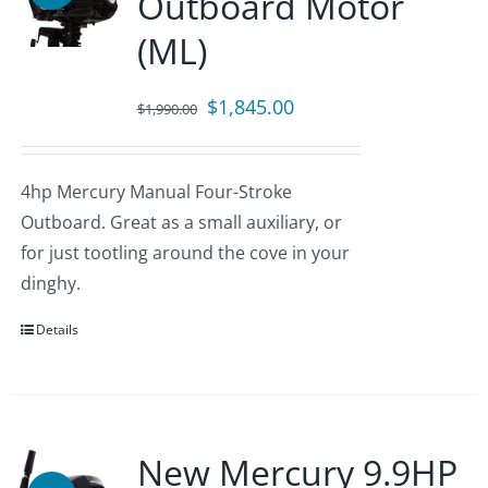
Outboard Motor
(ML)
Original
Current
$
1,845.00
$
1,990.00
price
price
was:
is:
4hp Mercury Manual Four-Stroke
$1,990.00.
$1,845.00.
Outboard. Great as a small auxiliary, or
for just tootling around the cove in your
dinghy.
Details
New Mercury 9.9HP