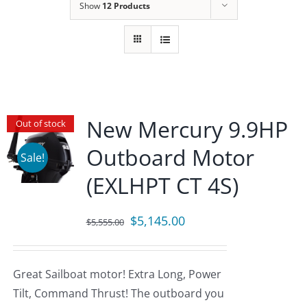
Show
12 Products
New Mercury 9.9HP
Out of stock
Outboard Motor
Sale!
(EXLHPT CT 4S)
Original
Current
$
5,145.00
$
5,555.00
price
price
was:
is:
Great Sailboat motor! Extra Long, Power
$5,555.00.
$5,145.00.
Tilt, Command Thrust! The outboard you