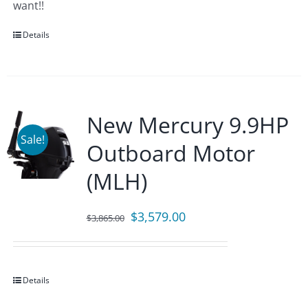
want!!
Details
New Mercury 9.9HP
Sale!
Outboard Motor
(MLH)
Original
Current
$
3,579.00
$
3,865.00
price
price
was:
is:
$3,865.00.
$3,579.00.
Details