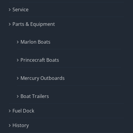
Service
Parts & Equipment
Marlon Boats
Princecraft Boats
Mercury Outboards
Boat Trailers
Fuel Dock
History