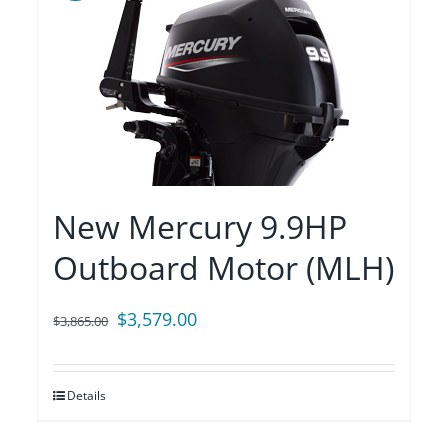
New Mercury 9.9HP
Outboard Motor (MLH)
Original
Current
$
3,579.00
$
3,865.00
price
price
was:
is:
Details
$3,865.00.
$3,579.00.