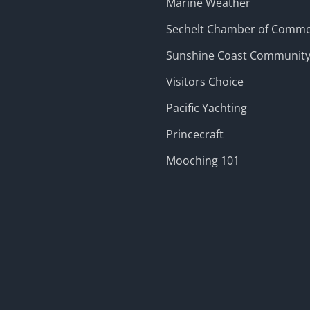
Marine Weather
Sechelt Chamber of Comm
Sunshine Coast Communit
Visitors Choice
Pacific Yachting
Princecraft
Mooching 101