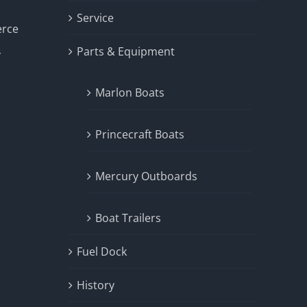
Service
erce
Parts & Equipment
y
Marlon Boats
Princecraft Boats
Mercury Outboards
Boat Trailers
Fuel Dock
History