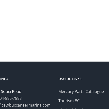
INFO
USEFUL LINKS
 Souci Road
Mercury Parts Catalogue
04-885-7888
Tourism BC
fice@buccaneermarina.com