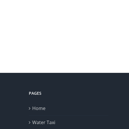
PAGES
Home
Water Taxi