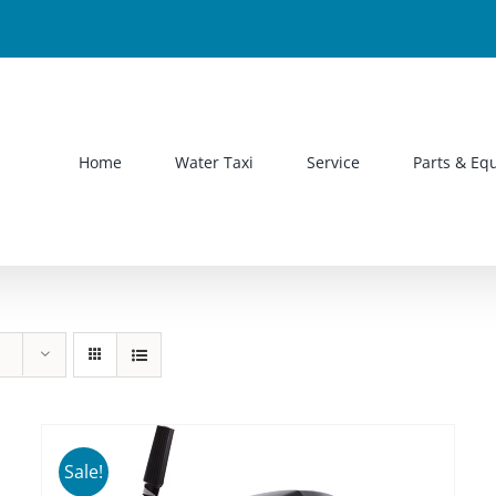
Home
Water Taxi
Service
Parts & Eq
Sale!