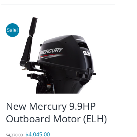
Sale!
New Mercury 9.9HP
Outboard Motor (ELH)
Original
Current
$
4,045.00
$
4,370.00