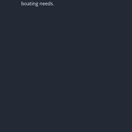
boating needs.