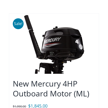
Sale!
New Mercury 4HP
Outboard Motor (ML)
Original
Current
$
1,845.00
$
1,990.00