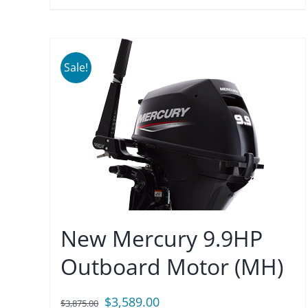
Sale!
New Mercury 9.9HP
Outboard Motor (MH)
Original
Current
$
3,589.00
$
3,875.00