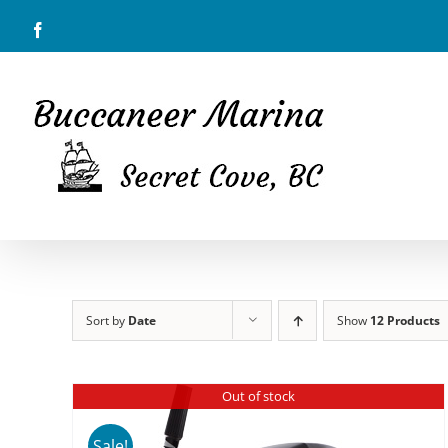
Skip
Facebook
to
content
Sort by
Date
Show
12 Products
Out of stock
Sale!