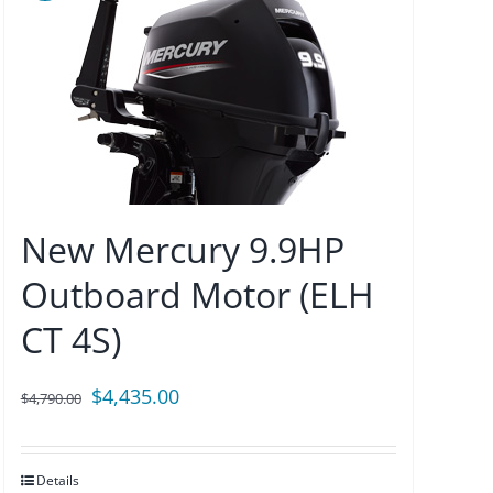
New Mercury 9.9HP
Outboard Motor (ELH
CT 4S)
Original
Current
$
4,435.00
$
4,790.00
price
price
was:
is:
Details
$4,790.00.
$4,435.00.