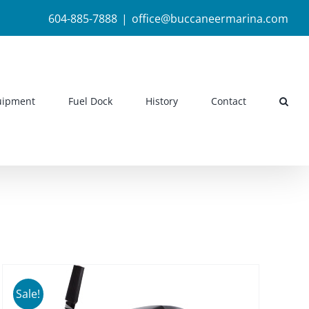
604-885-7888
|
office@buccaneermarina.com
uipment
Fuel Dock
History
Contact
Sale!