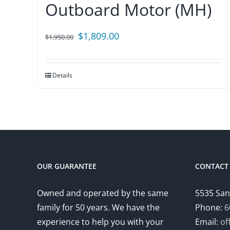
Outboard Motor (MH)
Original
Current
$
1,809.00
$
1,950.00
price
price
was:
is:
Details
$1,950.00.
$1,809.00.
OUR GUARANTEE
CONTACT 
Owned and operated by the same
5535 San
family for 50 years. We have the
Phone:
6
experience to help you with your
Email:
of