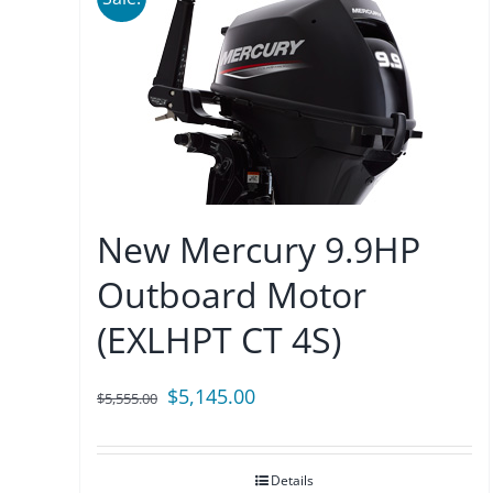
New Mercury 9.9HP
Outboard Motor
(EXLHPT CT 4S)
Original
Current
$
5,145.00
$
5,555.00
price
price
was:
is:
Details
$5,555.00.
$5,145.00.