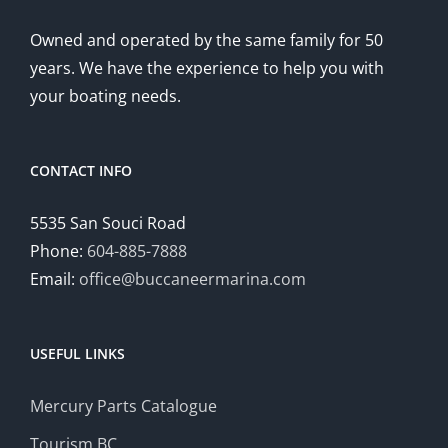
Owned and operated by the same family for 50
years. We have the experience to help you with
your boating needs.
CONTACT INFO
5535 San Souci Road
Phone:
604-885-7888
Email:
office@buccaneermarina.com
USEFUL LINKS
Mercury Parts Catalogue
Tourism BC