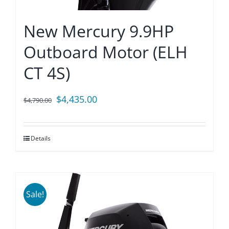
New Mercury 9.9HP
Outboard Motor (ELH
CT 4S)
Original
Current
$
4,435.00
$
4,790.00
price
price
was:
is:
Details
$4,790.00.
$4,435.00.
Sale!