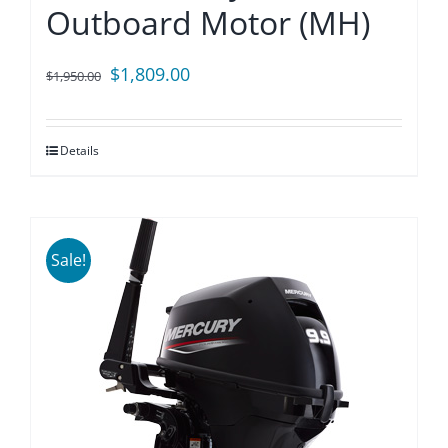
Outboard Motor (MH)
Original
Current
$
1,809.00
$
1,950.00
price
price
was:
is:
Details
$1,950.00.
$1,809.00.
Sale!