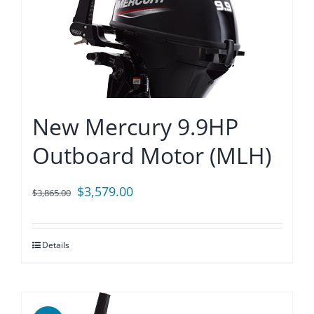
New Mercury 9.9HP
Outboard Motor (MLH)
Original
Current
$
3,579.00
$
3,865.00
price
price
was:
is:
Details
$3,865.00.
$3,579.00.