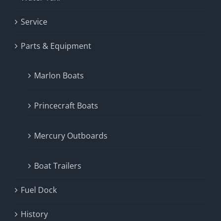
Service
Parts & Equipment
Marlon Boats
Princecraft Boats
Mercury Outboards
Boat Trailers
Fuel Dock
History