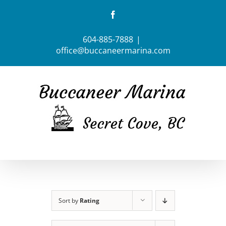
Skip
Facebook
to
content
604-885-7888
|
office@buccaneermarina.com
Sort by
Rating