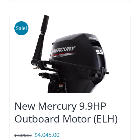
Sale!
New Mercury 9.9HP
Outboard Motor (ELH)
Original
Current
$
4,045.00
$
4,370.00