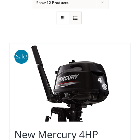
Show
12 Products
Sale!
New Mercury 4HP