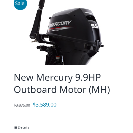
Sale!
New Mercury 9.9HP
Outboard Motor (MH)
Original
Current
$
3,589.00
$
3,875.00
price
price
was:
is:
Details
$3,875.00.
$3,589.00.