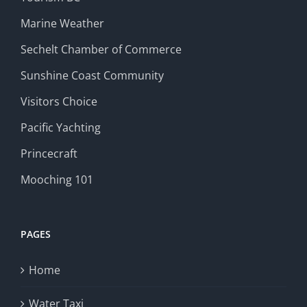
Marine Weather
Sechelt Chamber of Commerce
Sunshine Coast Community
Visitors Choice
Pacific Yachting
Princecraft
Mooching 101
PAGES
Home
Water Taxi