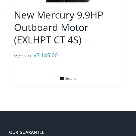
New Mercury 9.9HP
Outboard Motor
(EXLHPT CT 4S)
Original
Current
$
5,145.00
$
5,555.00
price
price
was:
is:
Details
$5,555.00.
$5,145.00.
OUR GUARANTEE