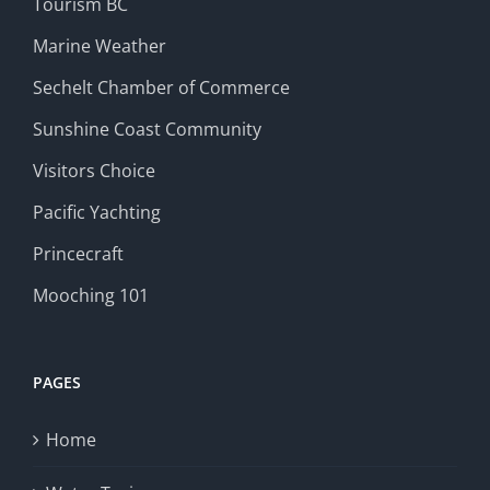
Tourism BC
Marine Weather
Sechelt Chamber of Commerce
Sunshine Coast Community
Visitors Choice
Pacific Yachting
Princecraft
Mooching 101
PAGES
Home