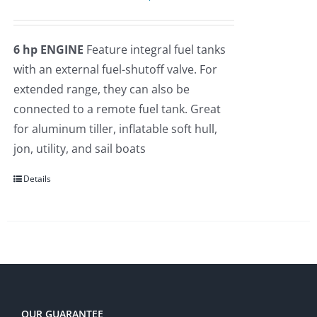
price
price
was:
is:
6 hp ENGINE
Feature integral fuel tanks
$2,275.00.
$1,935.00.
with an external fuel-shutoff valve. For
extended range, they can also be
connected to a remote fuel tank. Great
for aluminum tiller, inflatable soft hull,
jon, utility, and sail boats
Details
OUR GUARANTEE