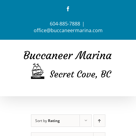
Skip
Facebook
to
content
604-885-7888
|
office@buccaneermarina.com
Sort by
Rating