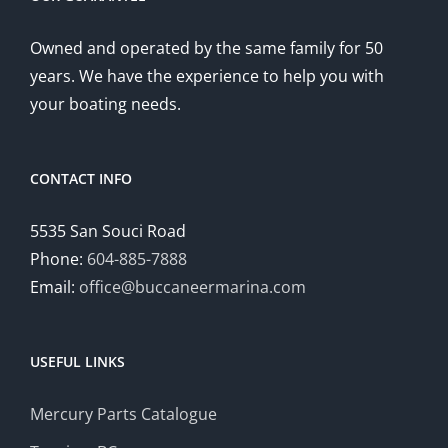
Owned and operated by the same family for 50
years. We have the experience to help you with
your boating needs.
CONTACT INFO
5535 San Souci Road
Phone:
604-885-7888
Email:
office@buccaneermarina.com
USEFUL LINKS
Mercury Parts Catalogue