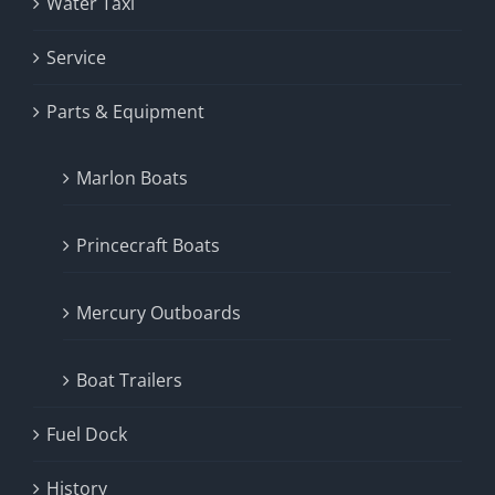
Water Taxi
Service
Parts & Equipment
Marlon Boats
Princecraft Boats
Mercury Outboards
Boat Trailers
Fuel Dock
History