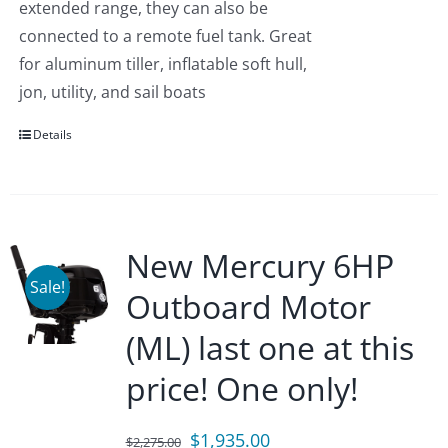
extended range, they can also be
connected to a remote fuel tank. Great
for aluminum tiller, inflatable soft hull,
jon, utility, and sail boats
Details
New Mercury 6HP
Sale!
Outboard Motor
(ML) last one at this
price! One only!
Original
Current
$
1,935.00
$
2,275.00