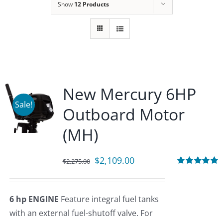
Show
12 Products
New Mercury 6HP
Sale!
Outboard Motor
(MH)
Original
Current
$
2,109.00
$
2,275.00
price
price
Rated
5.00
out of 5
was:
is:
6 hp ENGINE
Feature integral fuel tanks
$2,275.00.
$2,109.00.
with an external fuel-shutoff valve. For