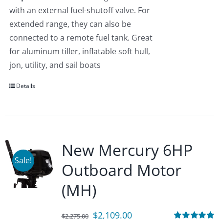
with an external fuel-shutoff valve. For
extended range, they can also be
connected to a remote fuel tank. Great
for aluminum tiller, inflatable soft hull,
jon, utility, and sail boats
Details
New Mercury 6HP
Sale!
Outboard Motor
(MH)
Original
Current
$
2,109.00
$
2,275.00