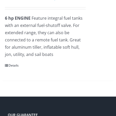
price
price
Rated
5.00
out of 5
was:
is:
6 hp ENGINE
Feature integral fuel tanks
$2,275.00.
$2,109.00.
with an external fuel-shutoff valve. For
extended range, they can also be
connected to a remote fuel tank. Great
for aluminum tiller, inflatable soft hull,
jon, utility, and sail boats
Details
OUR GUARANTEE