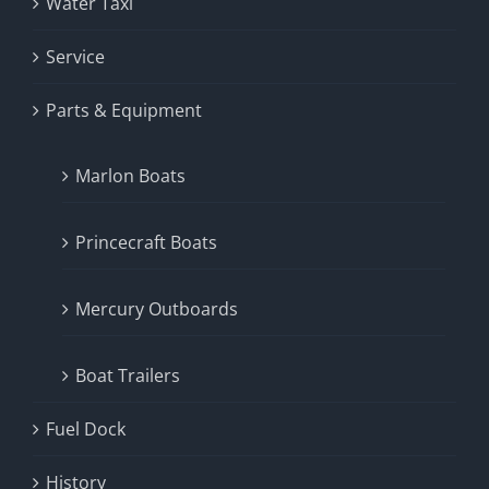
Water Taxi
Service
Parts & Equipment
Marlon Boats
Princecraft Boats
Mercury Outboards
Boat Trailers
Fuel Dock
History