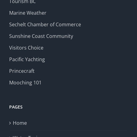
Tourism BC
Marine Weather
Sechelt Chamber of Commerce
Sunshine Coast Community
Visitors Choice
Pacific Yachting
Princecraft
Mooching 101
PAGES
Home