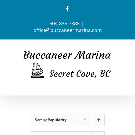
Skip
Facebook
to
content
604-885-7888
|
office@buccaneermarina.com
Sort by
Popularity