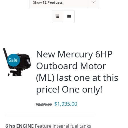
Show
12 Products
New Mercury 6HP
Sale!
Outboard Motor
(ML) last one at this
price! One only!
Original
Current
$
1,935.00
$
2,275.00
price
price
was:
is:
6 hp ENGINE
Feature integral fuel tanks
$2,275.00.
$1,935.00.