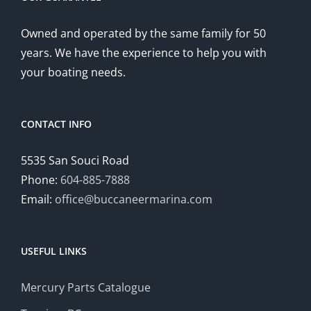
Owned and operated by the same family for 50
years. We have the experience to help you with
your boating needs.
CONTACT INFO
5535 San Souci Road
Phone:
604-885-7888
Email:
office@buccaneermarina.com
USEFUL LINKS
Mercury Parts Catalogue