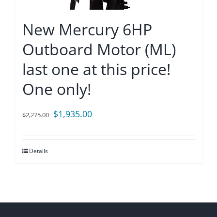
New Mercury 6HP
Outboard Motor (ML)
last one at this price!
One only!
Original
Current
$
1,935.00
$
2,275.00
price
price
was:
is:
Details
$2,275.00.
$1,935.00.