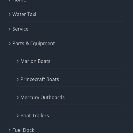
Water Taxi
Service
Parts & Equipment
Marlon Boats
Princecraft Boats
Mercury Outboards
Boat Trailers
Fuel Dock