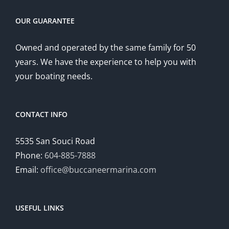
OUR GUARANTEE
Owned and operated by the same family for 50
years. We have the experience to help you with
your boating needs.
CONTACT INFO
5535 San Souci Road
Phone:
604-885-7888
Email:
office@buccaneermarina.com
USEFUL LINKS