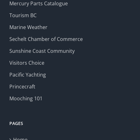
Mercury Parts Catalogue
Tourism BC
Marine Weather
Sechelt Chamber of Commerce
Sunshine Coast Community
Visitors Choice
Pacific Yachting
Princecraft
Mooching 101
PAGES
Home