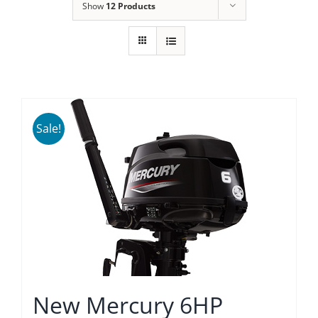
Show
12 Products
Sale!
New Mercury 6HP