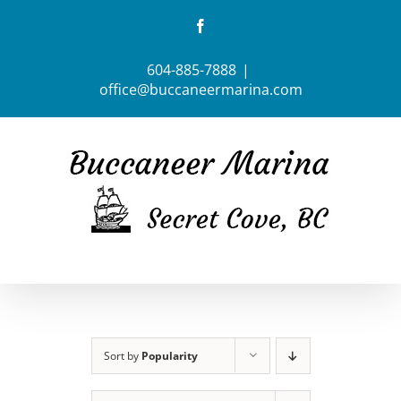
Skip
Facebook
to
content
604-885-7888
|
office@buccaneermarina.com
Sort by
Popularity