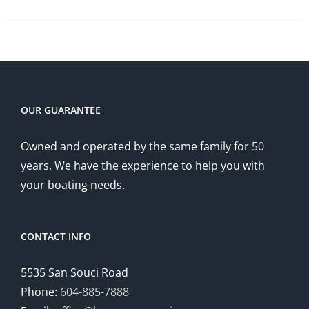
OUR GUARANTEE
Owned and operated by the same family for 50
years. We have the experience to help you with
your boating needs.
CONTACT INFO
5535 San Souci Road
Phone:
604-885-7888