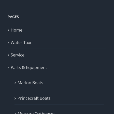
PAGES
Home
Water Taxi
Service
Parts & Equipment
Marlon Boats
Princecraft Boats
Mercury Outboards