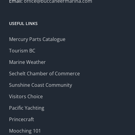
Email:
office@buccaneermarina.com
USEFUL LINKS
Mercury Parts Catalogue
Tourism BC
Marine Weather
Sechelt Chamber of Commerce
Sunshine Coast Community
Visitors Choice
Pacific Yachting
Princecraft
Mooching 101