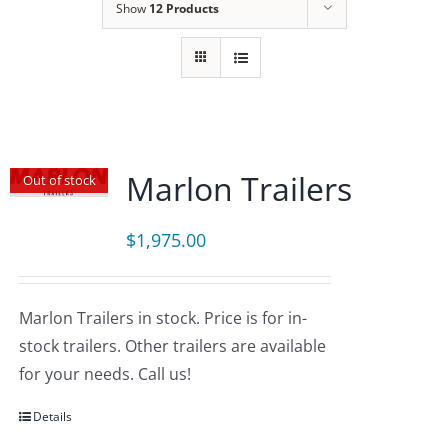
Show
12 Products
Marlon Trailers
Out of stock
$
1,975.00
Marlon Trailers in stock. Price is for in-
stock trailers. Other trailers are available
for your needs. Call us!
Details