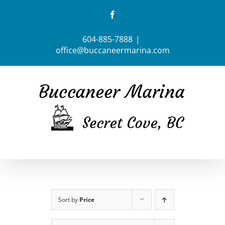
Skip
Facebook
to
content
604-885-7888
|
office@buccaneermarina.com
Sort by
Price