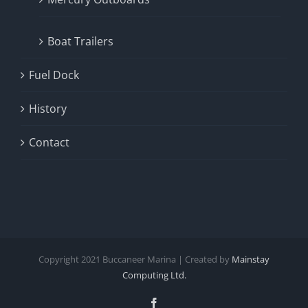
Boat Trailers
Fuel Dock
History
Contact
Copyright
2021
Buccaneer Marina | Created by
Mainstay
Computing Ltd.
Facebook