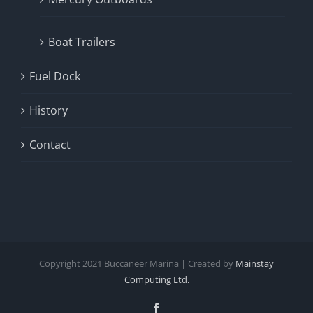
Boat Trailers
Fuel Dock
History
Contact
Copyright
2021
Buccaneer Marina | Created by
Mainstay
Computing Ltd.
Facebook