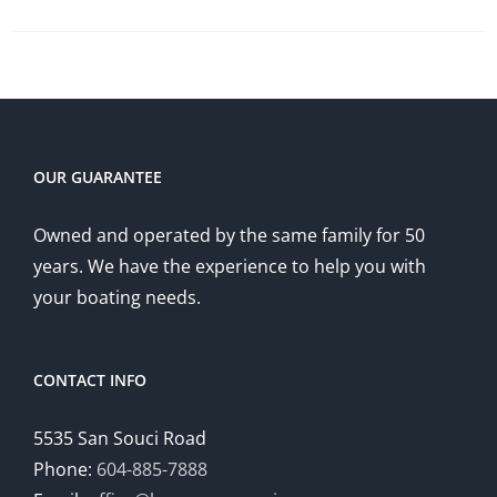
OUR GUARANTEE
Owned and operated by the same family for 50
years. We have the experience to help you with
your boating needs.
CONTACT INFO
5535 San Souci Road
Phone:
604-885-7888