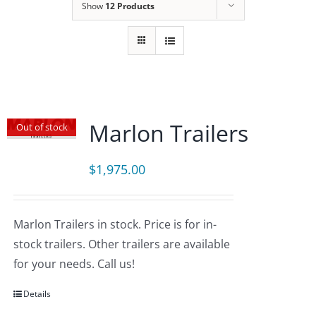
Show
12 Products
Marlon Trailers
Out of stock
$
1,975.00
Marlon Trailers in stock. Price is for in-
stock trailers. Other trailers are available
for your needs. Call us!
Details