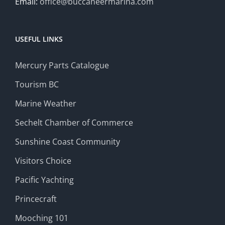
Email:
office@buccaneermarina.com
USEFUL LINKS
Mercury Parts Catalogue
Tourism BC
Marine Weather
Sechelt Chamber of Commerce
Sunshine Coast Community
Visitors Choice
Pacific Yachting
Princecraft
Mooching 101