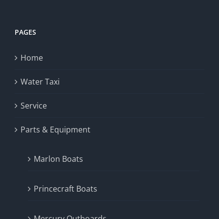
PAGES
Home
Water Taxi
Service
Parts & Equipment
Marlon Boats
Princecraft Boats
Mercury Outboards