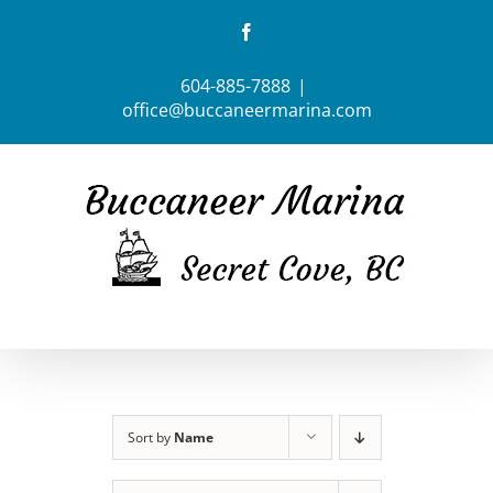
Skip
Facebook
to
content
604-885-7888
|
office@buccaneermarina.com
Sort by
Name