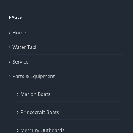
PAGES
Home
Water Taxi
Service
Parts & Equipment
Marlon Boats
Princecraft Boats
Mercury Outboards