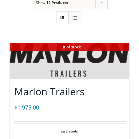
Show
12 Products
Out of stock
Marlon Trailers
$
1,975.00
Details