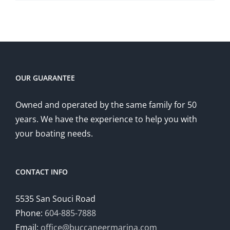
OUR GUARANTEE
Owned and operated by the same family for 50
years. We have the experience to help you with
your boating needs.
CONTACT INFO
5535 San Souci Road
Phone:
604-885-7888
Email:
office@buccaneermarina.com