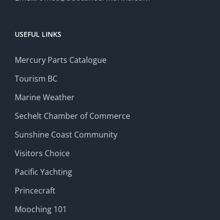
USEFUL LINKS
Mercury Parts Catalogue
Tourism BC
Marine Weather
Sechelt Chamber of Commerce
Sunshine Coast Community
Visitors Choice
Pacific Yachting
Princecraft
Mooching 101