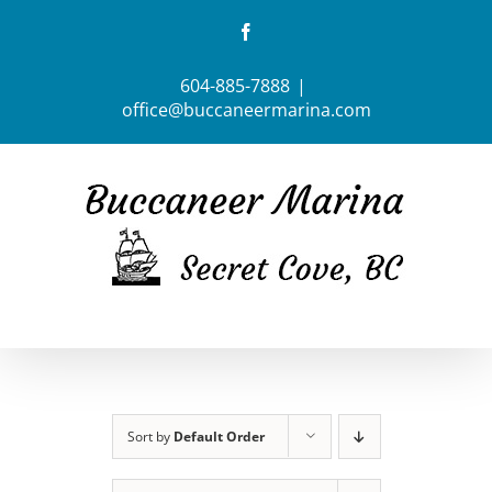
Skip
Facebook
to
content
604-885-7888
|
office@buccaneermarina.com
Sort by
Default Order