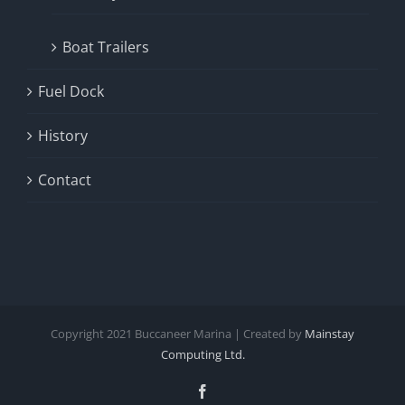
Boat Trailers
Fuel Dock
History
Contact
Copyright
2021
Buccaneer Marina | Created by
Mainstay
Computing Ltd.
Facebook