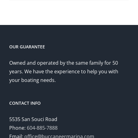
OUR GUARANTEE
Owned and operated by the same family for 50
years. We have the experience to help you with
your boating needs.
CONTACT INFO
5535 San Souci Road
Phone:
604-885-7888
Email:
office@buccaneermarina.com