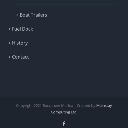
Boat Trailers
Fuel Dock
History
Contact
Copyright
2021
Buccaneer Marina | Created by
Mainstay
Computing Ltd.
Facebook