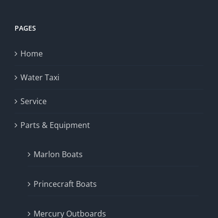
PAGES
Home
Water Taxi
Service
Parts & Equipment
Marlon Boats
Princecraft Boats
Mercury Outboards