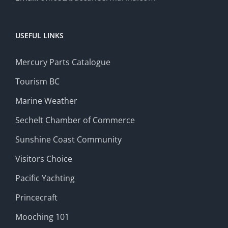
USEFUL LINKS
Mercury Parts Catalogue
Tourism BC
Marine Weather
Sechelt Chamber of Commerce
Sunshine Coast Community
Visitors Choice
Pacific Yachting
Princecraft
Mooching 101