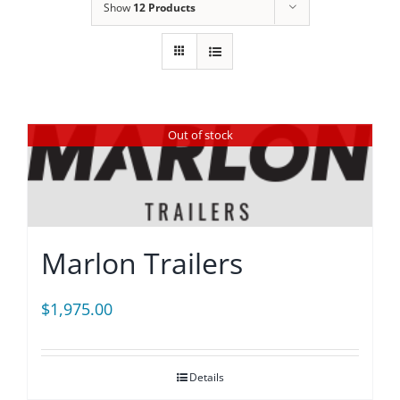
Show
12 Products
Out of stock
Marlon Trailers
$
1,975.00
Details