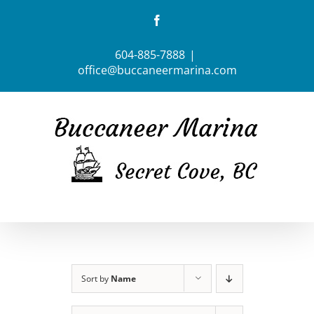
Skip
Facebook
to
content
604-885-7888
|
office@buccaneermarina.com
Sort by
Name