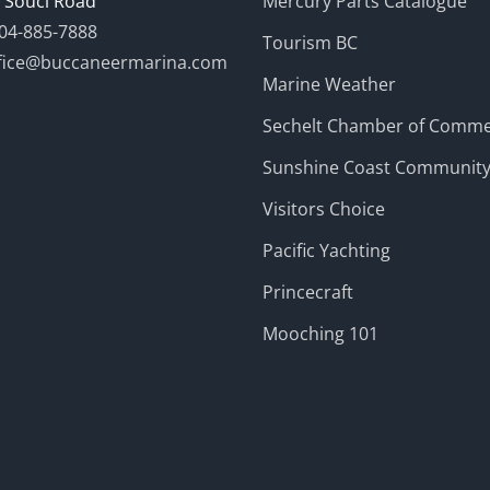
 Souci Road
Mercury Parts Catalogue
04-885-7888
Tourism BC
fice@buccaneermarina.com
Marine Weather
Sechelt Chamber of Comm
Sunshine Coast Communit
Visitors Choice
Pacific Yachting
Princecraft
Mooching 101