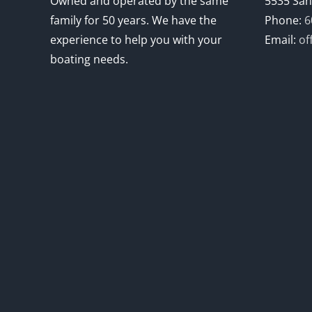
Owned and operated by the same
5535 San
family for 50 years. We have the
Phone:
6
experience to help you with your
Email:
of
boating needs.