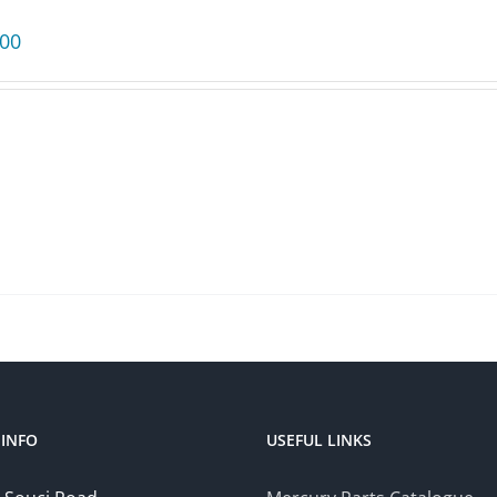
.00
INFO
USEFUL LINKS