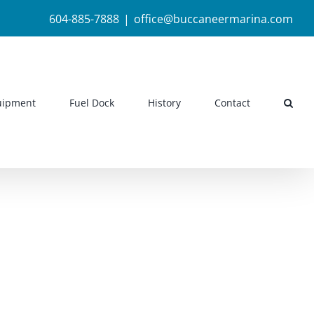
604-885-7888
|
office@buccaneermarina.com
uipment
Fuel Dock
History
Contact