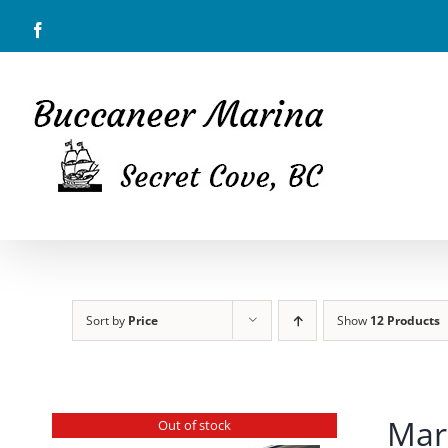
Skip
Facebook
to
content
Sort by
Price
Show
12 Products
Mar
Out of stock