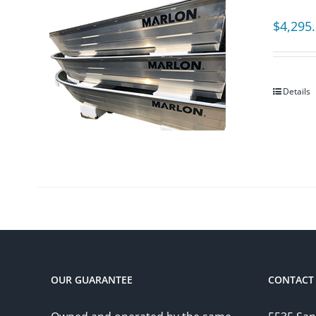
$
4,295
Details
OUR GUARANTEE
CONTACT 