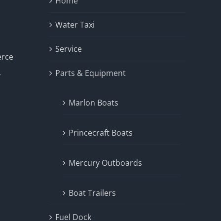
Home
Water Taxi
Service
erce
Parts & Equipment
y
Marlon Boats
Princecraft Boats
Mercury Outboards
Boat Trailers
Fuel Dock