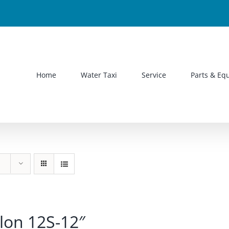
Home
Water Taxi
Service
Parts & Eq
lon 12S-12″