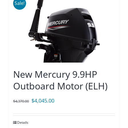
Sale!
New Mercury 9.9HP
Outboard Motor (ELH)
Original
Current
$
4,045.00
$
4,370.00
price
price
was:
is:
Details
$4,370.00.
$4,045.00.