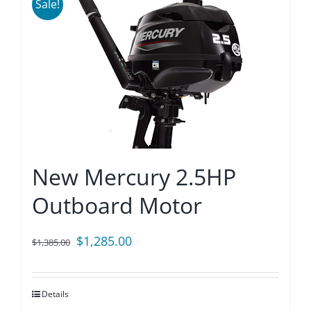
Sale!
New Mercury 2.5HP
Outboard Motor
Original
Current
$
1,285.00
$
1,385.00
price
price
was:
is:
Details
$1,385.00.
$1,285.00.