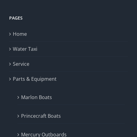
PAGES
Home
Water Taxi
Service
Parts & Equipment
Marlon Boats
Princecraft Boats
Mercury Outboards