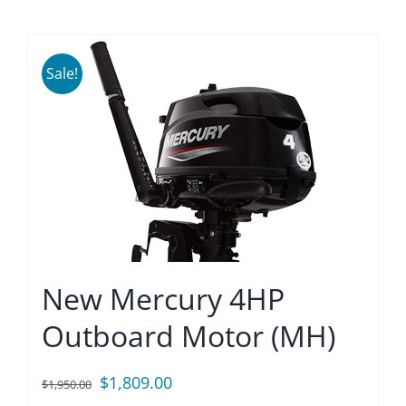
Sale!
New Mercury 4HP
Outboard Motor (MH)
Original
Current
$
1,809.00
$
1,950.00
price
price