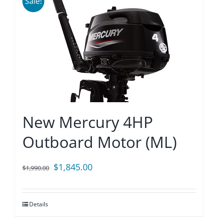
Sale!
New Mercury 4HP
Outboard Motor (ML)
Original
Current
$
1,845.00
$
1,990.00
price
price
was:
is:
Details
$1,990.00.
$1,845.00.