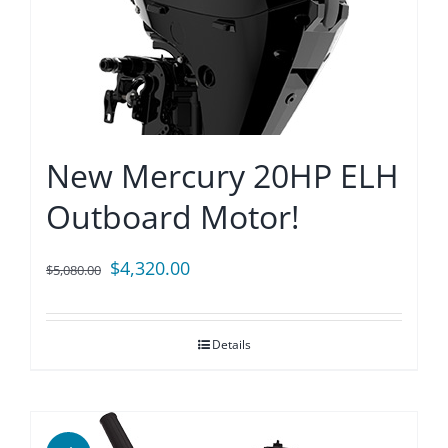
New Mercury 20HP ELH
Outboard Motor!
Original
Current
$
4,320.00
$
5,080.00
price
price
was:
is:
Details
$5,080.00.
$4,320.00.