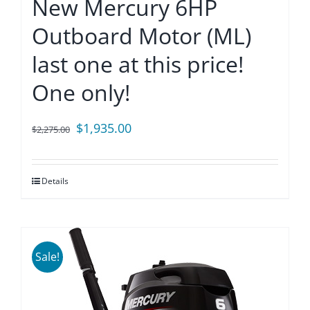
New Mercury 6HP
Outboard Motor (ML)
last one at this price!
One only!
Original
Current
$
1,935.00
$
2,275.00
price
price
was:
is:
Details
$2,275.00.
$1,935.00.
Sale!