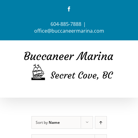
Skip
Facebook
to
content
604-885-7888
|
office@buccaneermarina.com
Sort by
Name