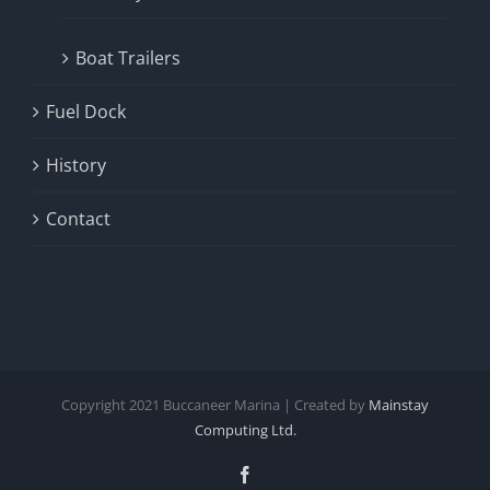
Boat Trailers
Fuel Dock
History
Contact
Copyright
2021
Buccaneer Marina | Created by
Mainstay
Computing Ltd.
Facebook