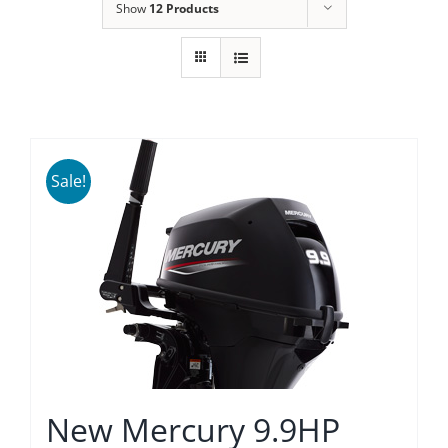
Show
12 Products
Sale!
New Mercury 9.9HP