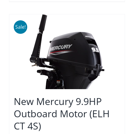
Sale!
New Mercury 9.9HP
Outboard Motor (ELH
CT 4S)