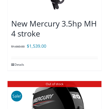
New Mercury 3.5hp MH
4 stroke
Original
Current
$
1,539.00
$
1,660.00
price
price
was:
is:
Details
$1,660.00.
$1,539.00.
Out of stock
Sale!