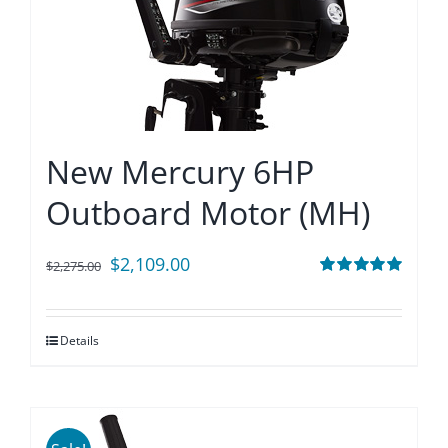
New Mercury 6HP
Outboard Motor (MH)
Original
Current
$
2,109.00
$
2,275.00
price
price
Rated
5.00
out of 5
was:
is:
Details
$2,275.00.
$2,109.00.