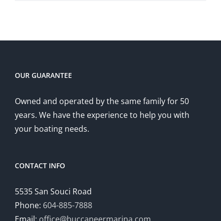
OUR GUARANTEE
Owned and operated by the same family for 50
years. We have the experience to help you with
your boating needs.
CONTACT INFO
5535 San Souci Road
Phone:
604-885-7888
Email:
office@buccaneermarina.com