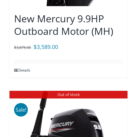
New Mercury 9.9HP
Outboard Motor (MH)
Original
Current
$
3,589.00
$
3,875.00
price
price
was:
is:
Details
$3,875.00.
$3,589.00.
Out of stock
Sale!