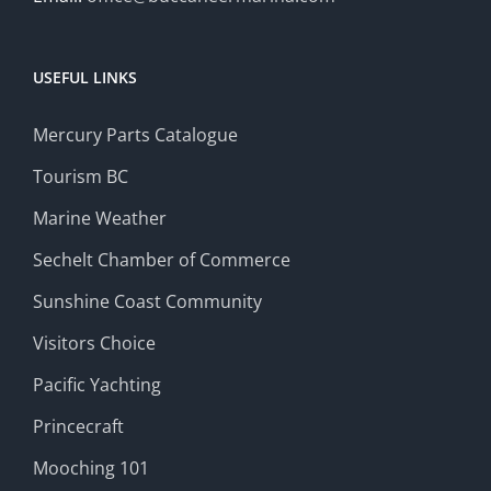
USEFUL LINKS
Mercury Parts Catalogue
Tourism BC
Marine Weather
Sechelt Chamber of Commerce
Sunshine Coast Community
Visitors Choice
Pacific Yachting
Princecraft
Mooching 101