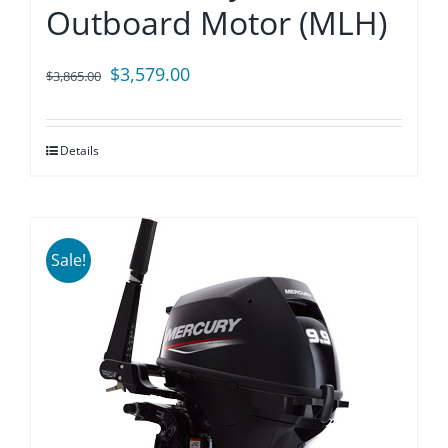
Outboard Motor (MLH)
Original
Current
$
3,579.00
$
3,865.00
price
price
was:
is:
Details
$3,865.00.
$3,579.00.
Sale!