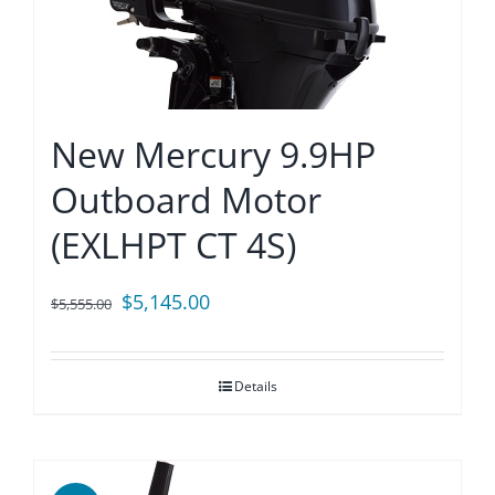
New Mercury 9.9HP
Outboard Motor
(EXLHPT CT 4S)
Original
Current
$
5,145.00
$
5,555.00
price
price
was:
is:
Details
$5,555.00.
$5,145.00.