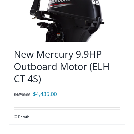
New Mercury 9.9HP
Outboard Motor (ELH
CT 4S)
Original
Current
$
4,435.00
$
4,790.00
price
price
was:
is:
Details
$4,790.00.
$4,435.00.