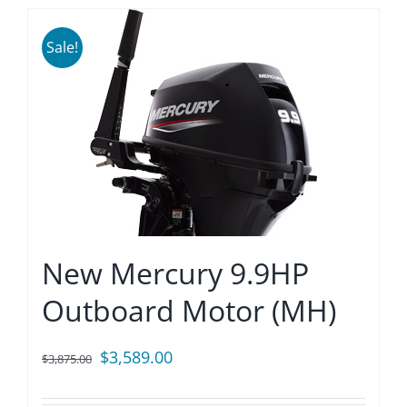
Sale!
New Mercury 9.9HP
Outboard Motor (MH)
Original
Current
$
3,589.00
$
3,875.00
price
price
was:
is: