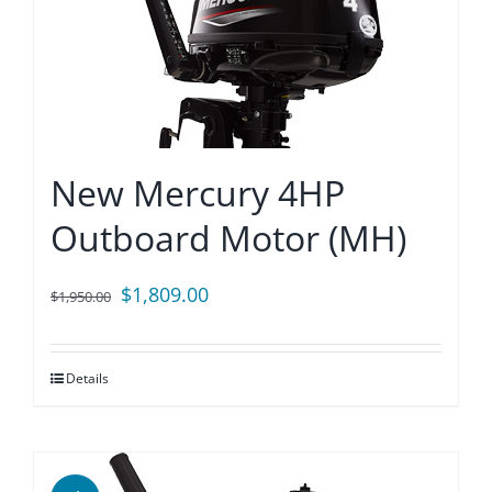
New Mercury 4HP
Outboard Motor (MH)
Original
Current
$
1,809.00
$
1,950.00
price
price
was:
is:
Details
$1,950.00.
$1,809.00.