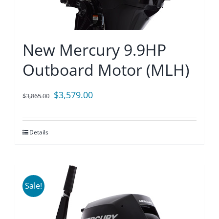
New Mercury 9.9HP
Outboard Motor (MLH)
Original
Current
$
3,579.00
$
3,865.00
price
price
was:
is:
Details
$3,865.00.
$3,579.00.
Sale!