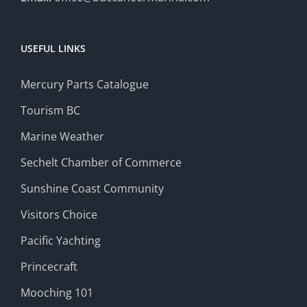
USEFUL LINKS
Mercury Parts Catalogue
Tourism BC
Marine Weather
Sechelt Chamber of Commerce
Sunshine Coast Community
Visitors Choice
Pacific Yachting
Princecraft
Mooching 101