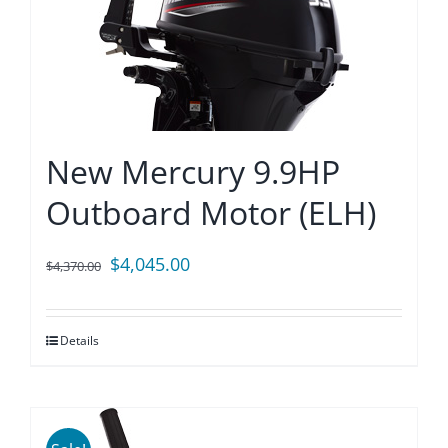
New Mercury 9.9HP
Outboard Motor (ELH)
Original
Current
$
4,045.00
$
4,370.00
price
price
was:
is:
Details
$4,370.00.
$4,045.00.