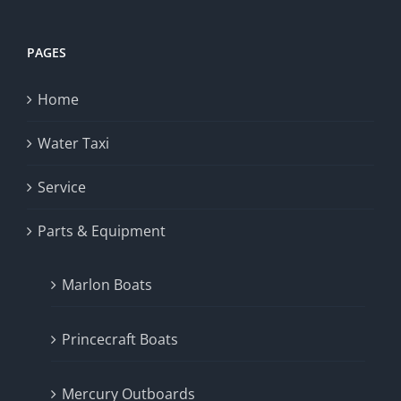
PAGES
Home
Water Taxi
Service
Parts & Equipment
Marlon Boats
Princecraft Boats
Mercury Outboards