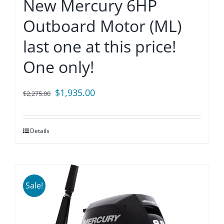
New Mercury 6HP
Outboard Motor (ML)
last one at this price!
One only!
Original
Current
$
1,935.00
$
2,275.00
price
price
was:
is:
Details
$2,275.00.
$1,935.00.
Sale!