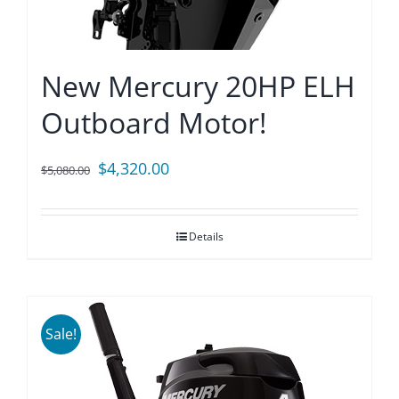
New Mercury 20HP ELH
Outboard Motor!
Original
Current
$
4,320.00
$
5,080.00
price
price
was:
is:
Details
$5,080.00.
$4,320.00.
Sale!