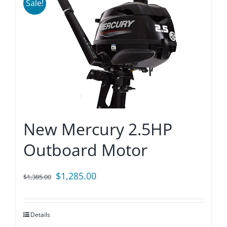
Sale!
New Mercury 2.5HP
Outboard Motor
Original
Current
$
1,285.00
$
1,385.00
price
price
was:
is:
Details
$1,385.00.
$1,285.00.