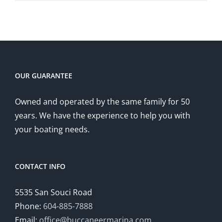
OUR GUARANTEE
Owned and operated by the same family for 50
years. We have the experience to help you with
your boating needs.
CONTACT INFO
5535 San Souci Road
Phone:
604-885-7888
Email:
office@buccaneermarina.com