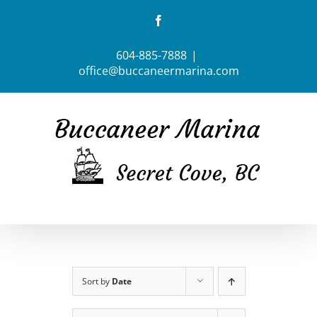
Skip
Facebook
to
content
604-885-7888
|
office@buccaneermarina.com
Sort by
Date