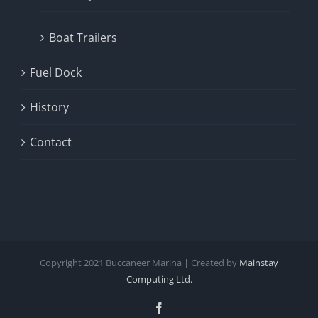
Boat Trailers
Fuel Dock
History
Contact
Copyright
2021
Buccaneer Marina | Created by
Mainstay
Computing Ltd.
Facebook