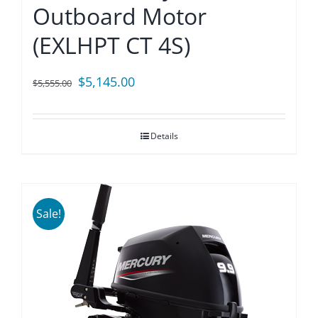
Outboard Motor
(EXLHPT CT 4S)
Original
Current
$
5,145.00
$
5,555.00
price
price
was:
is:
Details
$5,555.00.
$5,145.00.
Sale!