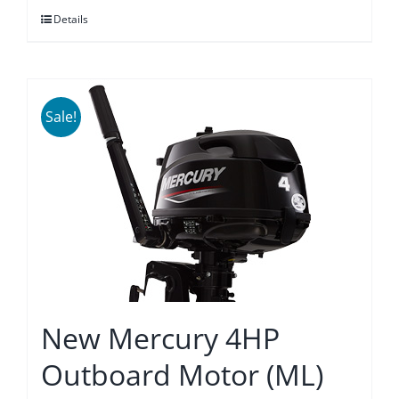
Details
$3,875.00.
$3,589.00.
Sale!
New Mercury 4HP
Outboard Motor (ML)