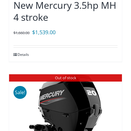
New Mercury 3.5hp MH
4 stroke
Original
Current
$
1,539.00
$
1,660.00
price
price
was:
is:
Details
$1,660.00.
$1,539.00.
Out of stock
Sale!