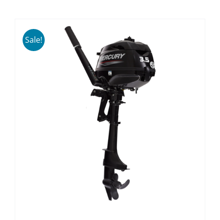
Sale!