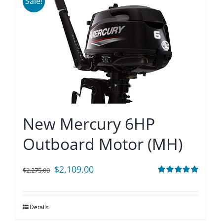
Sale!
New Mercury 6HP
Outboard Motor (MH)
Original
Current
$
2,109.00
$
2,275.00
price
price
Rated
5.00
out of 5
was:
is:
Details
$2,275.00.
$2,109.00.