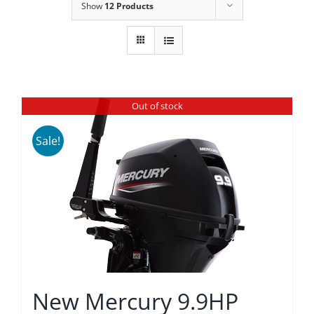
Show
12 Products
Out of stock
Sale!
New Mercury 9.9HP