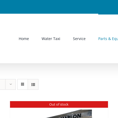
Home
Water Taxi
Service
Parts & Eq
Out of stock