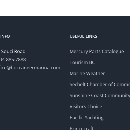
INFO
USEFUL LINKS
 Souci Road
Mercury Parts Catalogue
04-885-7888
Tourism BC
fice@buccaneermarina.com
Marine Weather
Sechelt Chamber of Comm
Sunshine Coast Communit
Visitors Choice
Pacific Yachting
Princecraft