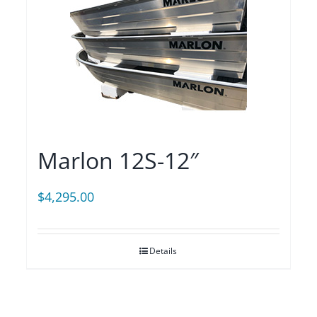
Marlon 12S-12″
$
4,295.00
Details