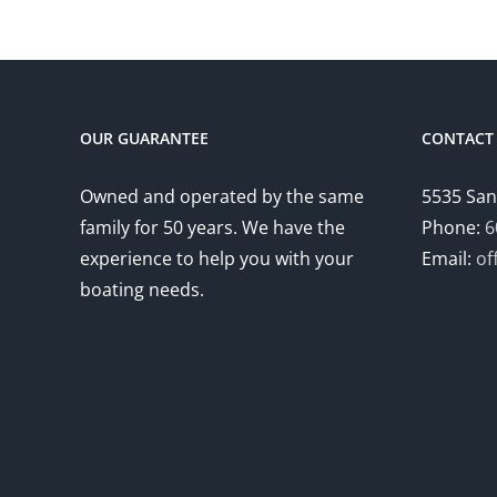
OUR GUARANTEE
CONTACT 
Owned and operated by the same
5535 San
family for 50 years. We have the
Phone:
6
experience to help you with your
Email:
of
boating needs.