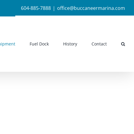
604-885-7888
|
office@buccaneermarina.com
uipment
Fuel Dock
History
Contact