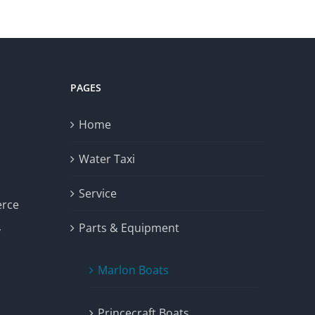
PAGES
Home
Water Taxi
Service
erce
Parts & Equipment
y
Marlon Boats
Princecraft Boats