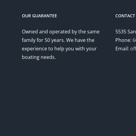
OUR GUARANTEE
CONTACT 
Owned and operated by the same
5535 San
family for 50 years. We have the
Phone:
6
experience to help you with your
Email:
of
boating needs.