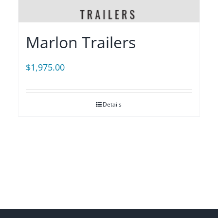
Marlon Trailers
$
1,975.00
Details