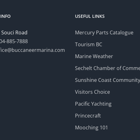
INFO
USEFUL LINKS
 Souci Road
Mercury Parts Catalogue
04-885-7888
Tourism BC
fice@buccaneermarina.com
Marine Weather
Sechelt Chamber of Comm
Sunshine Coast Communit
Visitors Choice
Pacific Yachting
Princecraft
Mooching 101