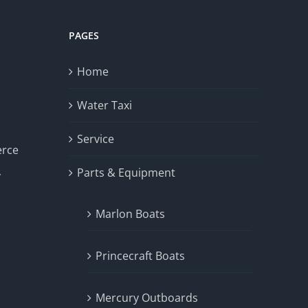
PAGES
Home
Water Taxi
Service
erce
Parts & Equipment
y
Marlon Boats
Princecraft Boats
Mercury Outboards