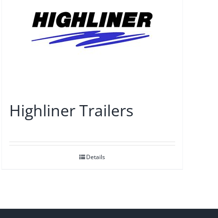
Highliner Trailers
Details