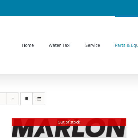
Home
Water Taxi
Service
Parts & Eq
Out of stock