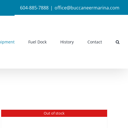
604-885-7888
|
office@buccaneermarina.com
uipment
Fuel Dock
History
Contact
Out of stock