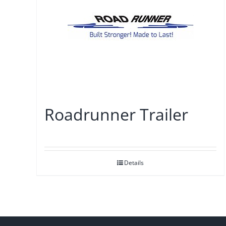
Roadrunner Trailer
Details