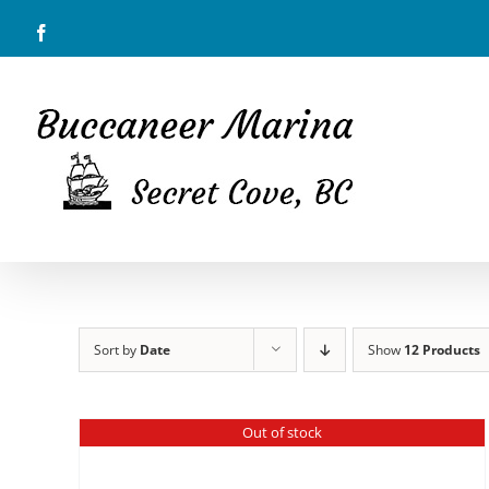
Skip
Facebook
to
content
Sort by
Date
Show
12 Products
Out of stock