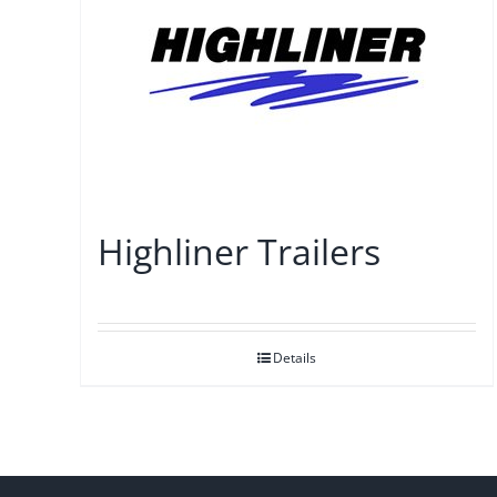
Highliner Trailers
Details