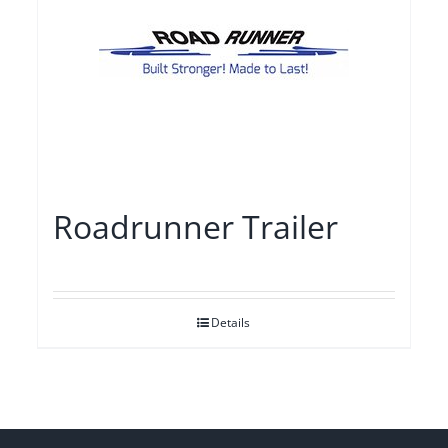
Roadrunner Trailer
Details