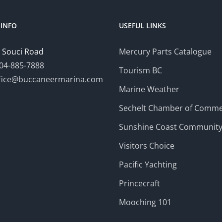
INFO
USEFUL LINKS
 Souci Road
Mercury Parts Catalogue
04-885-7888
Tourism BC
fice@buccaneermarina.com
Marine Weather
Sechelt Chamber of Comm
Sunshine Coast Communit
Visitors Choice
Pacific Yachting
Princecraft
Mooching 101