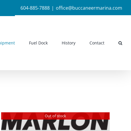
604-885-7888
|
office@buccaneermarina.com
uipment
Fuel Dock
History
Contact
Out of stock