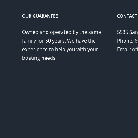
OUR GUARANTEE
CONTACT 
Owned and operated by the same
5535 San
family for 50 years. We have the
Phone:
6
experience to help you with your
Email:
of
boating needs.