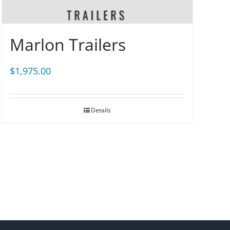
Marlon Trailers
$
1,975.00
Details