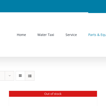
Home
Water Taxi
Service
Parts & Eq
Out of stock