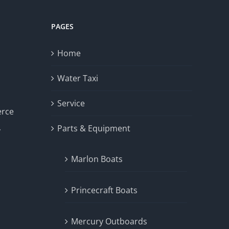
PAGES
Home
Water Taxi
Service
erce
Parts & Equipment
y
Marlon Boats
Princecraft Boats
Mercury Outboards