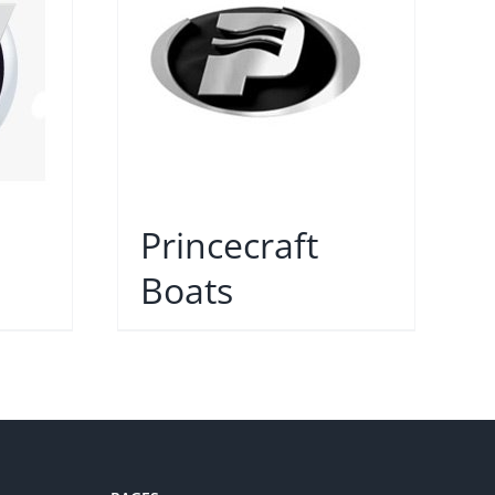
Princecraft
Boats