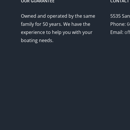
OUR GUARANTEE
CONTACT 
Owned and operated by the same
5535 San
family for 50 years. We have the
Phone:
6
experience to help you with your
Email:
of
boating needs.