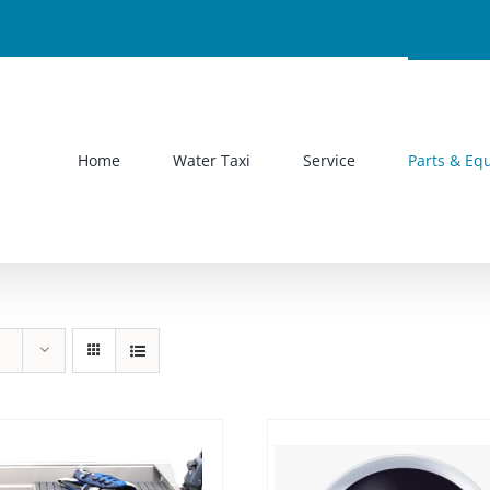
Home
Water Taxi
Service
Parts & Eq