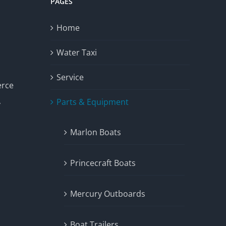
PAGES
Home
Water Taxi
Service
erce
Parts & Equipment
y
Marlon Boats
Princecraft Boats
Mercury Outboards
Boat Trailers