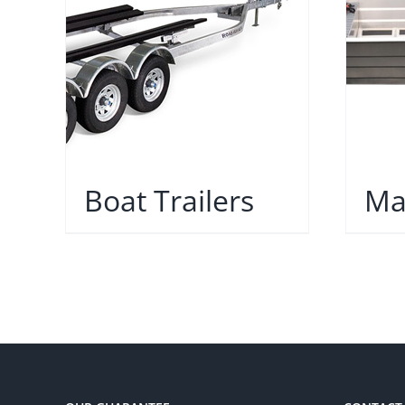
Boat Trailers
Ma