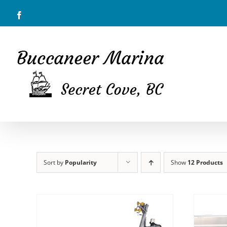
Skip
Facebook
to
content
Sort by
Popularity
Show
12 Products