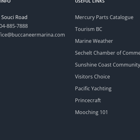
INFO
USEFUL LINKS
 Souci Road
Mercury Parts Catalogue
04-885-7888
Tourism BC
fice@buccaneermarina.com
Marine Weather
Sechelt Chamber of Comm
Sunshine Coast Communit
Visitors Choice
Pacific Yachting
Princecraft
Mooching 101