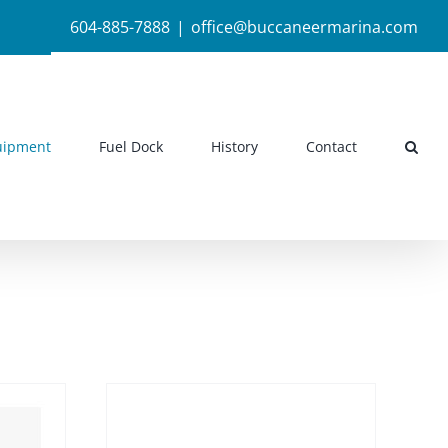
604-885-7888
|
office@buccaneermarina.com
uipment
Fuel Dock
History
Contact