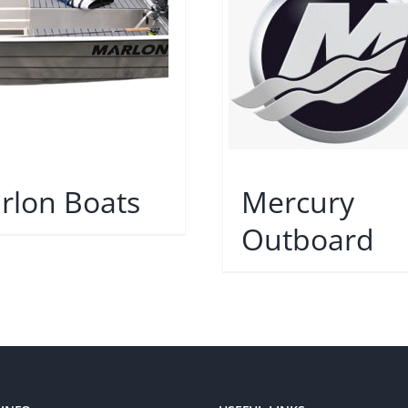
rlon Boats
Mercury
Outboard