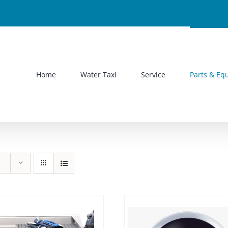
Home
Water Taxi
Service
Parts & Eq