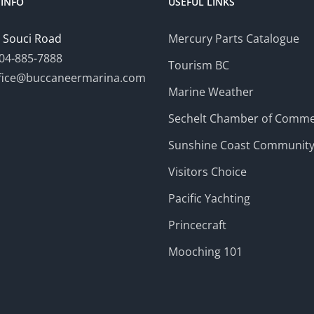
INFO
USEFUL LINKS
 Souci Road
Mercury Parts Catalogue
04-885-7888
Tourism BC
fice@buccaneermarina.com
Marine Weather
Sechelt Chamber of Comm
Sunshine Coast Communit
Visitors Choice
Pacific Yachting
Princecraft
Mooching 101