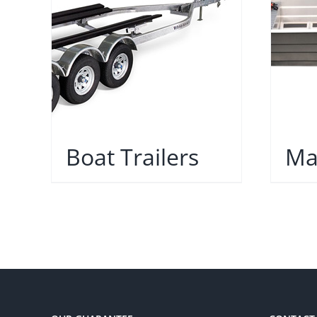
Boat Trailers
Ma