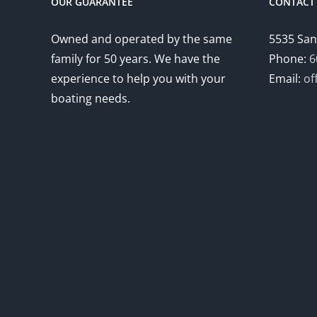
OUR GUARANTEE
CONTACT 
Owned and operated by the same
5535 San
family for 50 years. We have the
Phone:
6
experience to help you with your
Email:
of
boating needs.