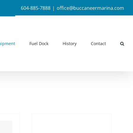
604-885-7888
|
office@buccaneermarina.com
uipment
Fuel Dock
History
Contact