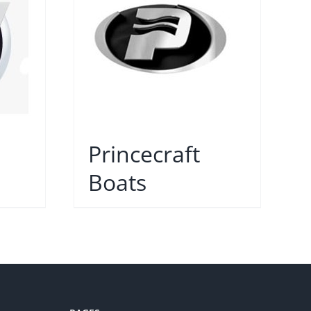
Princecraft
Boats