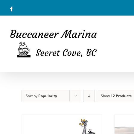
Skip
Facebook
to
content
Sort by
Popularity
Show
12 Products