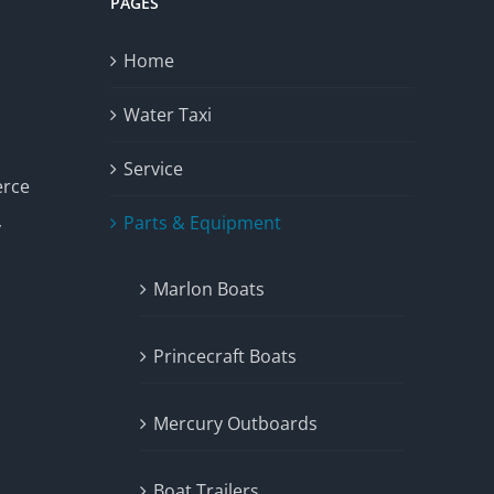
PAGES
Home
Water Taxi
Service
erce
Parts & Equipment
y
Marlon Boats
Princecraft Boats
Mercury Outboards
Boat Trailers