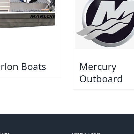
rlon Boats
Mercury
Outboard