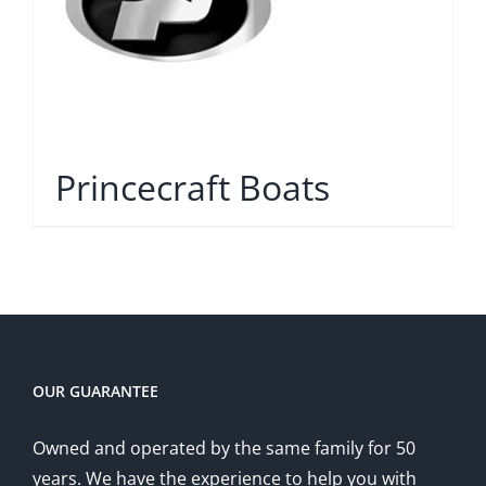
Princecraft Boats
OUR GUARANTEE
Owned and operated by the same family for 50
years. We have the experience to help you with