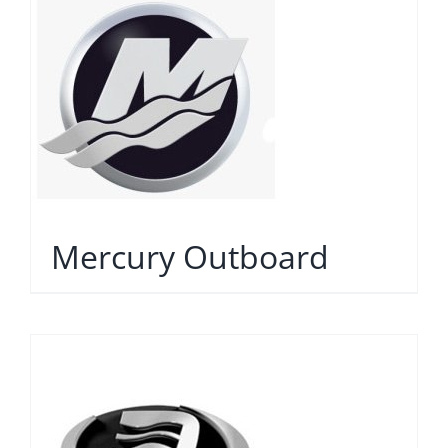
Mercury Outboard