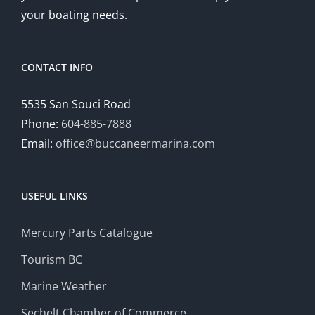
your boating needs.
CONTACT INFO
5535 San Souci Road
Phone:
604-885-7888
Email:
office@buccaneermarina.com
USEFUL LINKS
Mercury Parts Catalogue
Tourism BC
Marine Weather
Sechelt Chamber of Commerce