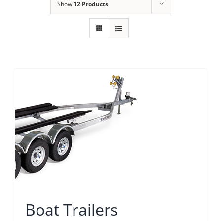
Show
12 Products
Boat Trailers