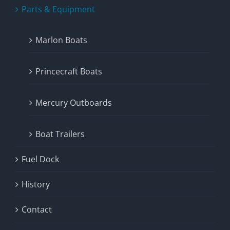
Parts & Equipment
Marlon Boats
Princecraft Boats
Mercury Outboards
Boat Trailers
Fuel Dock
History
Contact