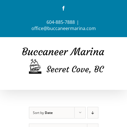
Skip
Facebook
to
content
604-885-7888
|
office@buccaneermarina.com
Sort by
Date