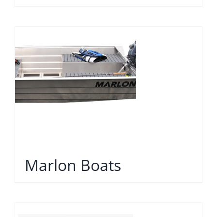
Marlon Boats