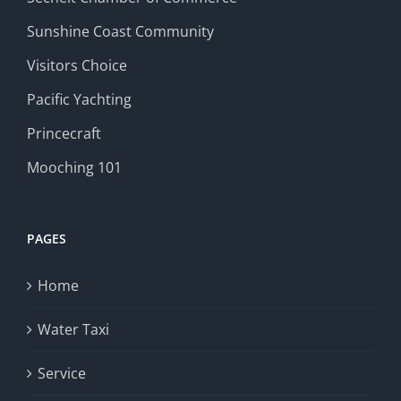
Sunshine Coast Community
Visitors Choice
Pacific Yachting
Princecraft
Mooching 101
PAGES
Home
Water Taxi
Service